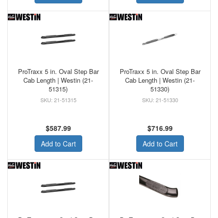
ProTraxx 5 in. Oval Step Bar
ProTraxx 5 in. Oval Step Bar
Cab Length | Westin (21-
Cab Length | Westin (21-
51315)
51330)
21-51315
21-51330
$587.99
$716.99
Add to Cart
Add to Cart