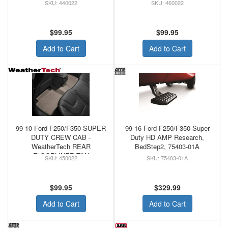
FLOORLINER GREY
440022
460022
$99.95
$99.95
Add to Cart
Add to Cart
99-10 Ford F250/F350 SUPER
99-16 Ford F250/F350 Super
DUTY CREW CAB -
Duty HD AMP Research,
WeatherTech REAR
BedStep2, 75403-01A
FLOORLINER TAN
450022
75403-01A
$99.95
$329.99
Add to Cart
Add to Cart