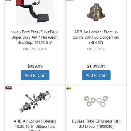
99-16 Ford F250/F350/F450
ARB Air Locker | Front 35
Super Dury AMP Research,
Spline Dana 60 Dodge/Ford
BedStep, 75303-01A
(RD167)
75303-01A
RD167
$329.99
$1,399.95
Add to Cart
Add to Cart
ARB Air Locker | Sterling
Bypass Tube Eliminator Kit |
10.25 10.5" Differentials
BD Diesel (1600036)