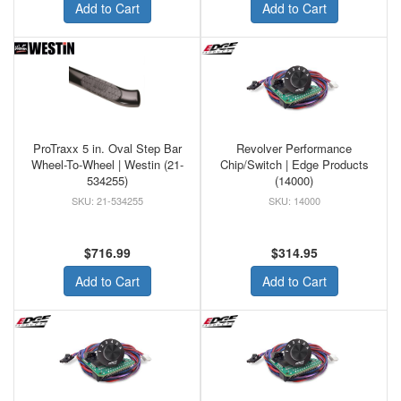
Add to Cart
Add to Cart
ProTraxx 5 in. Oval Step Bar
Revolver Performance
Wheel-To-Wheel | Westin (21-
Chip/Switch | Edge Products
534255)
(14000)
21-534255
14000
$716.99
$314.95
Add to Cart
Add to Cart