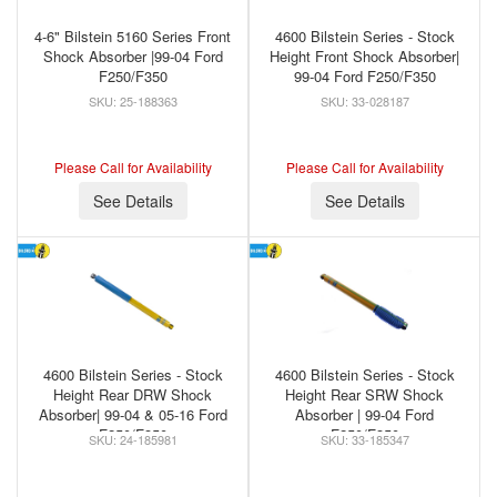
4-6" Bilstein 5160 Series Front
4600 Bilstein Series - Stock
Shock Absorber |99-04 Ford
Height Front Shock Absorber|
F250/F350
99-04 Ford F250/F350
25-188363
33-028187
Please Call for Availability
Please Call for Availability
See Details
See Details
4600 Bilstein Series - Stock
4600 Bilstein Series - Stock
Height Rear DRW Shock
Height Rear SRW Shock
Absorber| 99-04 & 05-16 Ford
Absorber | 99-04 Ford
F250/F350
F250/F350
24-185981
33-185347