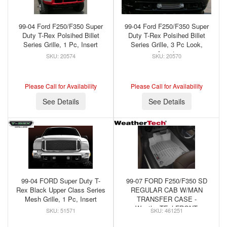
99-04 Ford F250/F350 Super
99-04 Ford F250/F350 Super
Duty T-Rex Polsihed Billet
Duty T-Rex Polsihed Billet
Series Grille, 1 Pc, Insert
Series Grille, 3 Pc Look,
Insert
20574
20570
Please Call for Availability
Please Call for Availability
See Details
See Details
99-04 FORD Super Duty T-
99-07 FORD F250/F350 SD
Rex Black Upper Class Series
REGULAR CAB W/MAN
Mesh Grille, 1 Pc, Insert
TRANSFER CASE -
WeatherTEchFRONT
51571
461251
FLOORLINER GREY