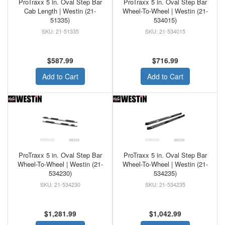
ProTraxx 5 in. Oval Step Bar
ProTraxx 5 in. Oval Step Bar
Cab Length | Westin (21-
Wheel-To-Wheel | Westin (21-
51335)
534015)
21-51335
21-534015
$587.99
$716.99
Add to Cart
Add to Cart
ProTraxx 5 in. Oval Step Bar
ProTraxx 5 in. Oval Step Bar
Wheel-To-Wheel | Westin (21-
Wheel-To-Wheel | Westin (21-
534230)
534235)
21-534230
21-534235
$1,281.99
$1,042.99