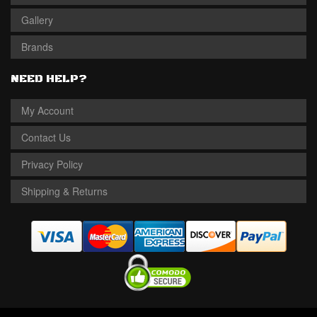
Gallery
Brands
NEED HELP?
My Account
Contact Us
Privacy Policy
Shipping & Returns