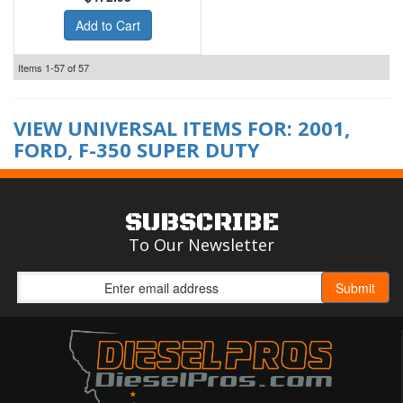
Add to Cart
Items
1-
57
of
57
VIEW UNIVERSAL ITEMS FOR:
2001
,
FORD
,
F-350 SUPER DUTY
SUBSCRIBE
To Our Newsletter