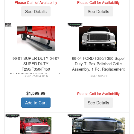
Please Call for Availability
Please Call for Availability
See Details
See Details
99-01 SUPER DUTY 04-07
99-04 FORD F250/F350 Super
SUPER DUTY
Duty T- Rex Polished Grille
F250/F350/F450
Assembly, 1 Pc, Replacement
QUAD/CREW AMP Research,
75104-01A
50571
PowerStep, 75104-01A
$1,599.99
Please Call for Availability
Add to Cart
See Details