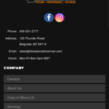
Phone:
406-551-2777
Address:
120 Thunder Road
Belgrade, MT 59714
Email:
sales@dieselprosbozeman.com
Hours:
Mon-Fri 8am-5pm MST
COMPANY
Careers
About Us
Copy of About Us
Services