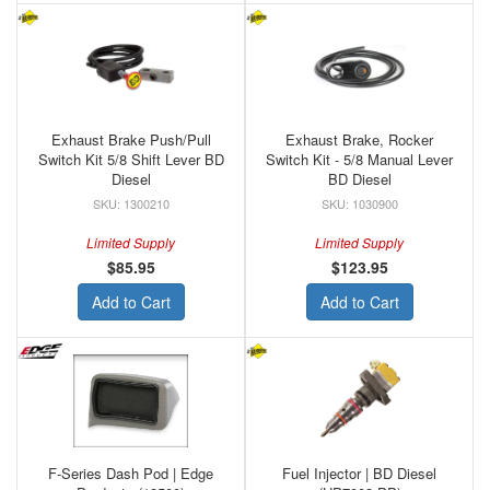
Exhaust Brake Push/Pull
Exhaust Brake, Rocker
Switch Kit 5/8 Shift Lever BD
Switch Kit - 5/8 Manual Lever
Diesel
BD Diesel
1300210
1030900
Limited Supply
Limited Supply
$85.95
$123.95
Add to Cart
Add to Cart
F-Series Dash Pod | Edge
Fuel Injector | BD Diesel