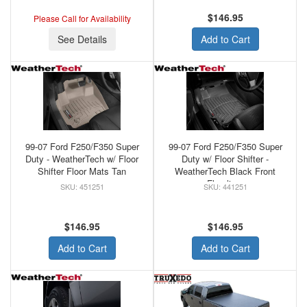
$146.95
Please Call for Availability
See Details
Add to Cart
99-07 Ford F250/F350 Super
99-07 Ford F250/F350 Super
Duty - WeatherTech w/ Floor
Duty w/ Floor Shifter -
Shifter Floor Mats Tan
WeatherTech Black Front
Floorliner
451251
441251
$146.95
$146.95
Add to Cart
Add to Cart