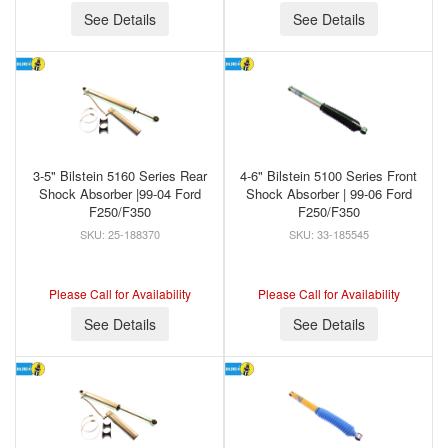
See Details
See Details
3-5" Bilstein 5160 Series Rear
4-6" Bilstein 5100 Series Front
Shock Absorber |99-04 Ford
Shock Absorber | 99-06 Ford
F250/F350
F250/F350
25-188370
33-185545
Please Call for Availability
Please Call for Availability
See Details
See Details