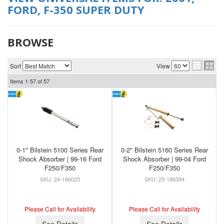
FORD
,
F-350 SUPER DUTY
BROWSE
Sort
View
Items
1-
57
of
57
0-1" Bilstein 5100 Series Rear
0-2" Bilstein 5160 Series Rear
Shock Absorber | 99-16 Ford
Shock Absorber | 99-04 Ford
F250/F350
F250/F350
24-186025
25-188394
Please Call for Availability
Please Call for Availability