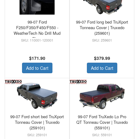
99-07 Ford
99-07 Ford long bed TruXport
F250/F350/F450/F550 -
Tonneau Cover | Truxedo
WeatherTech No Drill Mud
(259601)
Flaps
110001-120001
259601
$171.90
$379.99
Add to Cart
Add to Cart
99-07 Ford short bed TruXport
99-07 Ford TruXedo Lo Pro
Tonneau Cover | Truxedo
QT Tonneau Cover | Truxedo
(259101)
(559101)
259101
559101