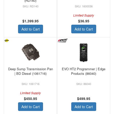
(RD140)
RD140
1600036
Limited Supply
$1,399.95
$36.95
Add to Cart
Add to Cart
Deep Sump Transmission Pan
EVO HT2 Programmer | Edge
| BD Diesel (1061716)
Products (86040)
1061716
86040
Limited Supply
$450.95
$499.95
Add to Cart
Add to Cart