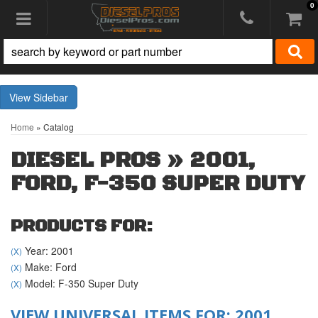
0
Toggle navigation
Sidebar
Home
»
Catalog
DIESEL PROS
»
2001,
FORD,
F-350 SUPER DUTY
PRODUCTS FOR:
Year: 2001
(X)
Make: Ford
(X)
Model: F-350 Super Duty
(X)
VIEW UNIVERSAL ITEMS FOR:
2001
,