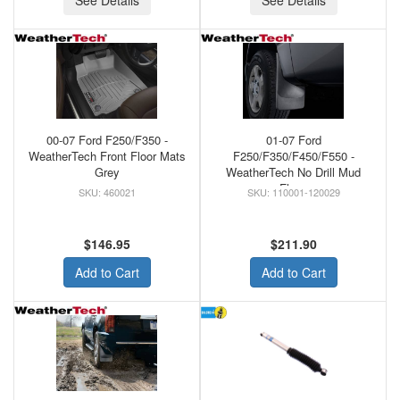
See Details
See Details
00-07 Ford F250/F350 -
01-07 Ford
WeatherTech Front Floor Mats
F250/F350/F450/F550 -
Grey
WeatherTech No Drill Mud
Flaps
460021
110001-120029
$146.95
$211.90
Add to Cart
Add to Cart