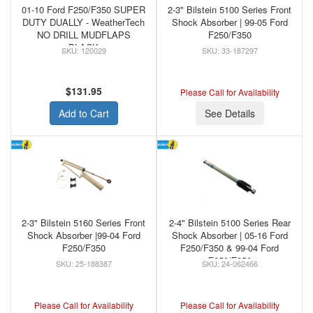
01-10 Ford F250/F350 SUPER
2-3" Bilstein 5100 Series Front
DUTY DUALLY - WeatherTech
Shock Absorber | 99-05 Ford
NO DRILL MUDFLAPS
F250/F350
BLACK
120029
33-187297
$131.95
Please Call for Availability
Add to Cart
See Details
2-3" Bilstein 5160 Series Front
2-4" Bilstein 5100 Series Rear
Shock Absorber |99-04 Ford
Shock Absorber | 05-16 Ford
F250/F350
F250/F350 & 99-04 Ford
F250/F350
25-188387
24-062466
Please Call for Availability
Please Call for Availability