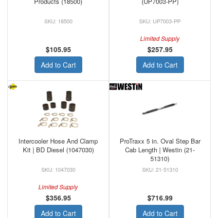
Products (18500)
(UP7003-PP)
18500
UP7003-PP
Limited Supply
$105.95
$257.95
Add to Cart
Add to Cart
Intercooler Hose And Clamp
ProTraxx 5 in. Oval Step Bar
Kit | BD Diesel (1047030)
Cab Length | Westin (21-
51310)
1047030
21-51310
Limited Supply
$356.95
$716.99
Add to Cart
Add to Cart