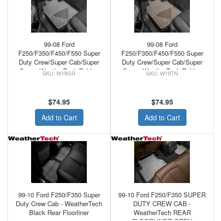
99-08 Ford
99-08 Ford
F250/F350/F450/F550 Super
F250/F350/F450/F550 Super
Duty Crew/Super Cab/Super
Duty Crew/Super Cab/Super
Crew - WeatherTech Rubber
Crew - WeatherTech Rubber
W19GR
W19TN
Front Floor Mats Grey
Front Floor Mats Tan
$74.95
$74.95
Add to Cart
Add to Cart
99-10 Ford F250/F350 Super
99-10 Ford F250/F350 SUPER
Duty Crew Cab - WeatherTech
DUTY CREW CAB -
Black Rear Floorliner
WeatherTech REAR