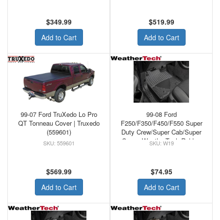
$349.99
$519.99
Add to Cart
Add to Cart
99-07 Ford TruXedo Lo Pro
99-08 Ford
QT Tonneau Cover | Truxedo
F250/F350/F450/F550 Super
(559601)
Duty Crew/Super Cab/Super
Crew - WeatherTech Rubber
559601
W19
Front Floor Mats Black
$569.99
$74.95
Add to Cart
Add to Cart