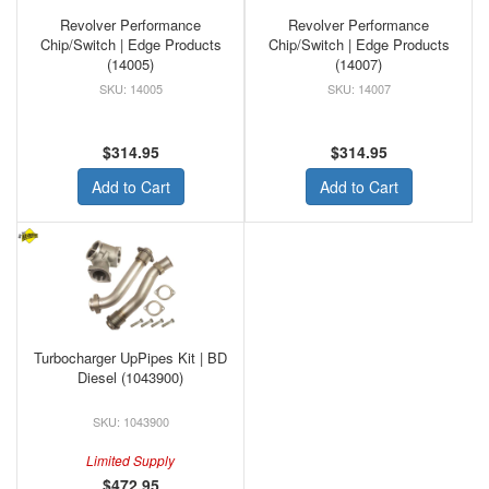
Revolver Performance
Revolver Performance
Chip/Switch | Edge Products
Chip/Switch | Edge Products
(14005)
(14007)
14005
14007
$314.95
$314.95
Add to Cart
Add to Cart
Turbocharger UpPipes Kit | BD
Diesel (1043900)
1043900
Limited Supply
$472.95