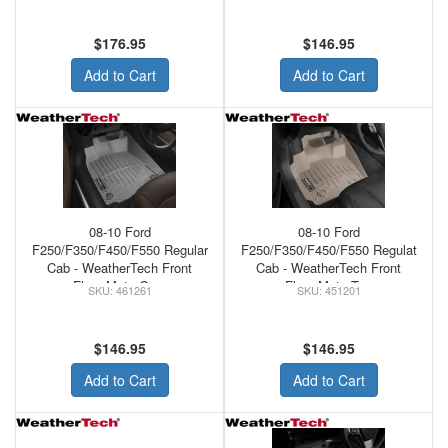
$176.95
$146.95
Add to Cart
Add to Cart
08-10 Ford
08-10 Ford
F250/F350/F450/F550 Regular
F250/F350/F450/F550 Regulat
Cab - WeatherTech Front
Cab - WeatherTech Front
Floor Mats Grey
Floor Mats Tan
461261
451201
$146.95
$146.95
Add to Cart
Add to Cart