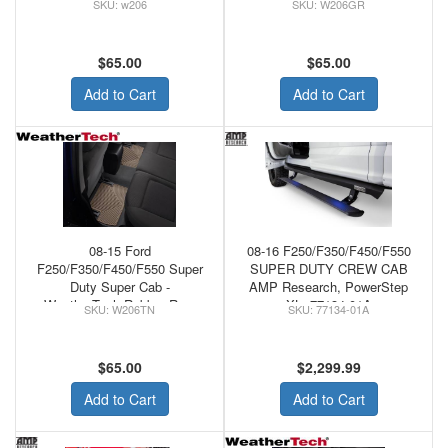
w206
W206GR
Floor Mats Black
Floor Mats Grey
$65.00
$65.00
Add to Cart
Add to Cart
08-15 Ford
08-16 F250/F350/F450/F550
F250/F350/F450/F550 Super
SUPER DUTY CREW CAB
Duty Super Cab -
AMP Research, PowerStep
WeatherTech Rubber Rear
XL, 77134-01A
W206TN
77134-01A
Floor Mats Tan
$65.00
$2,299.99
Add to Cart
Add to Cart