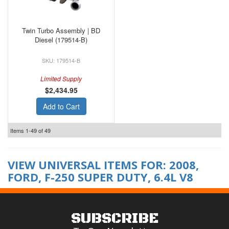
Twin Turbo Assembly | BD
Diesel (179514-B)
179514-B
Limited Supply
$2,434.95
Add to Cart
Items
1-
49
of
49
VIEW UNIVERSAL ITEMS FOR:
2008
,
FORD
,
F-250 SUPER DUTY
,
6.4L V8
SUBSCRIBE