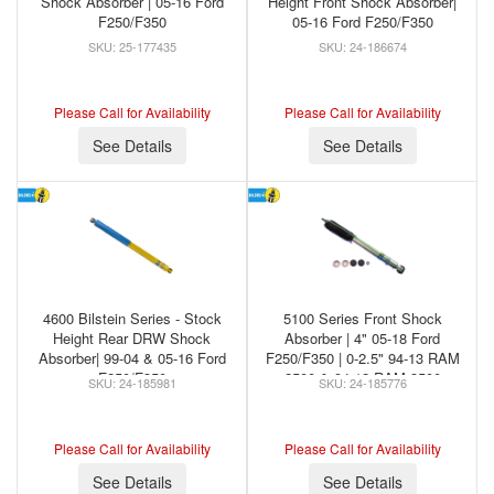
Shock Absorber | 05-16 Ford
Height Front Shock Absorber|
F250/F350
05-16 Ford F250/F350
25-177435
24-186674
Please Call for Availability
Please Call for Availability
See Details
See Details
4600 Bilstein Series - Stock
5100 Series Front Shock
Height Rear DRW Shock
Absorber | 4" 05-18 Ford
Absorber| 99-04 & 05-16 Ford
F250/F350 | 0-2.5" 94-13 RAM
F250/F350
2500 & 94-12 RAM 3500
24-185981
24-185776
Please Call for Availability
Please Call for Availability
See Details
See Details