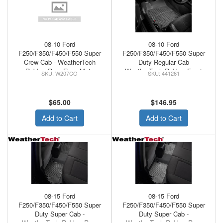
08-10 Ford
08-10 Ford
F250/F350/F450/F550 Super
F250/F350/F450/F550 Super
Crew Cab - WeatherTech
Duty Regular Cab
Rubber Rear Floor Mats
WeatherTech Rubber Front
W207CO
441261
Cocoa
Floor Mats Black
$65.00
$146.95
Add to Cart
Add to Cart
08-15 Ford
08-15 Ford
F250/F350/F450/F550 Super
F250/F350/F450/F550 Super
Duty Super Cab -
Duty Super Cab -
WeatherTech Rubber Rear
WeatherTech Rubber Rear