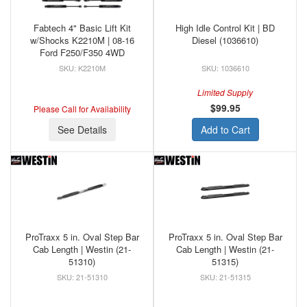
Fabtech 4" Basic Lift Kit
High Idle Control Kit | BD
w/Shocks K2210M | 08-16
Diesel (1036610)
Ford F250/F350 4WD
K2210M
1036610
Limited Supply
$99.95
Please Call for Availability
See Details
Add to Cart
ProTraxx 5 in. Oval Step Bar
ProTraxx 5 in. Oval Step Bar
Cab Length | Westin (21-
Cab Length | Westin (21-
51310)
51315)
21-51310
21-51315