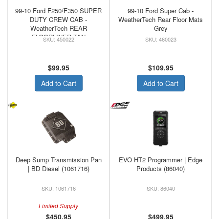
99-10 Ford F250/F350 SUPER
99-10 Ford Super Cab -
DUTY CREW CAB -
WeatherTech Rear Floor Mats
WeatherTech REAR
Grey
FLOORLINER TAN
450022
460023
$99.95
$109.95
Add to Cart
Add to Cart
Deep Sump Transmission Pan
EVO HT2 Programmer | Edge
| BD Diesel (1061716)
Products (86040)
1061716
86040
Limited Supply
$450.95
$499.95