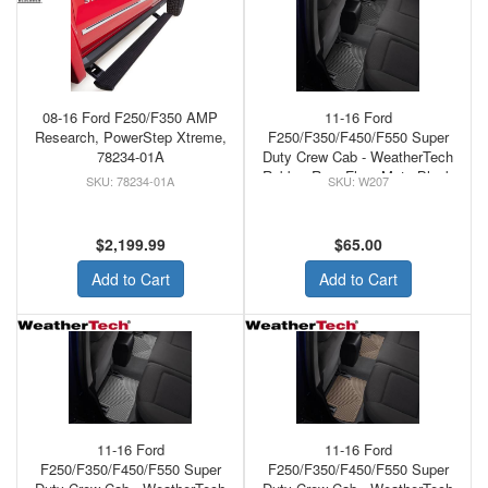
08-16 Ford F250/F350 AMP
11-16 Ford
Research, PowerStep Xtreme,
F250/F350/F450/F550 Super
78234-01A
Duty Crew Cab - WeatherTech
Rubber Rear Floor Mats Black
78234-01A
W207
$2,199.99
$65.00
Add to Cart
Add to Cart
11-16 Ford
11-16 Ford
F250/F350/F450/F550 Super
F250/F350/F450/F550 Super