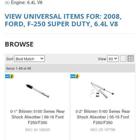
Engine: 6.4L V8
(X)
VIEW UNIVERSAL ITEMS FOR:
2008
,
FORD
,
F-250 SUPER DUTY
,
6.4L V8
BROWSE
Sort
View
Items
1-
49
of
49
0-1" Bilstein 5100 Series Rear
0-2" Bilstein 5160 Series Rear
Shock Absorber | 99-16 Ford
Shock Absorber | 05-16 Ford
F250/F350
F250/F350
24-186025
25-187786