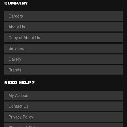
COMPANY
Careers
About Us
Copy of About Us
Services
Gallery
Brands
NEED HELP?
My Account
Contact Us
Privacy Policy