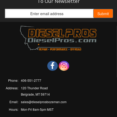
To Our Newsletter
Phone:
406-551-2777
Address:
120 Thunder Road
Belgrade, MT 59714
Email:
sales@dieselprosbozeman.com
Hours:
Mon-Fri 8am-5pm MST