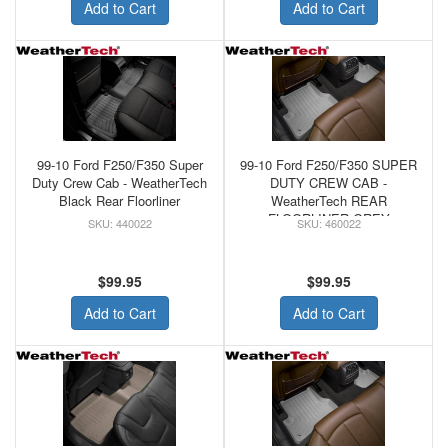
Add to Cart
Add to Cart
99-10 Ford F250/F350 Super
99-10 Ford F250/F350 SUPER
Duty Crew Cab - WeatherTech
DUTY CREW CAB -
Black Rear Floorliner
WeatherTech REAR
FLOORLINER GREY
440022
460022
$99.95
$99.95
Add to Cart
Add to Cart