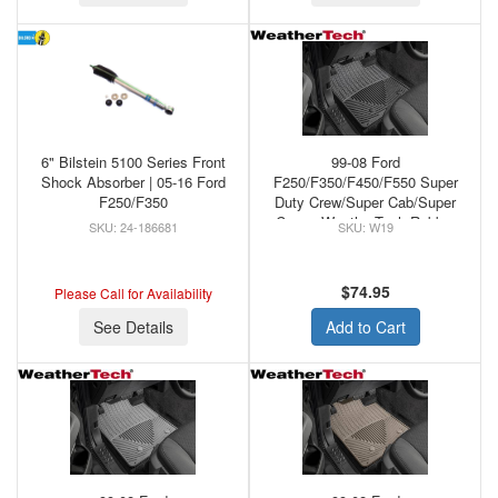
6" Bilstein 5100 Series Front
99-08 Ford
Shock Absorber | 05-16 Ford
F250/F350/F450/F550 Super
F250/F350
Duty Crew/Super Cab/Super
Crew - WeatherTech Rubber
24-186681
W19
Front Floor Mats Black
$74.95
Please Call for Availability
See Details
Add to Cart