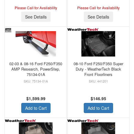
Please Call for Availability
Please Call for Availability
See Details
See Details
02-03 & 08-16 Ford F250/F350
08-10 Ford F250/F350 Super
AMP Research, PowerStep,
Duty - WeatherTech Black
75134-01A
Front Floorliners
75134-01A
441201
$1,599.99
$146.95
Add to Cart
Add to Cart