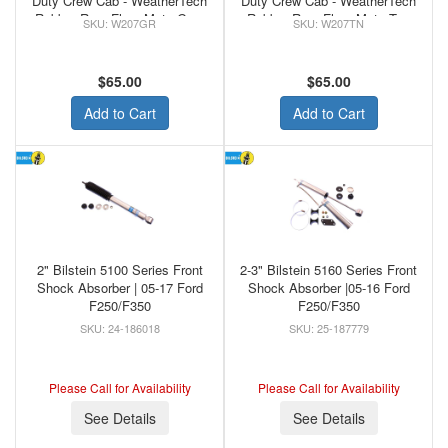
Duty Crew Cab - WeatherTech
Duty Crew Cab - WeatherTech
Rubber Rear Floor Mats Grey
Rubber Rear Floor Mats Tan
W207GR
W207TN
$65.00
$65.00
Add to Cart
Add to Cart
2" Bilstein 5100 Series Front
2-3" Bilstein 5160 Series Front
Shock Absorber | 05-17 Ford
Shock Absorber |05-16 Ford
F250/F350
F250/F350
24-186018
25-187779
Please Call for Availability
Please Call for Availability
See Details
See Details