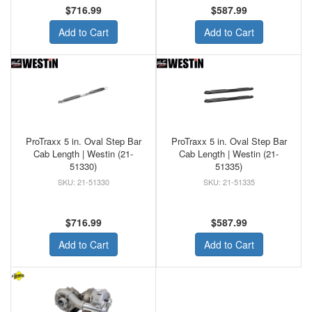
$716.99
$587.99
Add to Cart
Add to Cart
ProTraxx 5 in. Oval Step Bar
ProTraxx 5 in. Oval Step Bar
Cab Length | Westin (21-
Cab Length | Westin (21-
51330)
51335)
21-51330
21-51335
$716.99
$587.99
Add to Cart
Add to Cart