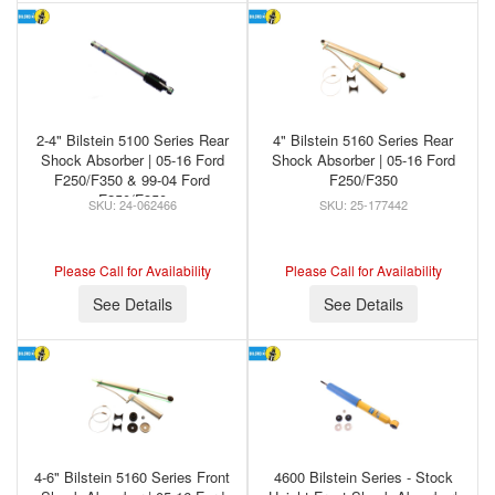
2-4" Bilstein 5100 Series Rear
4" Bilstein 5160 Series Rear
Shock Absorber | 05-16 Ford
Shock Absorber | 05-16 Ford
F250/F350 & 99-04 Ford
F250/F350
F250/F350
24-062466
25-177442
Please Call for Availability
Please Call for Availability
See Details
See Details
4-6" Bilstein 5160 Series Front
4600 Bilstein Series - Stock