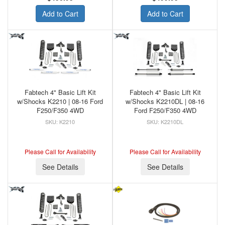
Add to Cart
Add to Cart
Fabtech 4" Basic Lift Kit
Fabtech 4" Basic Lift Kit
w/Shocks K2210 | 08-16 Ford
w/Shocks K2210DL | 08-16
F250/F350 4WD
Ford F250/F350 4WD
K2210
K2210DL
Please Call for Availability
Please Call for Availability
See Details
See Details