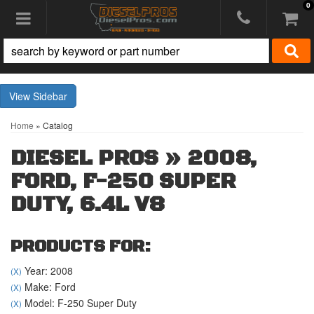
0
Toggle navigation
Sidebar
Home
»
Catalog
DIESEL PROS
»
2008,
FORD,
F-250 SUPER
DUTY,
6.4L V8
PRODUCTS FOR:
Year: 2008
(X)
Make: Ford
(X)
Model: F-250 Super Duty
(X)