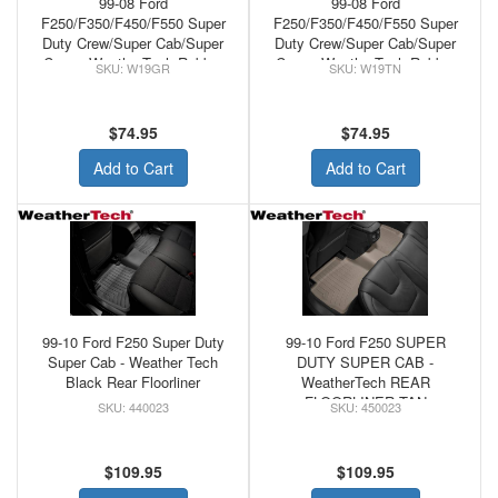
99-08 Ford
99-08 Ford
F250/F350/F450/F550 Super
F250/F350/F450/F550 Super
Duty Crew/Super Cab/Super
Duty Crew/Super Cab/Super
Crew - WeatherTech Rubber
Crew - WeatherTech Rubber
W19GR
W19TN
Front Floor Mats Grey
Front Floor Mats Tan
$74.95
$74.95
Add to Cart
Add to Cart
99-10 Ford F250 Super Duty
99-10 Ford F250 SUPER
Super Cab - Weather Tech
DUTY SUPER CAB -
Black Rear Floorliner
WeatherTech REAR
FLOORLINER TAN
440023
450023
$109.95
$109.95