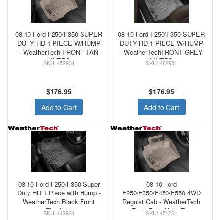
08-10 Ford F250/F350 SUPER
08-10 Ford F250/F350 SUPER
DUTY HD 1 PIECE W/HUMP
DUTY HD 1 PIECE W/HUMP
- WeatherTech FRONT TAN
- WeatherTechFRONT GREY
LINERS
LINERS
452931
462931
$176.95
$176.95
Add to Cart
Add to Cart
08-10 Ford F250/F350 Super
08-10 Ford
Duty HD 1 Piece with Hump -
F250/F350/F450/F550 4WD
WeatherTech Black Front
Regulat Cab - WeatherTech
Floorliner
Front Floor Mats Tan
442931
451261