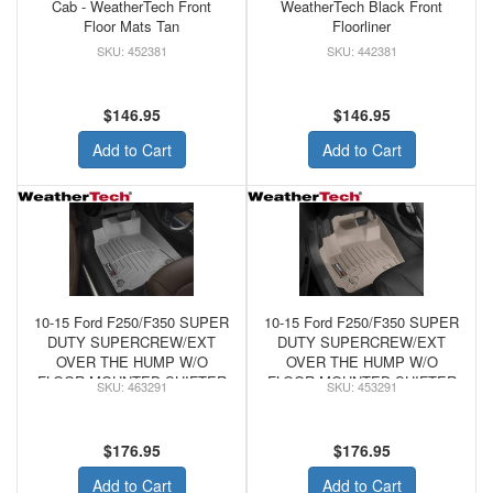
Cab - WeatherTech Front
WeatherTech Black Front
Floor Mats Tan
Floorliner
452381
442381
$146.95
$146.95
Add to Cart
Add to Cart
10-15 Ford F250/F350 SUPER
10-15 Ford F250/F350 SUPER
DUTY SUPERCREW/EXT
DUTY SUPERCREW/EXT
OVER THE HUMP W/O
OVER THE HUMP W/O
FLOOR MOUNTED SHIFTER
FLOOR MOUNTED SHIFTER
463291
453291
- WeatherTech FRONT
- WeatherTech Tan FRONT
FLOORLINER GREY
FLOORLINER
$176.95
$176.95
Add to Cart
Add to Cart