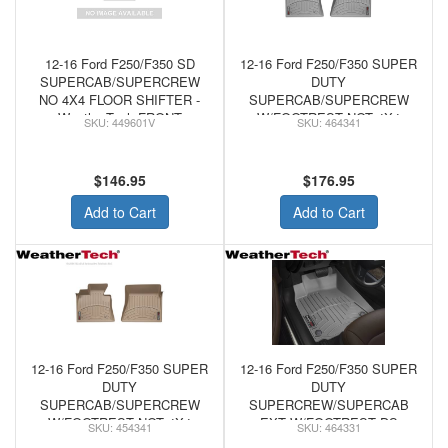
12-16 Ford F250/F350 SD
12-16 Ford F250/F350 SUPER
SUPERCAB/SUPERCREW
DUTY
NO 4X4 FLOOR SHIFTER -
SUPERCAB/SUPERCREW
WeatherTech FRONT
W/FOOTREST NOT 4X4
449601V
464341
FLOORLINER VINYL
SHIFTER/MAN/CONSOLE -
FLOORS BLACK
WeatherTech FRONT
FLOORLINER GREY
$146.95
$176.95
Add to Cart
Add to Cart
12-16 Ford F250/F350 SUPER
12-16 Ford F250/F350 SUPER
DUTY
DUTY
SUPERCAB/SUPERCREW
SUPERCREW/SUPERCAB
W/FOOTREST NOT 4X4
EXT W/FOOTREST DS
454341
464331
SHIFTER/MAN/CONSOLE -
FLOOR W/O MAN SHIFTER -