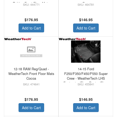
Rubber Front Floor Mats
Grey
444771
464781
Black
$176.95
$146.95
Add to Cart
Add to Cart
12-18 RAM Reg/Quad -
14-15 Ford
WeatherTech Front Floor Mats
F250/F350/F450/F550 Super
Cocoa
Crew - WeatherTech LHS
Footrest w/Floor Rest w/Floor
474641
455841
Shifter Front Floor MAts Tan
$176.95
$146.95
Add to Cart
Add to Cart