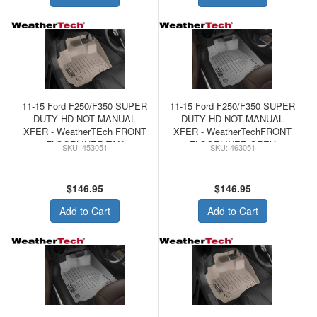
11-15 Ford F250/F350 SUPER
11-15 Ford F250/F350 SUPER
DUTY HD NOT MANUAL
DUTY HD NOT MANUAL
XFER - WeatherTEch FRONT
XFER - WeatherTechFRONT
FLOORLINER TAN
FLOORLINER GREY
453051
463051
$146.95
$146.95
Add to Cart
Add to Cart