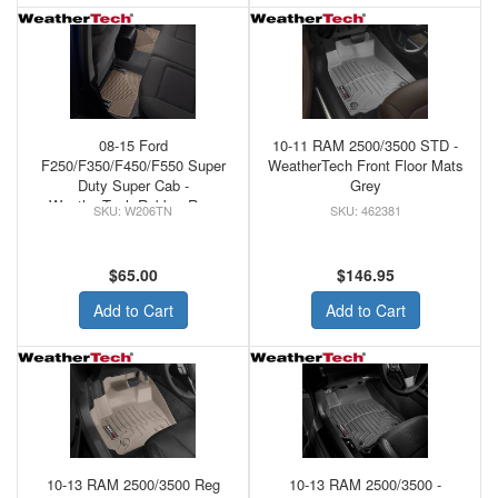
08-15 Ford
10-11 RAM 2500/3500 STD -
F250/F350/F450/F550 Super
WeatherTech Front Floor Mats
Duty Super Cab -
Grey
WeatherTech Rubber Rear
W206TN
462381
Floor Mats Tan
$65.00
$146.95
Add to Cart
Add to Cart
10-13 RAM 2500/3500 Reg
10-13 RAM 2500/3500 -