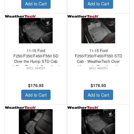
Add to Cart
Add to Cart
11-15 Ford
11-15 Ford
F250/F350/F450/F550 SD
F250/F350/F450/F550 STD
Over the Hump STD Cab
Cab - WeatherTech Over
w/oFlow Through Console w/o
Hump w/o Flow through
444051
464051
Floor MNT Shifter
Console Front Floor Mats
WeatherTech Rubber Front
Grey
Floor Mats Black
$176.95
$176.95
Add to Cart
Add to Cart