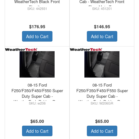
WeatherTech Black Front
Cab - WeatherTech Front
Floorliner
Floor Mats Tan
442931
451201
$176.95
$146.95
Add to Cart
Add to Cart
08-15 Ford
08-15 Ford
F250/F350/F450/F550 Super
F250/F350/F450/F550 Super
Duty Super Cab -
Duty Super Cab -
WeatherTech Rubber Rear
WeatherTech Rubber Rear
w206
W206GR
Floor Mats Black
Floor Mats Grey
$65.00
$65.00
Add to Cart
Add to Cart