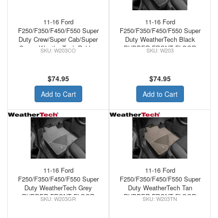
11-16 Ford
11-16 Ford
F250/F350/F450/F550 Super
F250/F350/F450/F550 Super
Duty Crew/Super Cab/Super
Duty WeatherTech Black
Crew - WeatherTech Rubber
RUBBER FRONT FLOOR
W203CO
W203
Front Floor Mats Cocoa
MATS
$74.95
$74.95
Add to Cart
Add to Cart
11-16 Ford
11-16 Ford
F250/F350/F450/F550 Super
F250/F350/F450/F550 Super
Duty WeatherTech Grey
Duty WeatherTech Tan
RUBBER FRONT FLOOR
RUBBER FRONT FLOOR
W203GR
W203TN
MATS
MATS