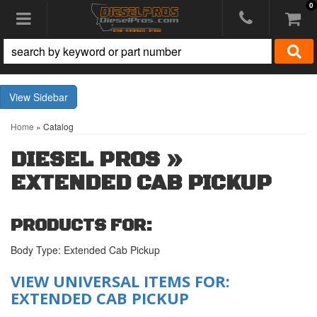
0
Toggle navigation
Sidebar
Home
»
Catalog
DIESEL PROS
»
EXTENDED CAB PICKUP
PRODUCTS FOR:
Body Type: Extended Cab Pickup
VIEW UNIVERSAL ITEMS FOR:
EXTENDED CAB PICKUP