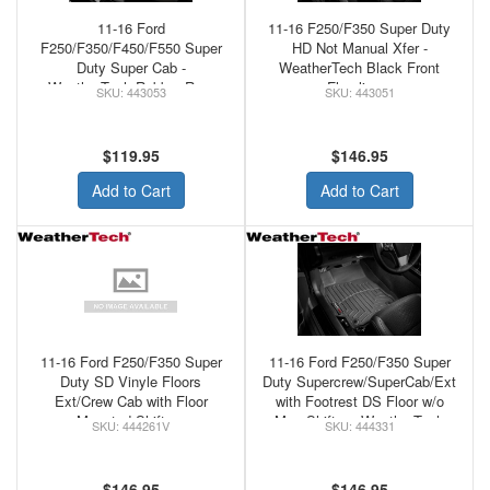
11-16 Ford
11-16 F250/F350 Super Duty
F250/F350/F450/F550 Super
HD Not Manual Xfer -
Duty Super Cab -
WeatherTech Black Front
WeatherTech Rubber Rear
Floorliners
443053
443051
Floor Mats Black
$119.95
$146.95
Add to Cart
Add to Cart
11-16 Ford F250/F350 Super
11-16 Ford F250/F350 Super
Duty SD Vinyle Floors
Duty Supercrew/SuperCab/Ext
Ext/Crew Cab with Floor
with Footrest DS Floor w/o
Mounted Shifter -
Man Shifter - WeatherTech
444261V
444331
WeatherTech Black Front
Black Front Floorliner
Floorliner
$146.95
$146.95