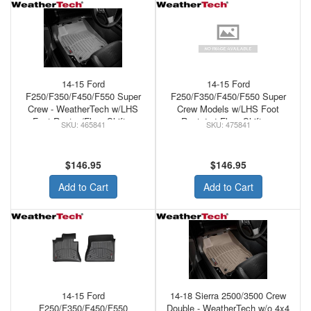
14-15 Ford
14-15 Ford
F250/F350/F450/F550 Super
F250/F350/F450/F550 Super
Crew - WeatherTech w/LHS
Crew Models w/LHS Foot
Foot Rest w/Floor Shifter
Rest 4x4 Floor Shifter -
465841
475841
Front Floor Mat Grey
WeatherTech Front Floor Mats
Cocoa
$146.95
$146.95
Add to Cart
Add to Cart
14-15 Ford
14-18 Sierra 2500/3500 Crew
F250/F350/F450/F550
Double - WeatherTech w/o 4x4