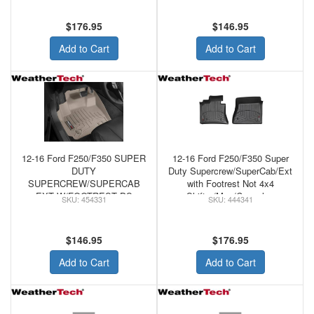
WeatherTech FRONT
WeatherTech FRONT
FLOORLINER TAN
FLOORLINER GREY
$176.95
$146.95
Add to Cart
Add to Cart
12-16 Ford F250/F350 SUPER
12-16 Ford F250/F350 Super
DUTY
Duty Supercrew/SuperCab/Ext
SUPERCREW/SUPERCAB
with Footrest Not 4x4
EXT W/FOOTREST DS
Shifter/Man/Console -
454331
444341
FLOOR W/O MAN SHIFTER -
WeatherTech Black Front
WeatherTech FRONT
Floorliner
FLOORLINER TAN
$146.95
$176.95
Add to Cart
Add to Cart