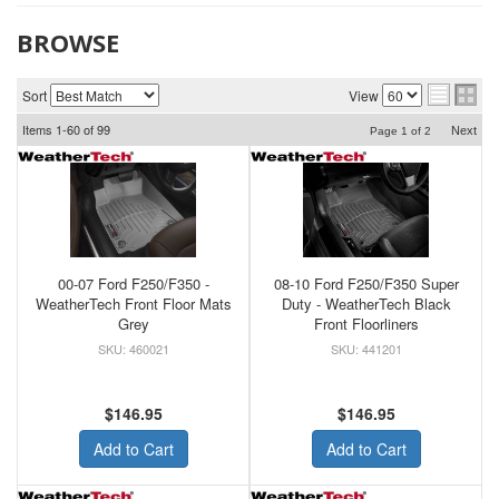
BROWSE
Sort
View
Items
1-
60
of
99
Next
Page
1
of
2
00-07 Ford F250/F350 -
08-10 Ford F250/F350 Super
WeatherTech Front Floor Mats
Duty - WeatherTech Black
Grey
Front Floorliners
460021
441201
$146.95
$146.95
Add to Cart
Add to Cart