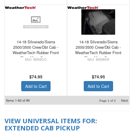
14-18 Silverado/Sierra
14-18 Silverado/Sierra
2500/3500 Crew/Dbl Cab -
2500/3500 Crew/Dbl Cab -
WeatherTech Rubber Front
WeatherTech Rubber Front
Floor Mats Cocoa
Floor Mats Grey
W309CO
W309GR
$74.95
$74.95
Add to Cart
Add to Cart
Items
1-
60
of
99
Next
Page
1
of
2
VIEW UNIVERSAL ITEMS FOR:
EXTENDED CAB PICKUP