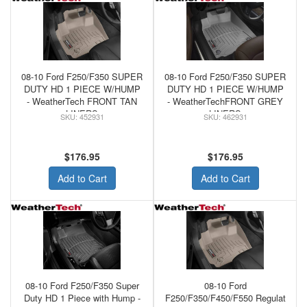
08-10 Ford F250/F350 SUPER
08-10 Ford F250/F350 SUPER
DUTY HD 1 PIECE W/HUMP
DUTY HD 1 PIECE W/HUMP
- WeatherTech FRONT TAN
- WeatherTechFRONT GREY
LINERS
LINERS
452931
462931
$176.95
$176.95
Add to Cart
Add to Cart
08-10 Ford F250/F350 Super
08-10 Ford
Duty HD 1 Piece with Hump -
F250/F350/F450/F550 Regulat