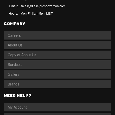
Email:
sales@dieselprosbozeman.com
Hours:
Mon-Fri 8am-5pm MST
COMPANY
Careers
About Us
Copy of About Us
Services
Gallery
Brands
NEED HELP?
My Account