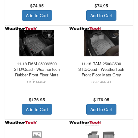
$74.95
$74.95
Add to Cart
Add to Cart
11-18 RAM 2500/3500
11-18 RAM 2500/3500
STD/Quad - WeatherTech
STD/Quad - WeatherTech
Rubber Front Floor Mats
Front Floor Mats Grey
Black
444641
464641
$176.95
$176.95
Add to Cart
Add to Cart