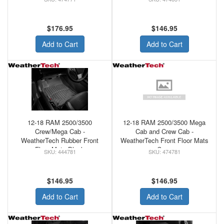
$176.95
$146.95
Add to Cart
Add to Cart
12-18 RAM 2500/3500
12-18 RAM 2500/3500 Mega
Crew/Mega Cab -
Cab and Crew Cab -
WeatherTech Rubber Front
WeatherTech Front Floor Mats
Floor Mats Black
Coca
444781
474781
$146.95
$146.95
Add to Cart
Add to Cart