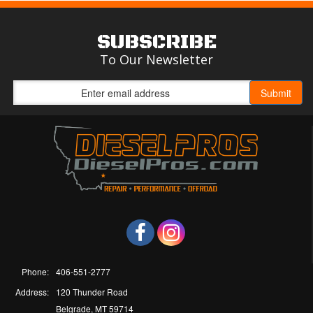
SUBSCRIBE
To Our Newsletter
Phone:
406-551-2777
Address:
120 Thunder Road
Belgrade, MT 59714