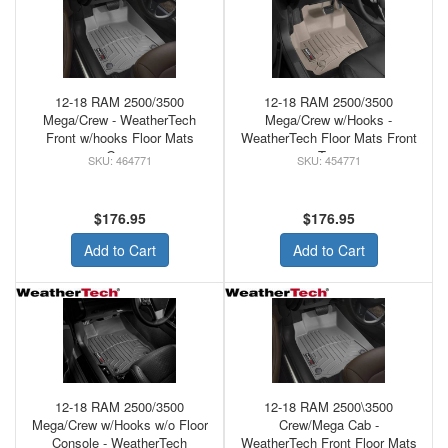
12-18 RAM 2500/3500
12-18 RAM 2500/3500
Mega/Crew - WeatherTech
Mega/Crew w/Hooks -
Front w/hooks Floor Mats
WeatherTech Floor Mats Front
Grey
Tan
464771
454771
$176.95
$176.95
Add to Cart
Add to Cart
12-18 RAM 2500/3500
12-18 RAM 2500\3500
Mega/Crew w/Hooks w/o Floor
Crew/Mega Cab -
Console - WeatherTech
WeatherTech Front Floor Mats