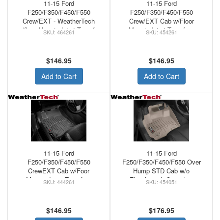
11-15 Ford
11-15 Ford
F250/F350/F450/F550
F250/F350/F450/F550
Crew/EXT - WeatherTech
Crew/EXT Cab w/Floor
w/floor Mounted 4x4 Transfer
Mounted 4x4 Transfer -
464261
454261
Front Floor Mats Grey
WeatherTech Floor Mats Front
Tan
$146.95
$146.95
Add to Cart
Add to Cart
11-15 Ford
11-15 Ford
F250/F350/F450/F550
F250/F350/F450/F550 Over
CrewEXT Cab w/Foor
Hump STD Cab w/o
Mounted 4x4 Transfer -
Flowthrough Console -
444261
454051
WeatherTech Rubber Floor
WeatherTech Loor Mats Front
Mats Black
FLO
$146.95
$176.95