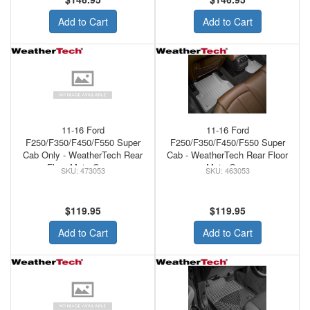
Add to Cart
Add to Cart
11-16 Ford
11-16 Ford
F250/F350/F450/F550 Super
F250/F350/F450/F550 Super
Cab Only - WeatherTech Rear
Cab - WeatherTech Rear Floor
Floor Mats Cocoa
Mats Grey
473053
463053
$119.95
$119.95
Add to Cart
Add to Cart