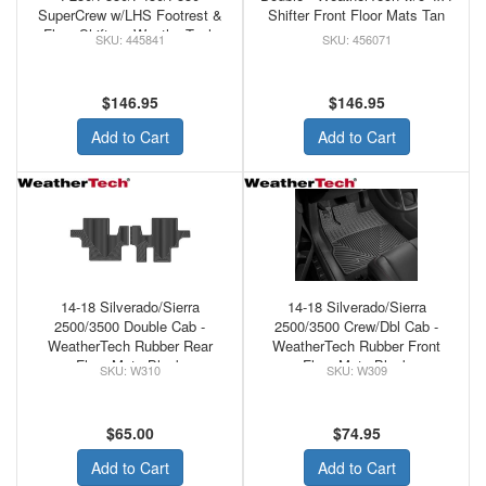
SuperCrew w/LHS Footrest &
Shifter Front Floor Mats Tan
Floor Shifter - WeatherTech
445841
456071
Rubber Front Floor Mats
Black
$146.95
$146.95
Add to Cart
Add to Cart
14-18 Silverado/Sierra
14-18 Silverado/Sierra
2500/3500 Double Cab -
2500/3500 Crew/Dbl Cab -
WeatherTech Rubber Rear
WeatherTech Rubber Front
Floor Mats Black
Floor Mats Black
W310
W309
$65.00
$74.95
Add to Cart
Add to Cart