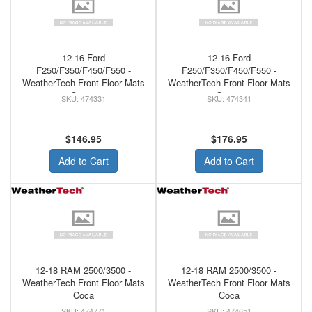
12-16 Ford
12-16 Ford
F250/F350/F450/F550 -
F250/F350/F450/F550 -
WeatherTech Front Floor Mats
WeatherTech Front Floor Mats
Cocoa
Cocoa
474331
474341
$146.95
$176.95
Add to Cart
Add to Cart
12-18 RAM 2500/3500 -
12-18 RAM 2500/3500 -
WeatherTech Front Floor Mats
WeatherTech Front Floor Mats
Coca
Coca
474771
474651