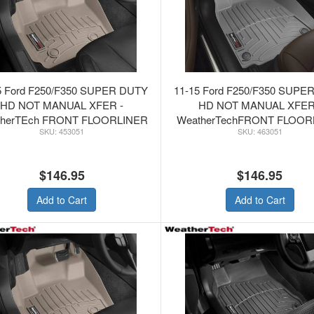
5 Ford F250/F350 SUPER DUTY
11-15 Ford F250/F350 SUPE
HD NOT MANUAL XFER -
HD NOT MANUAL XFER
therTEch FRONT FLOORLINER
WeatherTechFRONT FLOOR
453051
463051
TAN
GREY
$146.95
$146.95
Add to Cart
Add to Cart