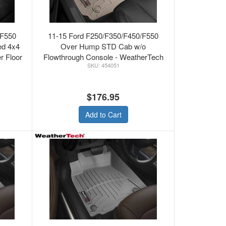
/F550
11-15 Ford F250/F350/F450/F550
ed 4x4
Over Hump STD Cab w/o
r Floor
Flowthrough Console - WeatherTech
454051
Loor Mats Front FLO
$176.95
Add to Cart