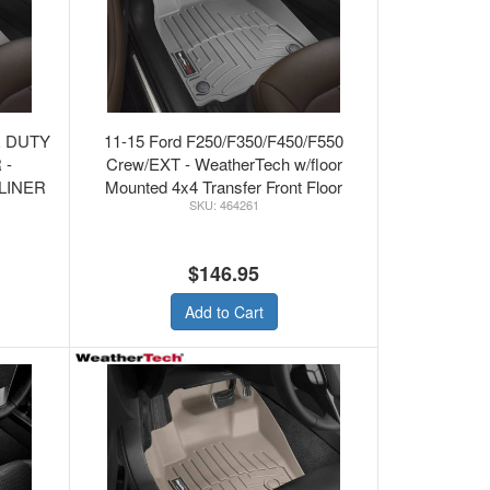
R DUTY
11-15 Ford F250/F350/F450/F550
 -
Crew/EXT - WeatherTech w/floor
LINER
Mounted 4x4 Transfer Front Floor
464261
Mats Grey
$146.95
Add to Cart