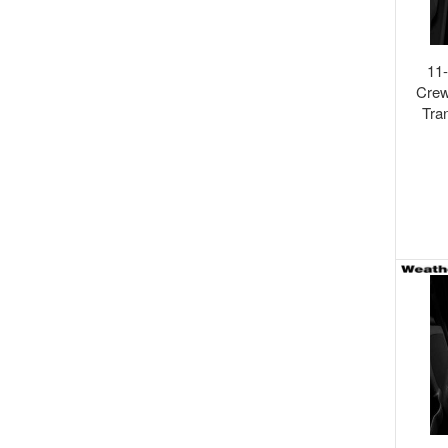
11
Crew
Tra