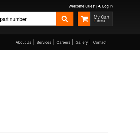
Welcome Guest |
Log In
0
About Us
Services
Careers
Gallery
Contact