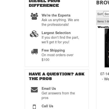
DIESEL PROS
BRO
DIFFERENCE
Sort
We're the Experts
Ask us anything. We are
Items
1-
6
the professionals!
Largest Selection
If you don't find the part,
we'll get it for you!
Free Shipping
On most orders over
$100
07-14
HAVE A QUESTION?
ASK
THE PROS
- We
Email Us
Get answers from the
pros
Call Us