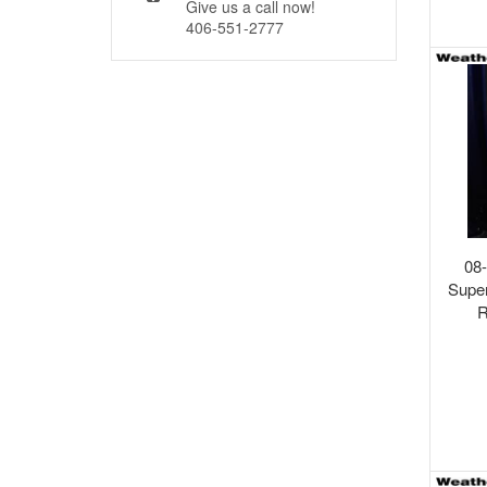
Give us a call now!
406-551-2777
08
Supe
R