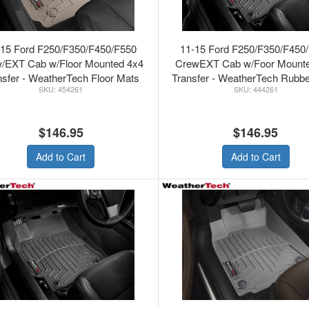
-15 Ford F250/F350/F450/F550
11-15 Ford F250/F350/F450
/EXT Cab w/Floor Mounted 4x4
CrewEXT Cab w/Foor Mount
nsfer - WeatherTech Floor Mats
Transfer - WeatherTech Rubbe
454261
444261
Front Tan
Mats Black
$146.95
$146.95
Add to Cart
Add to Cart