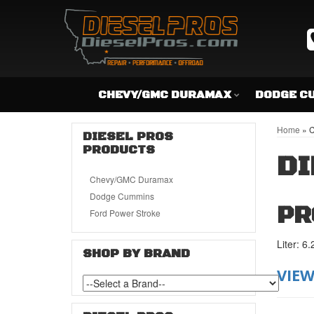
CHEVY/GMC DURAMAX
DODGE C
Home
»
C
DIESEL PROS
PRODUCTS
DI
Chevy/GMC Duramax
Dodge Cummins
PR
Ford Power Stroke
Liter: 6.
SHOP BY BRAND
VIEW