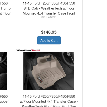
/F550
11-15 Ford F250/F350/F450/F550
r Hump
STD Cab - WeatherTech w/Floor
t Floor
Mounted 4x4 Transfer Case Front
464221
Floor Mats Grey
$146.95
Add to Cart
/F550
11-15 Ford F250/F350/F450/F550
ubber
w/Floor Mounted 4x4 Transfer Case -
WeatherTech Floor Mats Front Tan