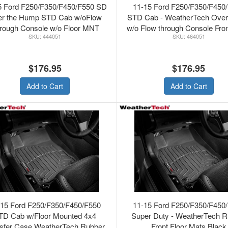
5 Ford F250/F350/F450/F550 SD
11-15 Ford F250/F350/F450
r the Hump STD Cab w/oFlow
STD Cab - WeatherTech Ove
rough Console w/o Floor MNT
w/o Flow through Console Fron
444051
464051
fter WeatherTech Rubber Front
Mats Grey
Floor Mats Black
$176.95
$176.95
Add to Cart
Add to Cart
-15 Ford F250/F350/F450/F550
11-15 Ford F250/F350/F450
TD Cab w/Floor Mounted 4x4
Super Duty - WeatherTech R
sfer Case WeatherTech Rubber
Front Floor Mats Black