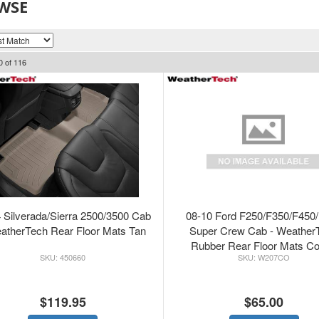
WSE
0
of
116
 Silverada/Sierra 2500/3500 Cab
08-10 Ford F250/F350/F450
atherTech Rear Floor Mats Tan
Super Crew Cab - Weather
Rubber Rear Floor Mats C
450660
W207CO
$119.95
$65.00