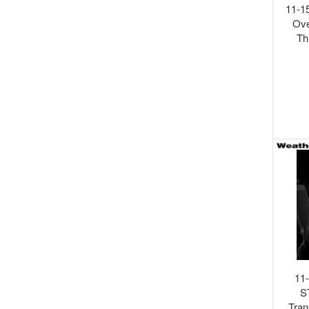
11-1
Ove
Th
Shi
11
S
Tran