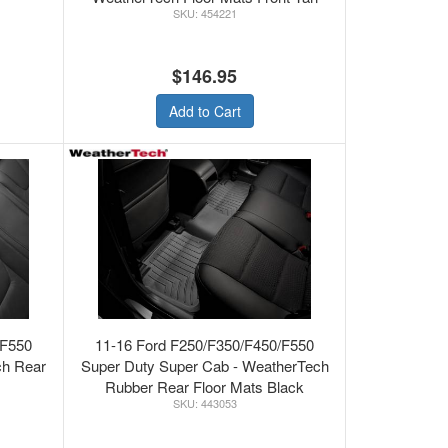
454221
$146.95
Add to Cart
/F550
11-16 Ford F250/F350/F450/F550
ch Rear
Super Duty Super Cab - WeatherTech
Rubber Rear Floor Mats Black
443053