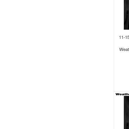
11-1
Wea