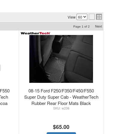
View
Next
Page
1
of
2
/F550
08-15 Ford F250/F350/F450/F550
Tech
Super Duty Super Cab - WeatherTech
ocoa
Rubber Rear Floor Mats Black
w206
$65.00