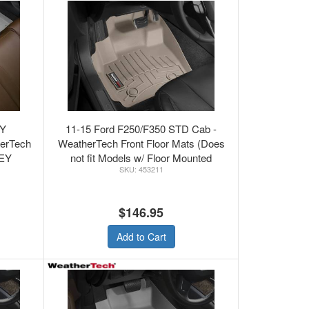
TY
11-15 Ford F250/F350 STD Cab -
herTech
WeatherTech Front Floor Mats (Does
EY
not fit Models w/ Floor Mounted
453211
Shifter) Tan
$146.95
Add to Cart