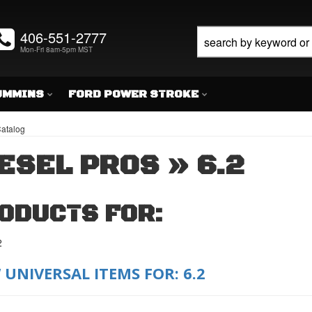
406-551-2777
Mon-Fri 8am-5pm MST
UMMINS
FORD POWER STROKE
atalog
ESEL PROS
»
6.2
ODUCTS FOR:
2
 UNIVERSAL ITEMS FOR:
6.2