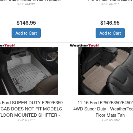
444221
443211
Floor Mats Black
$146.95
$146.95
Add to Cart
Add to Cart
5 Ford SUPER DUTY F250/F350
11-16 Ford F250/F350/F450
 CAB DOES NOT FIT MODELS
4WD Super Duty - WeatherTe
FLOOR MOUNTED SHIFTER -
Floor Mats Tan
463211
453052
therTechFRONT FLOORLINER
GREY