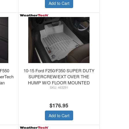
Add to Cart
/F550
10-15 Ford F250/F350 SUPER DUTY
herTech
SUPERCREW/EXT OVER THE
Tan
HUMP W/O FLOOR MOUNTED
463291
SHIFTER - WeatherTech FRONT
FLOORLINER GREY
$176.95
Add to Cart