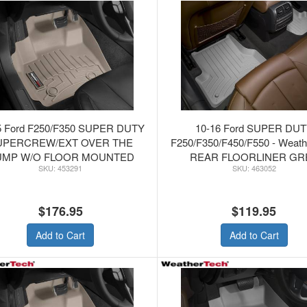
5 Ford F250/F350 SUPER DUTY
10-16 Ford SUPER DU
UPERCREW/EXT OVER THE
F250/F350/F450/F550 - Weat
UMP W/O FLOOR MOUNTED
REAR FLOORLINER GR
453291
463052
TER - WeatherTech Tan FRONT
FLOORLINER
$176.95
$119.95
Add to Cart
Add to Cart