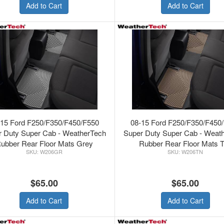
Add to Cart
Add to Cart
-15 Ford F250/F350/F450/F550
08-15 Ford F250/F350/F450
r Duty Super Cab - WeatherTech
Super Duty Super Cab - Weat
ubber Rear Floor Mats Grey
Rubber Rear Floor Mats 
W206GR
W206TN
$65.00
$65.00
Add to Cart
Add to Cart