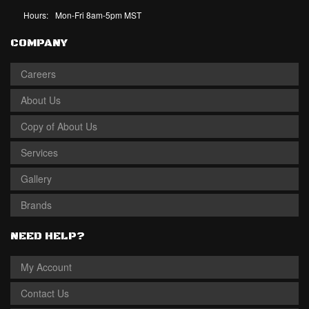
Hours:
Mon-Fri 8am-5pm MST
COMPANY
Careers
About Us
Copy of About Us
Services
Gallery
Brands
NEED HELP?
My Account
Contact Us