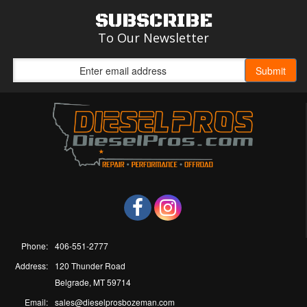
SUBSCRIBE
To Our Newsletter
Phone:
406-551-2777
Address:
120 Thunder Road
Belgrade, MT 59714
Email:
sales@dieselprosbozeman.com