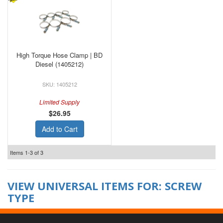
High Torque Hose Clamp | BD
Diesel (1405212)
1405212
Limited Supply
$26.95
Add to Cart
Items
1-
3
of
3
VIEW UNIVERSAL ITEMS FOR:
SCREW
TYPE