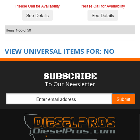
Please Call for Availability
Please Call for Availability
See Details
See Details
Items
1-
50
of
50
VIEW UNIVERSAL ITEMS FOR:
NO
SUBSCRIBE
To Our Newsletter