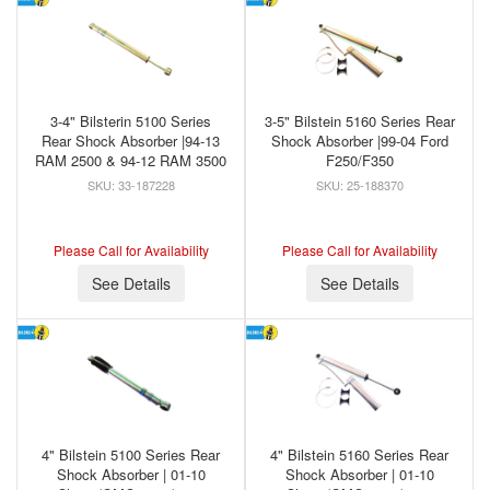
3-4" Bilsterin 5100 Series
3-5" Bilstein 5160 Series Rear
Rear Shock Absorber |94-13
Shock Absorber |99-04 Ford
RAM 2500 & 94-12 RAM 3500
F250/F350
33-187228
25-188370
Please Call for Availability
Please Call for Availability
See Details
See Details
4" Bilstein 5100 Series Rear
4" Bilstein 5160 Series Rear
Shock Absorber | 01-10
Shock Absorber | 01-10