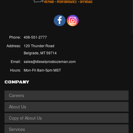
Phone:
406-551-2777
Address:
120 Thunder Road
Belgrade, MT 59714
Email:
sales@dieselprosbozeman.com
Hours:
Mon-Fri 8am-5pm MST
COMPANY
Careers
About Us
Copy of About Us
Services