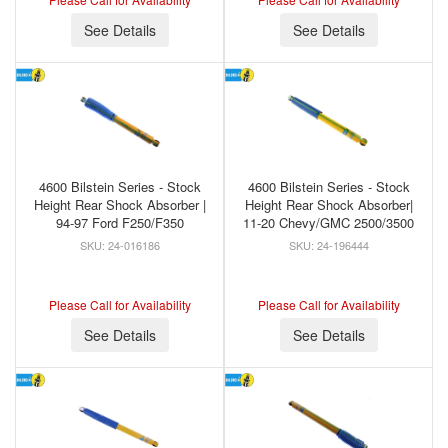
See Details
See Details
4600 Bilstein Series - Stock
4600 Bilstein Series - Stock
Height Rear Shock Absorber |
Height Rear Shock Absorber|
94-97 Ford F250/F350
11-20 Chevy/GMC 2500/3500
24-016186
24-196444
Please Call for Availability
Please Call for Availability
See Details
See Details