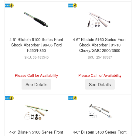
4-6" Bilstein 5100 Series Front
4-6" Bilstein 5160 Series Front
Shock Absorber | 99-06 Ford
Shock Absorber | 01-10
F250/F350
Chevy/GMC 2500/3500
33-185545
25-187687
Please Call for Availability
Please Call for Availability
See Details
See Details
4-6" Bilstein 5160 Series Front
4-6" Bilstein 5160 Series Front