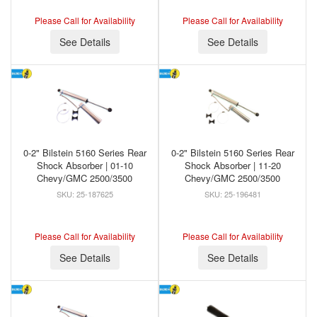
Please Call for Availability
Please Call for Availability
See Details
See Details
0-2" Bilstein 5160 Series Rear
0-2" Bilstein 5160 Series Rear
Shock Absorber | 01-10
Shock Absorber | 11-20
Chevy/GMC 2500/3500
Chevy/GMC 2500/3500
25-187625
25-196481
Please Call for Availability
Please Call for Availability
See Details
See Details