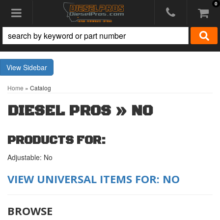
0
Toggle navigation
Sidebar
Home
»
Catalog
DIESEL PROS
»
NO
PRODUCTS FOR:
Adjustable: No
VIEW UNIVERSAL ITEMS FOR:
NO
BROWSE