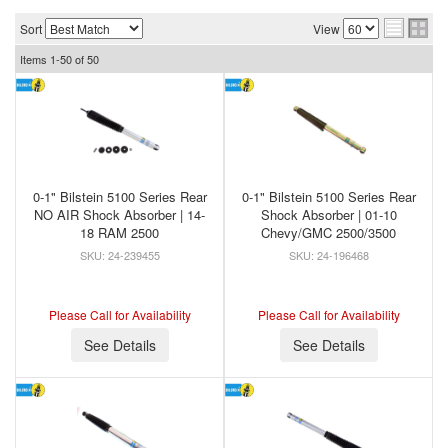
Sort
View
Items
1-
50
of
50
0-1" Bilstein 5100 Series Rear
0-1" Bilstein 5100 Series Rear
NO AIR Shock Absorber | 14-
Shock Absorber | 01-10
18 RAM 2500
Chevy/GMC 2500/3500
24-239455
24-196468
Please Call for Availability
Please Call for Availability
See Details
See Details