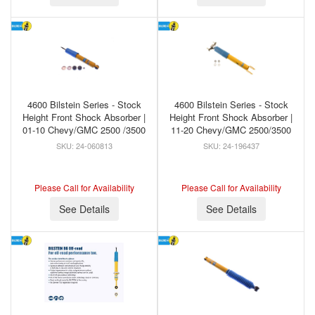
4600 Bilstein Series - Stock
4600 Bilstein Series - Stock
Height Front Shock Absorber |
Height Front Shock Absorber |
01-10 Chevy/GMC 2500 /3500
11-20 Chevy/GMC 2500/3500
24-060813
24-196437
Please Call for Availability
Please Call for Availability
See Details
See Details