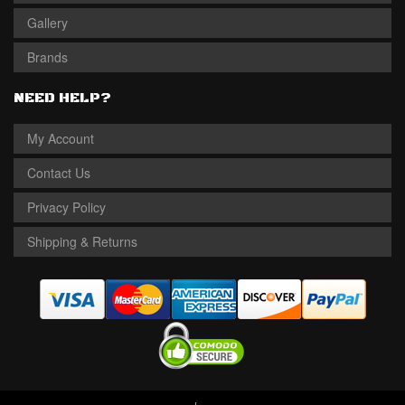
Gallery
Brands
NEED HELP?
My Account
Contact Us
Privacy Policy
Shipping & Returns