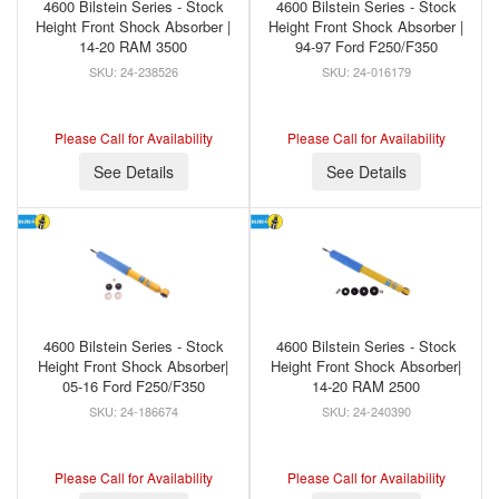
4600 Bilstein Series - Stock
4600 Bilstein Series - Stock
Height Front Shock Absorber |
Height Front Shock Absorber |
14-20 RAM 3500
94-97 Ford F250/F350
24-238526
24-016179
Please Call for Availability
Please Call for Availability
See Details
See Details
4600 Bilstein Series - Stock
4600 Bilstein Series - Stock
Height Front Shock Absorber|
Height Front Shock Absorber|
05-16 Ford F250/F350
14-20 RAM 2500
24-186674
24-240390
Please Call for Availability
Please Call for Availability