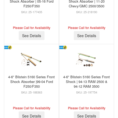
Shock Absorber | 05-16 Ford
Shock Absorber | 11-20
F250/F350
Chevy/GMC 2500/3500
25-177435
25-218190
Please Call for Availability
Please Call for Availability
See Details
See Details
4-6" Bilstein 5160 Series Front
4-6" Bilstein 5160 Series Front
Shock Absorber |99-04 Ford
Shock | 94-13 RAM 2500 &
F250/F350
94-12 RAM 3500
25-188363
25-197754
Please Call for Availability
Please Call for Availability
See Details
See Details