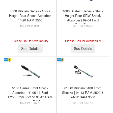
4600 Bilstein Series - Stock
4600 Bilstein Series - Stock
Height Rear Shock Absorber|
Height Rear SRW Shock
14-20 RAM 3500
Absorber | 99-04 Ford
F250/F350
24-238533
33-185347
Please Call for Availability
Please Call for Availability
See Details
See Details
5100 Series Front Shock
6" Lift Bilstein 5100 Front
Absorber | 4" 05-18 Ford
Shocks | 94-13 RAM 2500 &
F250/F350 | 0-2.5" 94-13 RAM
94-12 RAM 3500
2500 & 94-12 RAM 3500
24-185776
24-187213