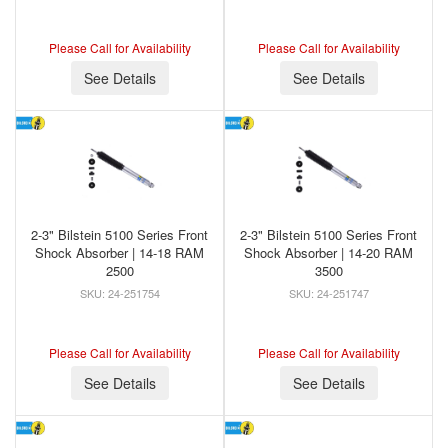
Please Call for Availability
Please Call for Availability
See Details
See Details
2-3" Bilstein 5100 Series Front
2-3" Bilstein 5100 Series Front
Shock Absorber | 14-18 RAM
Shock Absorber | 14-20 RAM
2500
3500
24-251754
24-251747
Please Call for Availability
Please Call for Availability
See Details
See Details