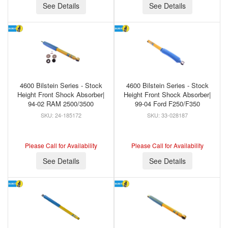
See Details
See Details
4600 Bilstein Series - Stock
4600 Bilstein Series - Stock
Height Front Shock Absorber|
Height Front Shock Absorber|
94-02 RAM 2500/3500
99-04 Ford F250/F350
24-185172
33-028187
Please Call for Availability
Please Call for Availability
See Details
See Details