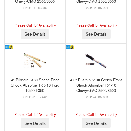
Chevy/GMC 2500/3500
Chevy/GMC 2500/3500
24-186636
25-187694
Please Call for Availability
Please Call for Availability
See Details
See Details
4" Bilstein 5160 Series Rear
4-6" Bilstein 5100 Series Front
Shock Absorber | 05-16 Ford
Shock Absorber | 01-10
F250/F350
Chevy/GMC 2500/3500
25-177442
24-187183
Please Call for Availability
Please Call for Availability
See Details
See Details