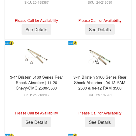
25-188387
24-218030
Please Call for Availability
Please Call for Availability
See Details
See Details
3-4" Bilstein 5160 Series Rear
3-4" Bilstein 5160 Series Rear
Shock Absorber | 11-20
Shock Absorber | 94-13 RAM
Chevy/GMC 2500/3500
2500 & 94-12 RAM 3500
25-218206
25-197761
Please Call for Availability
Please Call for Availability
See Details
See Details