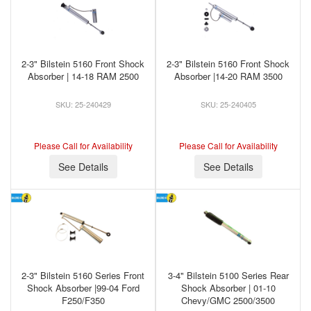
2-3" Bilstein 5160 Front Shock
2-3" Bilstein 5160 Front Shock
Absorber | 14-18 RAM 2500
Absorber |14-20 RAM 3500
25-240429
25-240405
Please Call for Availability
Please Call for Availability
See Details
See Details
2-3" Bilstein 5160 Series Front
3-4" Bilstein 5100 Series Rear
Shock Absorber |99-04 Ford
Shock Absorber | 01-10
F250/F350
Chevy/GMC 2500/3500