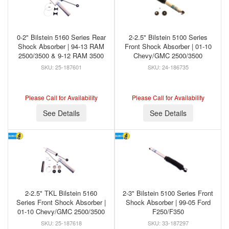
0-2" Bilstein 5160 Series Rear
2-2.5" Bilstein 5100 Series
Shock Absorber | 94-13 RAM
Front Shock Absorber | 01-10
2500/3500 & 9-12 RAM 3500
Chevy/GMC 2500/3500
25-187601
24-186735
Please Call for Availability
Please Call for Availability
See Details
See Details
2-2.5" TKL Bilstein 5160
2-3" Bilstein 5100 Series Front
Series Front Shock Absorber |
Shock Absorber | 99-05 Ford
01-10 Chevy/GMC 2500/3500
F250/F350
25-187618
33-187297