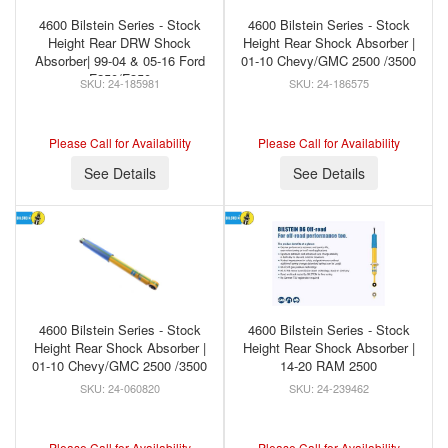
4600 Bilstein Series - Stock
4600 Bilstein Series - Stock
Height Rear DRW Shock
Height Rear Shock Absorber |
Absorber| 99-04 & 05-16 Ford
01-10 Chevy/GMC 2500 /3500
F250/F350
24-185981
24-186575
Please Call for Availability
Please Call for Availability
See Details
See Details
4600 Bilstein Series - Stock
4600 Bilstein Series - Stock
Height Rear Shock Absorber |
Height Rear Shock Absorber |
01-10 Chevy/GMC 2500 /3500
14-20 RAM 2500
24-060820
24-239462
Please Call for Availability
Please Call for Availability