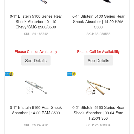
0-1" Bilstein 5100 Series Rear
0-1" Bilstein 5100 Series Rear
Shock Absorber | 01-10
Shock Absorber | 14-20 RAM
Chevy/GMC 2500/3500
3500
24-186742
33-238555
Please Call for Availability
Please Call for Availability
See Details
See Details
0-1" Bilstein 5160 Rear Shock
0-2" Bilstein 5160 Series Rear
Absorber | 14-20 RAM 3500
Shock Absorber | 99-04 Ford
F250/F350
25-240412
25-188394