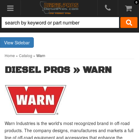
0
Toggle navigation
Sidebar
Home
»
Catalog
»
Warn
DIESEL PROS
»
WARN
Warn Industries is the world's most recognized brand in off-road
products. The company designs, manufactures and markets a full
line of off-road equipment and accessories that enhance the