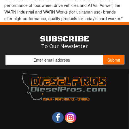
performance of four-wheel-drive vehicles and ATVs. As well, the
WARN Industrial and WARN Works (for utilitarian use) brands
offer high-performance, quality products for today's hard worker."
SUBSCRIBE
To Our Newsletter