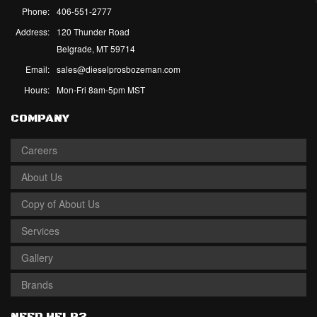
Phone:
406-551-2777
Address:
120 Thunder Road
Belgrade, MT 59714
Email:
sales@dieselprosbozeman.com
Hours:
Mon-Fri 8am-5pm MST
COMPANY
Careers
About Us
Copy of About Us
Services
Gallery
Brands
NEED HELP?