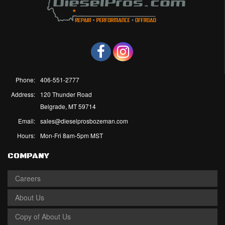
Phone:
406-551-2777
Address:
120 Thunder Road
Belgrade, MT 59714
Email:
sales@dieselprosbozeman.com
Hours:
Mon-Fri 8am-5pm MST
COMPANY
Careers
About Us
Copy of About Us