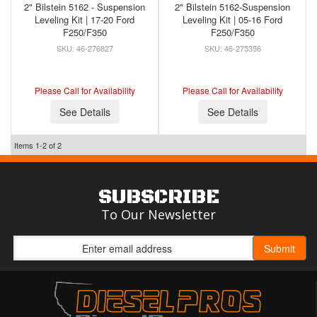
2" Bilstein 5162 - Suspension
2" Bilstein 5162-Suspension
Leveling Kit | 17-20 Ford
Leveling Kit | 05-16 Ford
F250/F350
F250/F350
46-276827
46-275356
Please Call for Availability
Please Call for Availability
See Details
See Details
Items
1-
2
of
2
SUBSCRIBE
To Our Newsletter