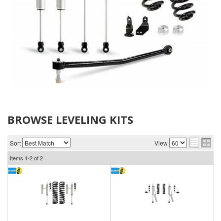
BROWSE LEVELING KITS
Sort
View
Items
1-
2
of
2