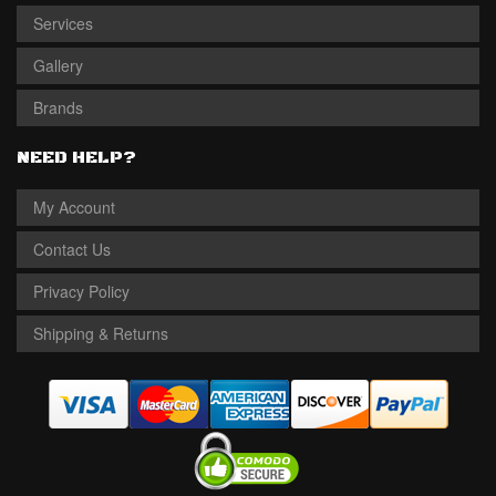
Services
Gallery
Brands
NEED HELP?
My Account
Contact Us
Privacy Policy
Shipping & Returns