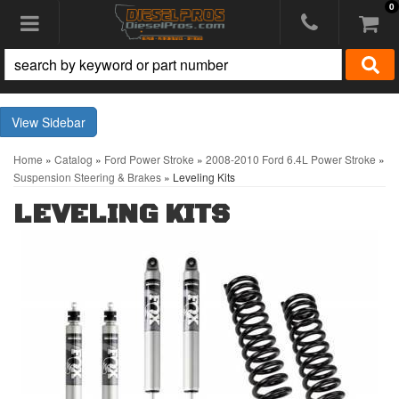
0
Toggle navigation
Sidebar
Home
»
Catalog
»
Ford Power Stroke
»
2008-2010 Ford 6.4L Power Stroke
»
Suspension Steering & Brakes
»
Leveling Kits
LEVELING KITS