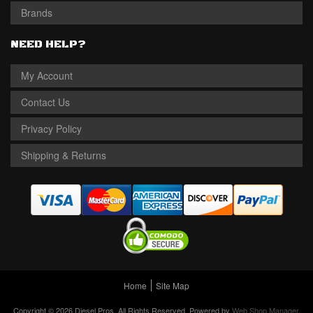
Brands
NEED HELP?
My Account
Contact Us
Privacy Policy
Shipping & Returns
Home
Site Map
Copyright © 2026 Diesel Pros. All Rights Reserved.
Powered by
Web Shop Manager
.