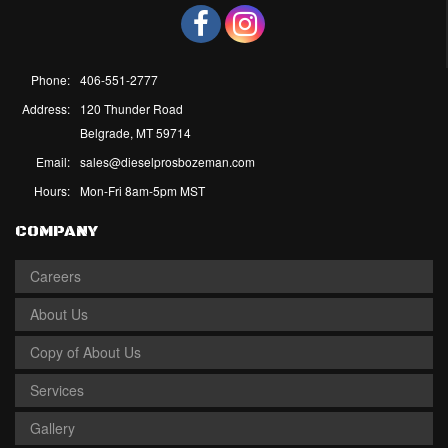
Phone:
406-551-2777
Address:
120 Thunder Road
Belgrade, MT 59714
Email:
sales@dieselprosbozeman.com
Hours:
Mon-Fri 8am-5pm MST
COMPANY
Careers
About Us
Copy of About Us
Services
Gallery