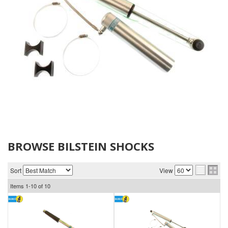
BROWSE BILSTEIN SHOCKS
Sort
View
Items
1-
10
of
10