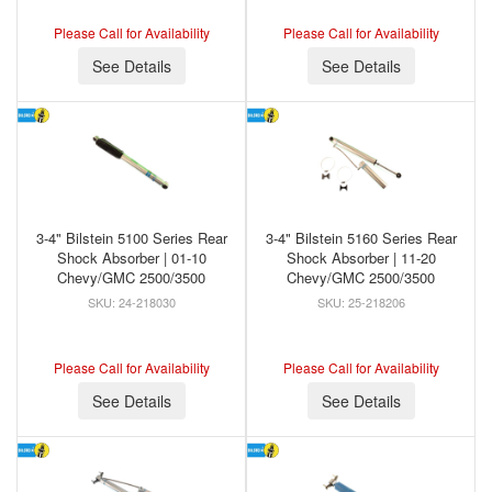
Please Call for Availability
Please Call for Availability
See Details
See Details
3-4" Bilstein 5100 Series Rear
3-4" Bilstein 5160 Series Rear
Shock Absorber | 01-10
Shock Absorber | 11-20
Chevy/GMC 2500/3500
Chevy/GMC 2500/3500
24-218030
25-218206
Please Call for Availability
Please Call for Availability
See Details
See Details