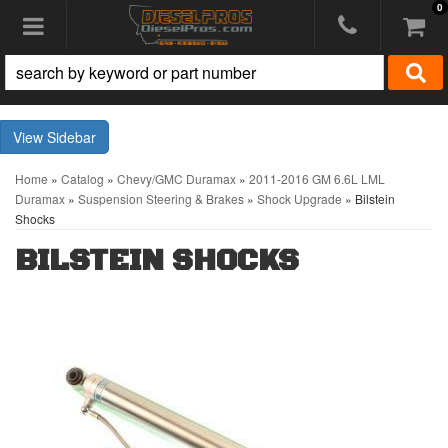
0
Toggle navigation
Sidebar
Home
»
Catalog
»
Chevy/GMC Duramax
»
2011-2016 GM 6.6L LML
Duramax
»
Suspension Steering & Brakes
»
Shock Upgrade
»
Bilstein
Shocks
BILSTEIN SHOCKS