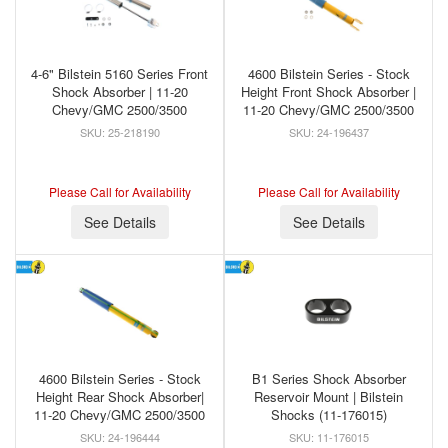
4-6" Bilstein 5160 Series Front
4600 Bilstein Series - Stock
Shock Absorber | 11-20
Height Front Shock Absorber |
Chevy/GMC 2500/3500
11-20 Chevy/GMC 2500/3500
25-218190
24-196437
Please Call for Availability
Please Call for Availability
See Details
See Details
4600 Bilstein Series - Stock
B1 Series Shock Absorber
Height Rear Shock Absorber|
Reservoir Mount | Bilstein
11-20 Chevy/GMC 2500/3500
Shocks (11-176015)
24-196444
11-176015