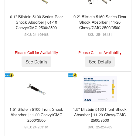
0-1" Bilstein 5100 Series Rear
0-2" Bilstein 5160 Series Rear
Shock Absorber | 01-10
Shock Absorber | 11-20
Chevy/GMC 2500/3500
Chevy/GMC 2500/3500
24-196468
25-196481
Please Call for Availability
Please Call for Availability
See Details
See Details
1.5" Bilstein 5100 Front Shock
1.5" Bilstein 5160 Front Shock
Absorber | 11-20 Chevy/GMC
Absorber | 11-20 Chevy/GMC
2500/3500
2500/3500
24-253161
25-254785