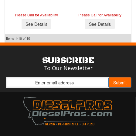
Please Call for Availability
Please Call for Availability
See Details
See Details
Items
1-
10
of
10
SUBSCRIBE
To Our Newsletter