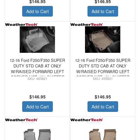
$146.95
$146.95
Add to Cart
Add to Cart
12-16 Ford F250/F350 SUPER
12-16 Ford F250/F350 SUPER
DUTY STD CAB AT ONLY
DUTY STD CAB AT ONLY
W/RAISED FORWARD LEFT
W/RAISED FORWARD LEFT
CORNER NOT 4X4 SHIFTER
CORNER NOT 4X4 SHIFTER
465821
455821
- WeatherTech FRONT
- WeatherTech FRONT
FLOORLINER GREY
FLOORLINER TAN
$146.95
$146.95
Add to Cart
Add to Cart