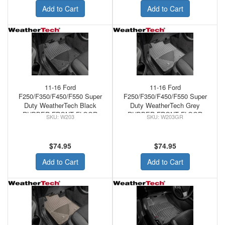
Add to Cart
Add to Cart
11-16 Ford
11-16 Ford
F250/F350/F450/F550 Super
F250/F350/F450/F550 Super
Duty WeatherTech Black
Duty WeatherTech Grey
RUBBER FRONT FLOOR
RUBBER FRONT FLOOR
W203
W203GR
MATS
MATS
$74.95
$74.95
Add to Cart
Add to Cart