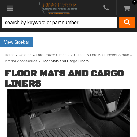
0
Toggle navigation
Sidebar
Home
»
Catalog
»
Ford Power Stroke
»
2011-2016 Ford 6.7L Power Stroke
»
Interior Accessories
»
Floor Mats and Cargo Liners
FLOOR MATS AND CARGO
LINERS