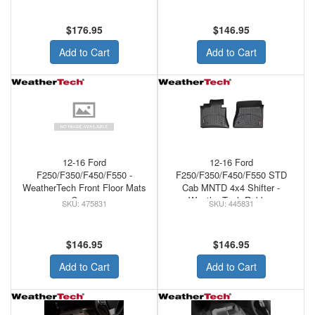
$176.95
$146.95
Add to Cart
Add to Cart
12-16 Ford
12-16 Ford
F250/F350/F450/F550 -
F250/F350/F450/F550 STD
WeatherTech Front Floor Mats
Cab MNTD 4x4 Shifter -
Cocoa
WeatherTech Rubber
475831
445831
w/Raised Left Corner Floor
Mats Black
$146.95
$146.95
Add to Cart
Add to Cart