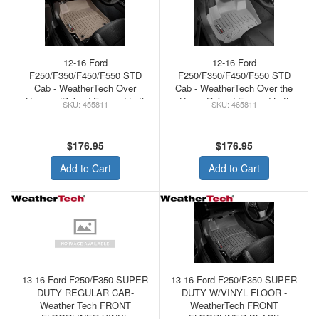
12-16 Ford
12-16 Ford
F250/F350/F450/F550 STD
F250/F350/F450/F550 STD
Cab - WeatherTech Over
Cab - WeatherTech Over the
Hump w/Raised Forward Left
Hump Raised Forward Left
455811
465811
Corner Floor Mats Tan
Corner Grey
$176.95
$176.95
Add to Cart
Add to Cart
13-16 Ford F250/F350 SUPER
13-16 Ford F250/F350 SUPER
DUTY REGULAR CAB-
DUTY W/VINYL FLOOR -
Weather Tech FRONT
WeatherTech FRONT
FLOORLINER VINYL
FLOORLINER BLACK