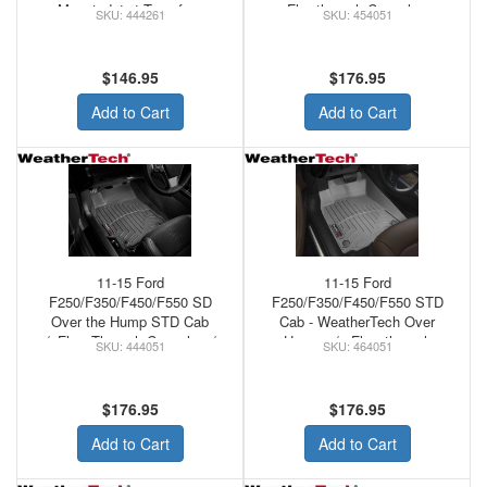
Mounted 4x4 Transfer -
Flowthrough Console -
444261
454051
WeatherTech Rubber Floor
WeatherTech Loor Mats Front
Mats Black
FLO
$146.95
$176.95
Add to Cart
Add to Cart
11-15 Ford
11-15 Ford
F250/F350/F450/F550 SD
F250/F350/F450/F550 STD
Over the Hump STD Cab
Cab - WeatherTech Over
w/oFlow Through Console w/o
Hump w/o Flow through
444051
464051
Floor MNT Shifter
Console Front Floor Mats
WeatherTech Rubber Front
Grey
Floor Mats Black
$176.95
$176.95
Add to Cart
Add to Cart