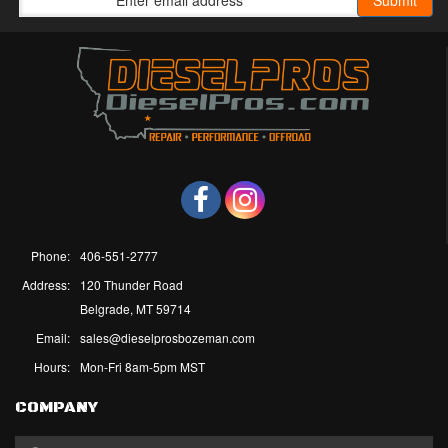
Phone:
406-551-2777
Address:
120 Thunder Road
Belgrade, MT 59714
Email:
sales@dieselprosbozeman.com
Hours:
Mon-Fri 8am-5pm MST
COMPANY