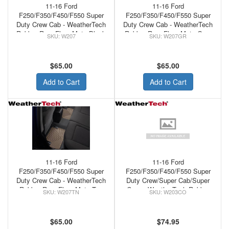
11-16 Ford
11-16 Ford
F250/F350/F450/F550 Super
F250/F350/F450/F550 Super
Duty Crew Cab - WeatherTech
Duty Crew Cab - WeatherTech
Rubber Rear Floor Mats Black
Rubber Rear Floor Mats Grey
W207
W207GR
$65.00
$65.00
Add to Cart
Add to Cart
11-16 Ford
11-16 Ford
F250/F350/F450/F550 Super
F250/F350/F450/F550 Super
Duty Crew Cab - WeatherTech
Duty Crew/Super Cab/Super
Rubber Rear Floor Mats Tan
Crew - WeatherTech Rubber
W207TN
W203CO
Front Floor Mats Cocoa
$65.00
$74.95