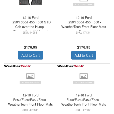
12-16 Ford
12-16 Ford
F250/F350/F450/F550 STD
F250/F350/F450/F550 -
Cab over the Hump -
WeatherTech Front Floor Mats
WeatherTech Rubber w/
Cocoa
445811
474341
Raised Left Corner Floor Mats
Black
$176.95
$176.95
Add to Cart
Add to Cart
12-16 Ford
12-16 Ford
F250/F350/F450/F550 -
F250/F350/F450/F550 -
WeatherTech Front Floor Mats
WeatherTech Front Floor Mats
Cocoa
Cocoa
475811
475821