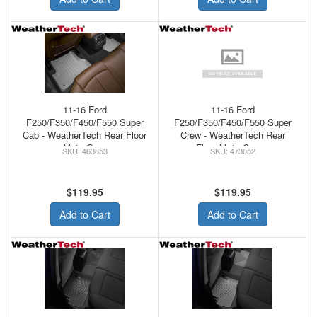
11-16 Ford
11-16 Ford
F250/F350/F450/F550 Super
F250/F350/F450/F550 Super
Cab - WeatherTech Rear Floor
Crew - WeatherTech Rear
Mats Grey
Floor Mats Cocoa
463053
473052
$119.95
$119.95
Add to Cart
Add to Cart