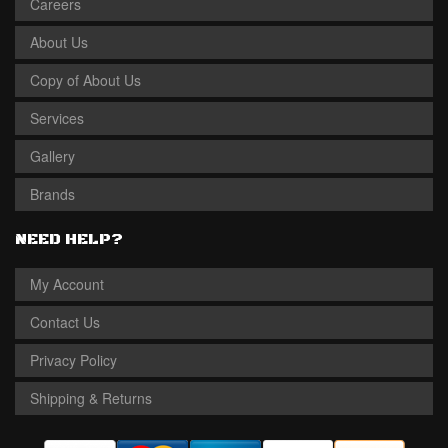
Careers
About Us
Copy of About Us
Services
Gallery
Brands
NEED HELP?
My Account
Contact Us
Privacy Policy
Shipping & Returns