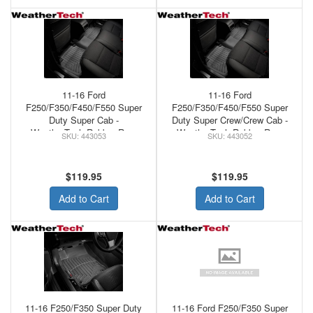
11-16 Ford
11-16 Ford
F250/F350/F450/F550 Super
F250/F350/F450/F550 Super
Duty Super Cab -
Duty Super Crew/Crew Cab -
WeatherTech Rubber Rear
WeatherTech Rubber Rear
443053
443052
Floor Mats Black
Floor Mats Black
$119.95
$119.95
Add to Cart
Add to Cart
11-16 F250/F350 Super Duty
11-16 Ford F250/F350 Super