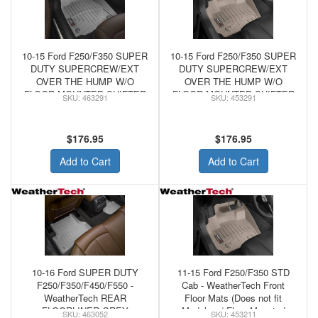
10-15 Ford F250/F350 SUPER
10-15 Ford F250/F350 SUPER
DUTY SUPERCREW/EXT
DUTY SUPERCREW/EXT
OVER THE HUMP W/O
OVER THE HUMP W/O
FLOOR MOUNTED SHIFTER
FLOOR MOUNTED SHIFTER
463291
453291
- WeatherTech FRONT
- WeatherTech Tan FRONT
FLOORLINER GREY
FLOORLINER
$176.95
$176.95
Add to Cart
Add to Cart
10-16 Ford SUPER DUTY
11-15 Ford F250/F350 STD
F250/F350/F450/F550 -
Cab - WeatherTech Front
WeatherTech REAR
Floor Mats (Does not fit
FLOORLINER GREY
Models w/ Floor Mounted
463052
453211