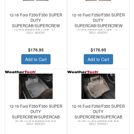
12-16 Ford F250/F350 SUPER
12-16 Ford F250/F350 SUPER
DUTY
DUTY
SUPERCAB/SUPERCREW
SUPERCAB/SUPERCREW
W/FOOTREST NOT 4X4
W/FOOTREST NOT 4X4
464341
454341
SHIFTER/MAN/CONSOLE -
SHIFTER/MAN/CONSOLE -
WeatherTech FRONT
WeatherTech FRONT
FLOORLINER GREY
FLOORLINER TAN
$176.95
$176.95
Add to Cart
Add to Cart
12-16 Ford F250/F350 SUPER
12-16 Ford F250/F350 SUPER
DUTY
DUTY
SUPERCREW/SUPERCAB
SUPERCREW/SUPERCAB
EXT W/FOOTREST DS
EXT W/FOOTREST DS
464331
454331
FLOOR W/O MAN SHIFTER -
FLOOR W/O MAN SHIFTER -
WeatherTech FRONT
WeatherTech FRONT