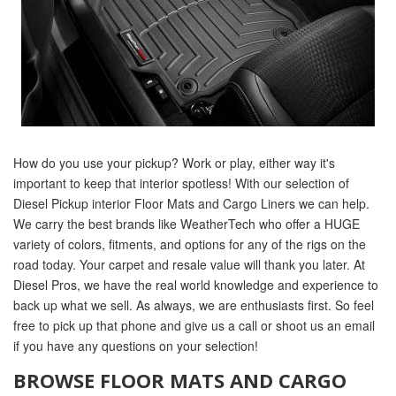
How do you use your pickup? Work or play, either way it's
important to keep that interior spotless! With our selection of
Diesel Pickup interior Floor Mats and Cargo Liners we can help.
We carry the best brands like WeatherTech who offer a HUGE
variety of colors, fitments, and options for any of the rigs on the
road today. Your carpet and resale value will thank you later. At
Diesel Pros, we have the real world knowledge and experience to
back up what we sell. As always, we are enthusiasts first. So feel
free to pick up that phone and give us a call or shoot us an email
if you have any questions on your selection!
BROWSE FLOOR MATS AND CARGO