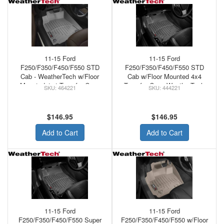
11-15 Ford
11-15 Ford
F250/F350/F450/F550 STD
F250/F350/F450/F550 STD
Cab - WeatherTech w/Floor
Cab w/Floor Mounted 4x4
Mounted 4x4 Transfer Case
Transfer Case WeatherTech
464221
444221
Front Floor Mats Grey
Rubber Floor Mats Black
$146.95
$146.95
Add to Cart
Add to Cart
11-15 Ford
11-15 Ford
F250/F350/F450/F550 Super
F250/F350/F450/F550 w/Floor