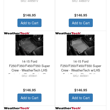
449581V
448631V
FLOORS BLACK
$146.95
$146.95
Add to Cart
Add to Cart
14-15 Ford
14-15 Ford
F250/F350/F450/F550 Super
F250/F350/F450/F550 Super
Crew - WeatherTech LHS
Crew - WeatherTech w/LHS
Footrest w/Floor Rest w/Floor
Foot Rest w/Floor Shifter
455841
465841
Shifter Front Floor MAts Tan
Front Floor Mat Grey
$146.95
$146.95
Add to Cart
Add to Cart