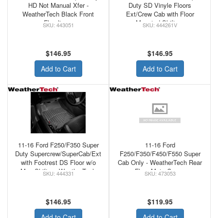
HD Not Manual Xfer -
Duty SD Vinyle Floors
WeatherTech Black Front
Ext/Crew Cab with Floor
Floorliners
Mounted Shifter -
443051
444261V
WeatherTech Black Front
Floorliner
$146.95
$146.95
Add to Cart
Add to Cart
11-16 Ford F250/F350 Super
11-16 Ford
Duty Supercrew/SuperCab/Ext
F250/F350/F450/F550 Super
with Footrest DS Floor w/o
Cab Only - WeatherTech Rear
Man Shifter - WeatherTech
Floor Mats Cocoa
444331
473053
Black Front Floorliner
$146.95
$119.95
Add to Cart
Add to Cart