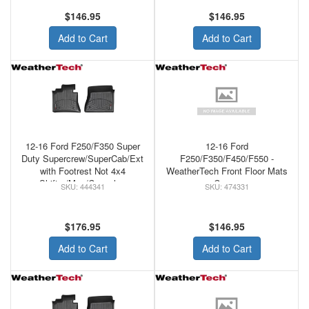
FLOORLINER GREY
FLOORLINER TAN
$146.95
$146.95
Add to Cart
Add to Cart
12-16 Ford F250/F350 Super
12-16 Ford
Duty Supercrew/SuperCab/Ext
F250/F350/F450/F550 -
with Footrest Not 4x4
WeatherTech Front Floor Mats
Shifter/Man/Console -
Cocoa
444341
474331
WeatherTech Black Front
Floorliner
$176.95
$146.95
Add to Cart
Add to Cart