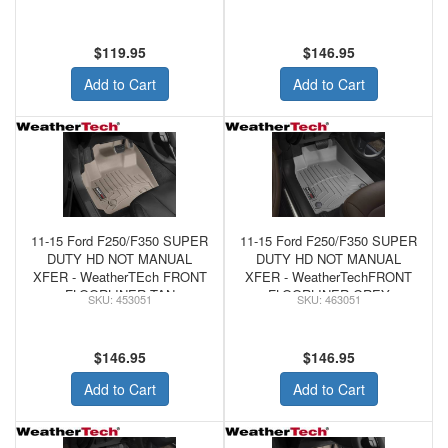
Shifter) Tan
$119.95
$146.95
Add to Cart
Add to Cart
11-15 Ford F250/F350 SUPER
11-15 Ford F250/F350 SUPER
DUTY HD NOT MANUAL
DUTY HD NOT MANUAL
XFER - WeatherTEch FRONT
XFER - WeatherTechFRONT
FLOORLINER TAN
FLOORLINER GREY
453051
463051
$146.95
$146.95
Add to Cart
Add to Cart