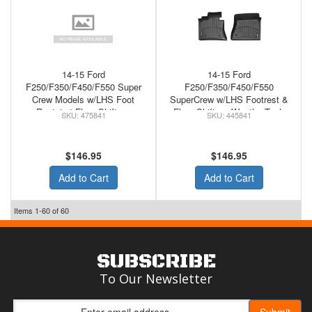
14-15 Ford
14-15 Ford
F250/F350/F450/F550 Super
F250/F350/F450/F550
Crew Models w/LHS Foot
SuperCrew w/LHS Footrest &
Rest 4x4 Floor Shifter -
Floor Shifter - WeatherTech
475841
445841
WeatherTech Front Floor Mats
Rubber Front Floor Mats
Cocoa
Black
$146.95
$146.95
Add to Cart
Add to Cart
Items
1-
60
of
60
SUBSCRIBE
To Our Newsletter