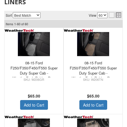
LINERS
Sort
View
Items
1-
60
of
60
08-15 Ford
08-15 Ford
F250/F350/F450/F550 Super
F250/F350/F450/F550 Super
Duty Super Cab -
Duty Super Cab -
WeatherTech Rubber Rear
WeatherTech Rubber Rear
W206GR
W206TN
Floor Mats Grey
Floor Mats Tan
$65.00
$65.00
Add to Cart
Add to Cart