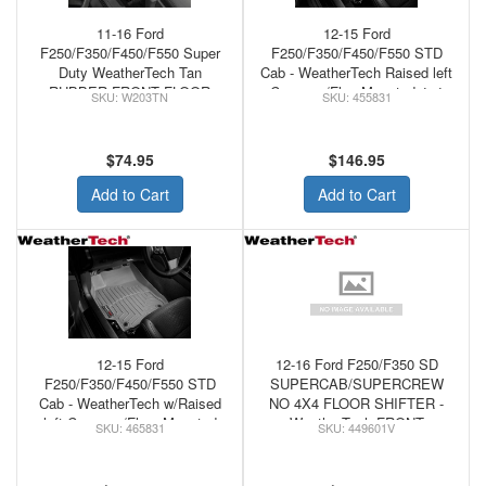
11-16 Ford
12-15 Ford
F250/F350/F450/F550 Super
F250/F350/F450/F550 STD
Duty WeatherTech Tan
Cab - WeatherTech Raised left
RUBBER FRONT FLOOR
Corner w/FloorMounted 4x4
W203TN
455831
MATS
Shifter Floor Mats Tan
$74.95
$146.95
Add to Cart
Add to Cart
12-15 Ford
12-16 Ford F250/F350 SD
F250/F350/F450/F550 STD
SUPERCAB/SUPERCREW
Cab - WeatherTech w/Raised
NO 4X4 FLOOR SHIFTER -
left Corner w/Floor Mounted
WeatherTech FRONT
465831
449601V
4x4 Shifter Floor Mats Grey
FLOORLINER VINYL
FLOORS BLACK