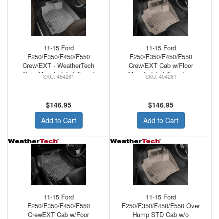
11-15 Ford
11-15 Ford
F250/F350/F450/F550
F250/F350/F450/F550
Crew/EXT - WeatherTech
Crew/EXT Cab w/Floor
w/floor Mounted 4x4 Transfer
Mounted 4x4 Transfer -
464261
454261
Front Floor Mats Grey
WeatherTech Floor Mats Front
Tan
$146.95
$146.95
Add to Cart
Add to Cart
11-15 Ford
11-15 Ford
F250/F350/F450/F550
F250/F350/F450/F550 Over
CrewEXT Cab w/Foor
Hump STD Cab w/o