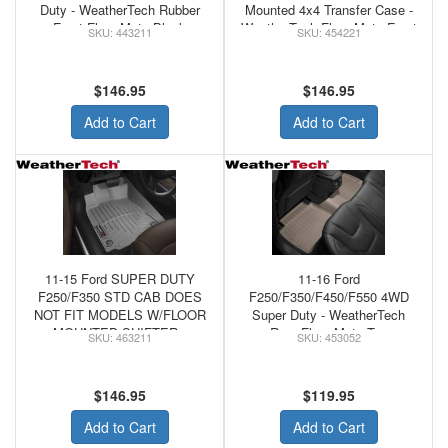
Duty - WeatherTech Rubber
Mounted 4x4 Transfer Case -
Front Floor Mats Black
WeatherTech Floor Mats Front
443211
454221
Tan
$146.95
$146.95
Add to Cart
Add to Cart
11-15 Ford SUPER DUTY
11-16 Ford
F250/F350 STD CAB DOES
F250/F350/F450/F550 4WD
NOT FIT MODELS W/FLOOR
Super Duty - WeatherTech
MOUNTED SHIFTER -
Rear Floor Mats Tan
463211
453052
WeatherTechFRONT
FLOORLINER GREY
$146.95
$119.95
Add to Cart
Add to Cart