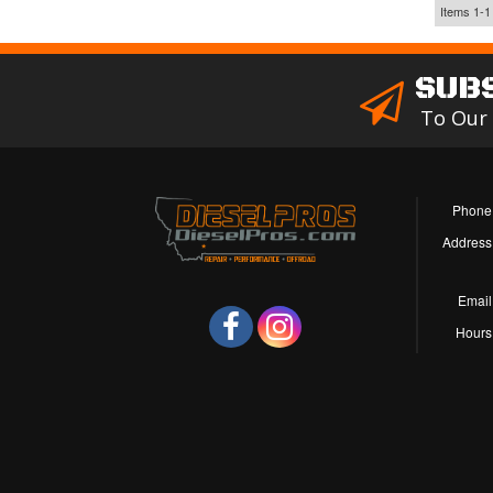
Items
1-
1
SUB
To Our
Phone
Address
Email
Hours