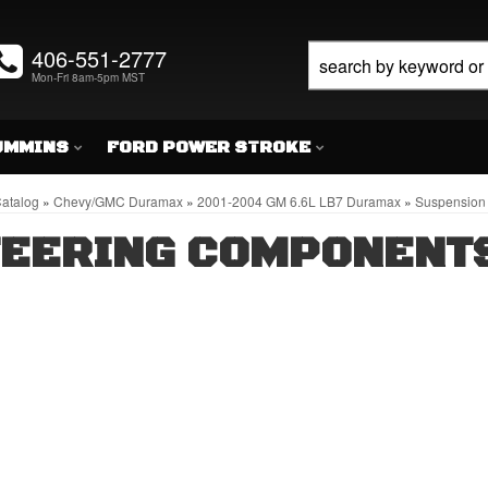
406-551-2777
Mon-Fri 8am-5pm MST
UMMINS
FORD POWER STROKE
atalog
»
Chevy/GMC Duramax
»
2001-2004 GM 6.6L LB7 Duramax
»
Suspension 
TEERING COMPONENT