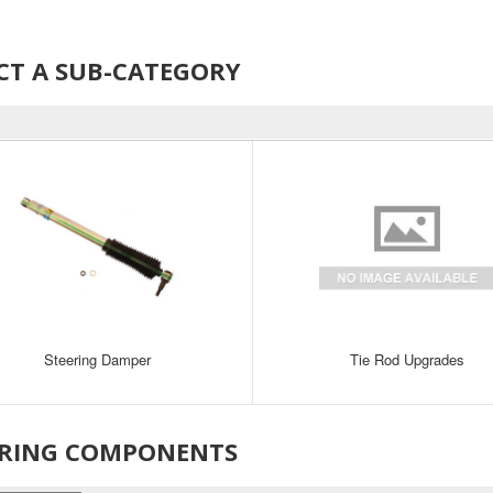
CT A SUB-CATEGORY
Steering Damper
Tie Rod Upgrades
ERING COMPONENTS