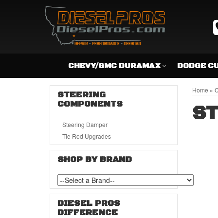
CHEVY/GMC DURAMAX
DODGE C
Home
»
C
STEERING
COMPONENTS
S
Steering Damper
Tie Rod Upgrades
SHOP BY BRAND
DIESEL PROS
DIFFERENCE