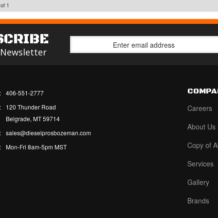
of
1
SCRIBE
 Newsletter
COMPA
:
406-551-2777
:
120 Thunder Road
Careers
Belgrade, MT 59714
About Us
:
sales@dieselprosbozeman.com
Copy of A
:
Mon-Fri 8am-5pm MST
Services
Gallery
Brands