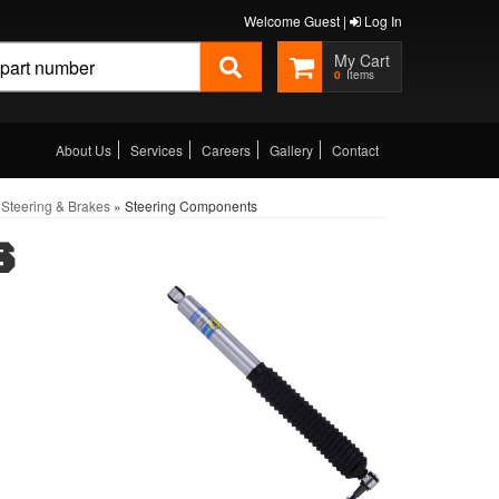
Welcome Guest |
Log In
0
About Us
Services
Careers
Gallery
Contact
Steering & Brakes
»
Steering Components
S