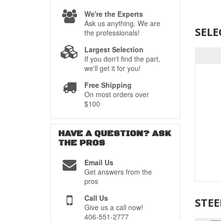
We're the Experts
Ask us anything. We are
SELE
the professionals!
Largest Selection
If you don't find the part,
we'll get it for you!
Free Shipping
On most orders over
$100
HAVE A QUESTION?
ASK
THE PROS
Email Us
Get answers from the
pros
Call Us
STE
Give us a call now!
406-551-2777