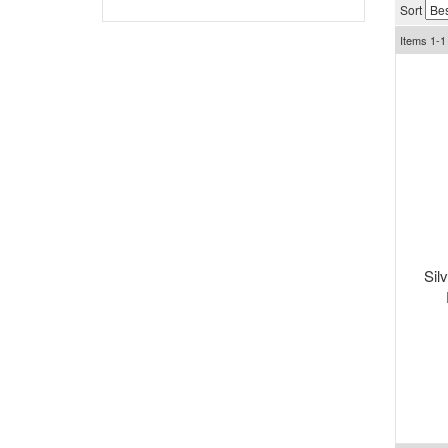
Sort
Items
1-
1
Sil