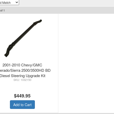
of
1
2001-2010 Chevy/GMC
verado/Sierra 2500/3500HD BD
Diesel Steering Upgrade Kit
1032150
$449.95
Add to Cart