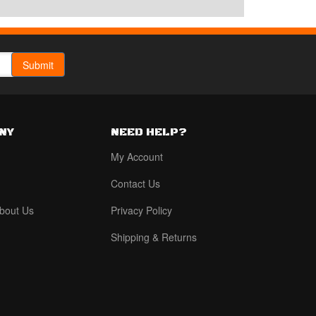
NY
NEED HELP?
My Account
Contact Us
bout Us
Privacy Policy
Shipping & Returns