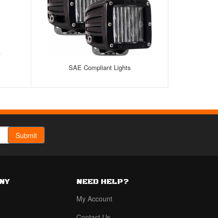
SAE Compliant Lights
NY
NEED HELP?
My Account
Contact Us