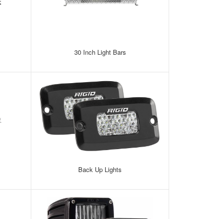
30 Inch Light Bars
Back Up Lights