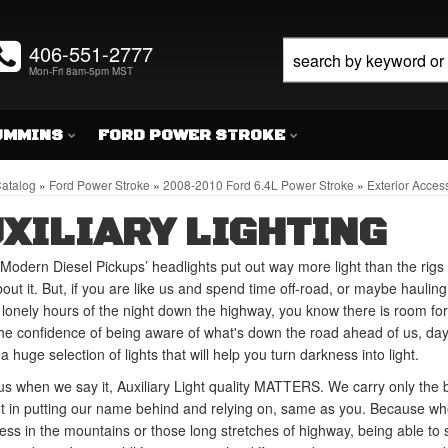
406-551-2777
Mon-Fri 8am-5pm MST
UMMINS
FORD POWER STROKE
atalog
»
Ford Power Stroke
»
2008-2010 Ford 6.4L Power Stroke
»
Exterior Acces
XILIARY LIGHTING
Modern Diesel Pickups’ headlights put out way more light than the rigs 
out it. But, if you are like us and spend time off-road, or maybe haulin
 lonely hours of the night down the highway, you know there is room fo
he confidence of being aware of what's down the road ahead of us, day 
a huge selection of lights that will help you turn darkness into light.
us when we say it, Auxiliary Light quality MATTERS. We carry only the 
t in putting our name behind and relying on, same as you. Because wh
ess in the mountains or those long stretches of highway, being able to s