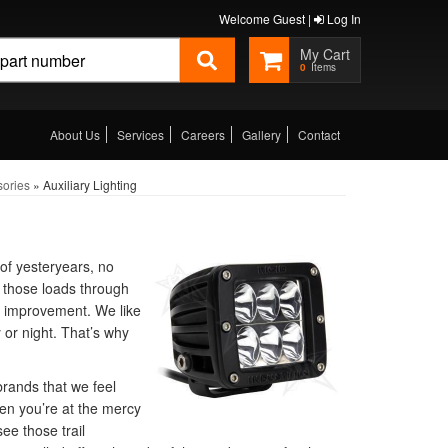
Welcome Guest |
Log In
0
About Us
Services
Careers
Gallery
Contact
sories
»
Auxiliary Lighting
of yesteryears, no
g those loads through
r improvement. We like
or night. That’s why
brands that we feel
en you’re at the mercy
ee those trail