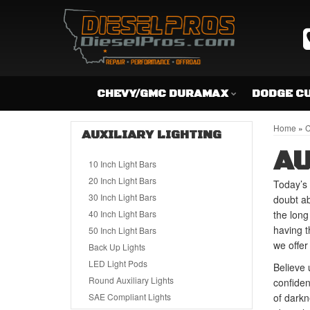
CHEVY/GMC DURAMAX
DODGE C
Home
»
C
AUXILIARY LIGHTING
AU
10 Inch Light Bars
20 Inch Light Bars
Today’s 
30 Inch Light Bars
doubt ab
40 Inch Light Bars
the long
having t
50 Inch Light Bars
we offer 
Back Up Lights
LED Light Pods
Believe 
Round Auxiliary Lights
confiden
SAE Compliant Lights
of darkn