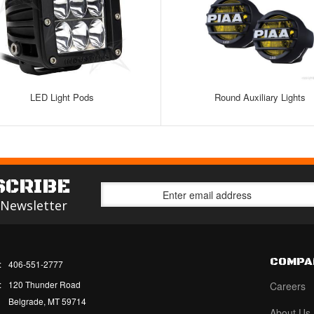
LED Light Pods
Round Auxiliary Lights
SCRIBE
 Newsletter
COMPA
:
406-551-2777
:
120 Thunder Road
Careers
Belgrade, MT 59714
About Us