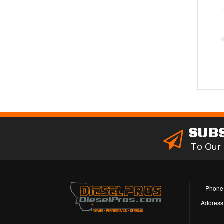
SUB
To Our
Phone
Address