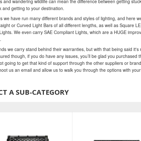
s and wandering wildlife can mean the difference between getting stuck, o
k and getting to your destination.
s we have run many different brands and styles of lighting, and here
raight or Curved Light Bars of all different lengths, as well as Square
Lights. We even carry SAE Compliant Lights, which are a HUGE improvem
.
ds we carry stand behind their warranties, but with that being said it's 
ured though, if you do have any issues, you’ll be glad you purchased t
ot going to get that kind of support through the other suppliers or bra
shoot us an email and allow us to walk you through the options with yo
CT A SUB-CATEGORY