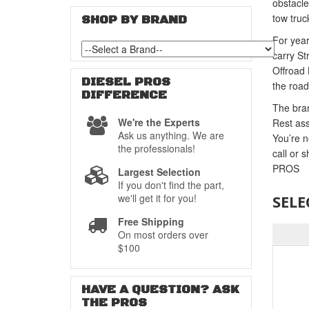
obstacle
tow truc
SHOP BY BRAND
For year
carry St
Offroad 
DIESEL PROS
the road
DIFFERENCE
The bran
We're the Experts
Rest ass
Ask us anything. We are
You’re n
the professionals!
call or 
PROS
Largest Selection
If you don't find the part,
we'll get it for you!
SELE
Free Shipping
On most orders over
$100
HAVE A QUESTION?
ASK
THE PROS