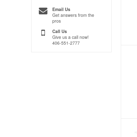
Email Us
Get answers from the
pros
Call Us
Give us a call now!
406-551-2777