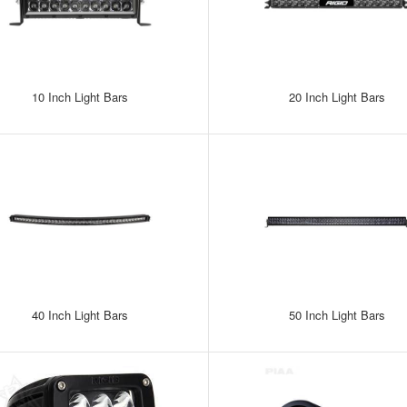
10 Inch Light Bars
20 Inch Light Bars
40 Inch Light Bars
50 Inch Light Bars