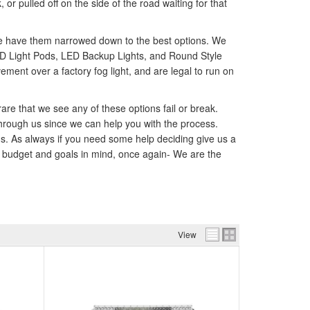
r pulled off on the side of the road waiting for that
 we have them narrowed down to the best options. We
 LED Light Pods, LED Backup Lights, and Round Style
ent over a factory fog light, and are legal to run on
rare that we see any of these options fail or break.
hrough us since we can help you with the process.
nds. As always if you need some help deciding give us a
ur budget and goals in mind, once again- We are the
View