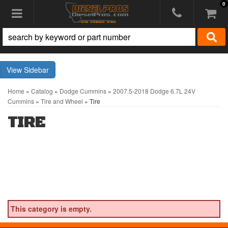
0
Toggle navigation
Sidebar
Home
»
Catalog
»
Dodge Cummins
»
2007.5-2018 Dodge 6.7L 24V
Cummins
»
Tire and Wheel
»
Tire
TIRE
This category is empty.