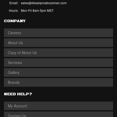
Email:
sales@dieselprosbozeman.com
Hours:
Mon-Fri 8am-5pm MST
COMPANY
Careers
About Us
Copy of About Us
Services
Gallery
Brands
NEED HELP?
My Account
Contact Us