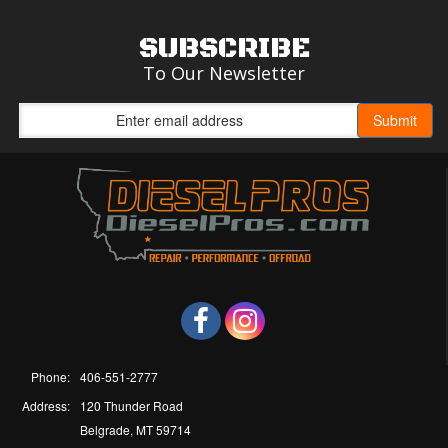
SUBSCRIBE
To Our Newsletter
Phone:
406-551-2777
Address:
120 Thunder Road
Belgrade, MT 59714