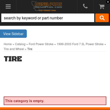
0
Toggle navigation
Sidebar
Home
»
Catalog
»
Ford Power Stroke
»
1999-2003 Ford 7.3L Power Stroke
»
Tire and Wheel
»
Tire
TIRE
This category is empty.