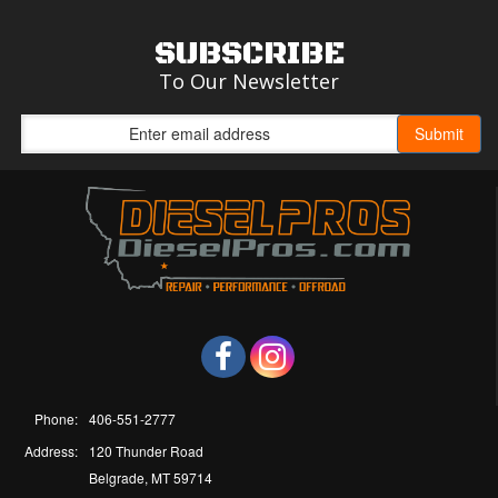
SUBSCRIBE
To Our Newsletter
Phone:
406-551-2777
Address:
120 Thunder Road
Belgrade, MT 59714