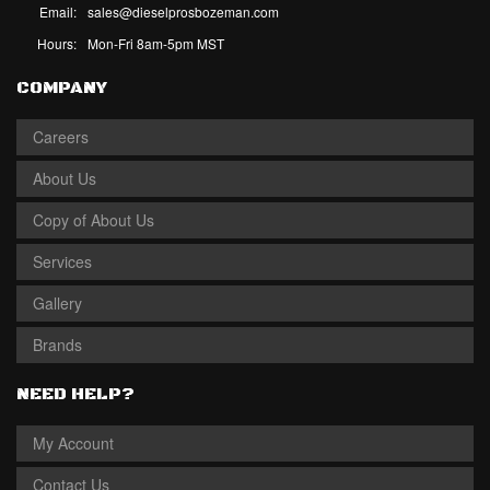
Email:
sales@dieselprosbozeman.com
Hours:
Mon-Fri 8am-5pm MST
COMPANY
Careers
About Us
Copy of About Us
Services
Gallery
Brands
NEED HELP?
My Account
Contact Us