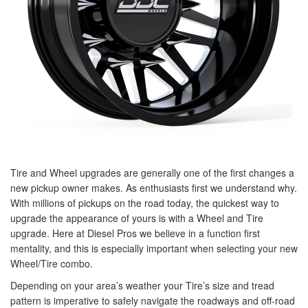
Tire and Wheel upgrades are generally one of the first changes a
new pickup owner makes. As enthusiasts first we understand why.
With millions of pickups on the road today, the quickest way to
upgrade the appearance of yours is with a Wheel and Tire
upgrade. Here at Diesel Pros we believe in a function first
mentality, and this is especially important when selecting your new
Wheel/Tire combo.
Depending on your area’s weather your Tire’s size and tread
pattern is imperative to safely navigate the roadways and off-road