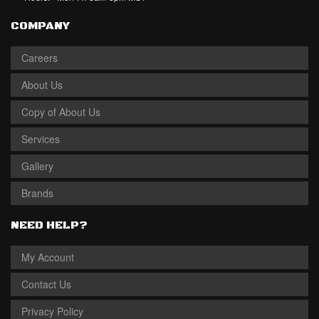
COMPANY
Careers
About Us
Copy of About Us
Services
Gallery
Brands
NEED HELP?
My Account
Contact Us
Privacy Policy