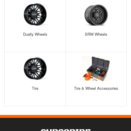
Dually Wheels
SRW Wheels
Tire
Tire & Wheel Accessories