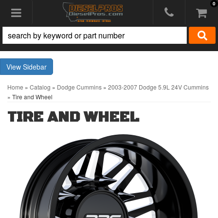
0
Toggle navigation
Sidebar
Home
»
Catalog
»
Dodge Cummins
»
2003-2007 Dodge 5.9L 24V Cummins
»
Tire and Wheel
TIRE AND WHEEL