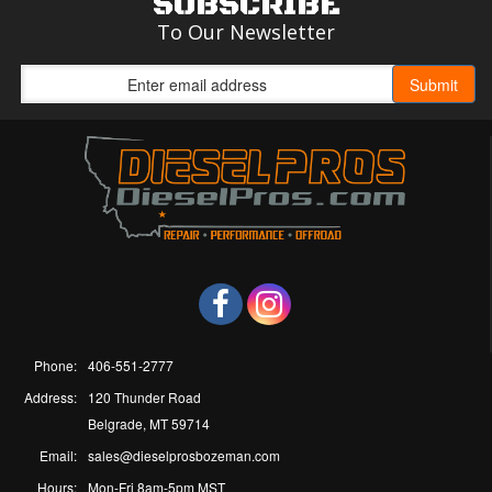
SUBSCRIBE
To Our Newsletter
Phone:
406-551-2777
Address:
120 Thunder Road
Belgrade, MT 59714
Email:
sales@dieselprosbozeman.com
Hours:
Mon-Fri 8am-5pm MST