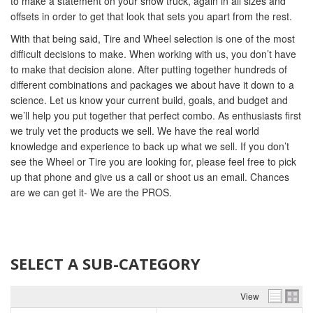
to make a statement on your show truck, again in all sizes and
offsets in order to get that look that sets you apart from the rest.
With that being said, Tire and Wheel selection is one of the most
difficult decisions to make. When working with us, you don’t have
to make that decision alone. After putting together hundreds of
different combinations and packages we about have it down to a
science. Let us know your current build, goals, and budget and
we’ll help you put together that perfect combo. As enthusiasts first
we truly vet the products we sell. We have the real world
knowledge and experience to back up what we sell. If you don’t
see the Wheel or Tire you are looking for, please feel free to pick
up that phone and give us a call or shoot us an email. Chances
are we can get it- We are the PROS.
SELECT A SUB-CATEGORY
View