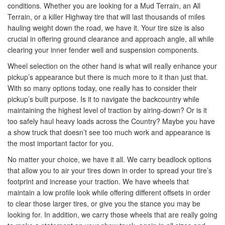
conditions. Whether you are looking for a Mud Terrain, an All
Terrain, or a killer Highway tire that will last thousands of miles
hauling weight down the road, we have it. Your tire size is also
crucial in offering ground clearance and approach angle, all while
clearing your inner fender well and suspension components.
Wheel selection on the other hand is what will really enhance your
pickup’s appearance but there is much more to it than just that.
With so many options today, one really has to consider their
pickup’s built purpose. Is it to navigate the backcountry while
maintaining the highest level of traction by airing-down? Or is it
too safely haul heavy loads across the Country? Maybe you have
a show truck that doesn’t see too much work and appearance is
the most important factor for you.
No matter your choice, we have it all. We carry beadlock options
that allow you to air your tires down in order to spread your tire’s
footprint and increase your traction. We have wheels that
maintain a low profile look while offering different offsets in order
to clear those larger tires, or give you the stance you may be
looking for. In addition, we carry those wheels that are really going