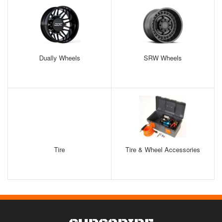
Dually Wheels
SRW Wheels
Tire
Tire & Wheel Accessories