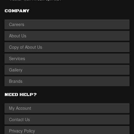
COMPANY
Careers
About Us
Copy of About Us
Services
Gallery
Brands
NEED HELP?
My Account
Contact Us
Privacy Policy