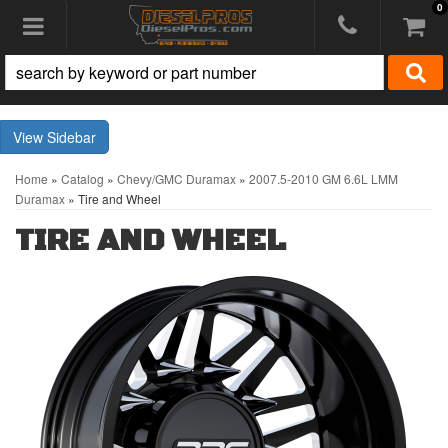
0
Toggle navigation
Sidebar
Home
»
Catalog
»
Chevy/GMC Duramax
»
2007.5-2010 GM 6.6L LMM
Duramax
»
Tire and Wheel
TIRE AND WHEEL