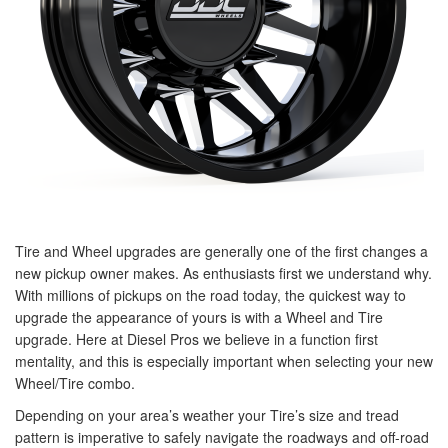
Tire and Wheel upgrades are generally one of the first changes a
new pickup owner makes. As enthusiasts first we understand why.
With millions of pickups on the road today, the quickest way to
upgrade the appearance of yours is with a Wheel and Tire
upgrade. Here at Diesel Pros we believe in a function first
mentality, and this is especially important when selecting your new
Wheel/Tire combo.
Depending on your area’s weather your Tire’s size and tread
pattern is imperative to safely navigate the roadways and off-road