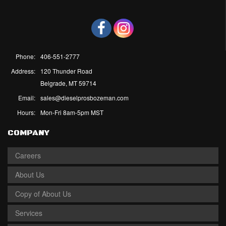
Phone:
406-551-2777
Address:
120 Thunder Road
Belgrade, MT 59714
Email:
sales@dieselprosbozeman.com
Hours:
Mon-Fri 8am-5pm MST
COMPANY
Careers
About Us
Copy of About Us
Services