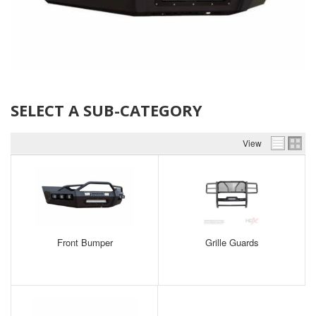
SELECT A SUB-CATEGORY
View
Front Bumper
Grille Guards