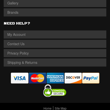
Gallery
Brands
NEED HELP?
My Account
Contact Us
Privacy Policy
Shipping & Returns
Home
Site Map