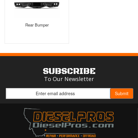
Rear Bumper
SUBSCRIBE
To Our Newsletter