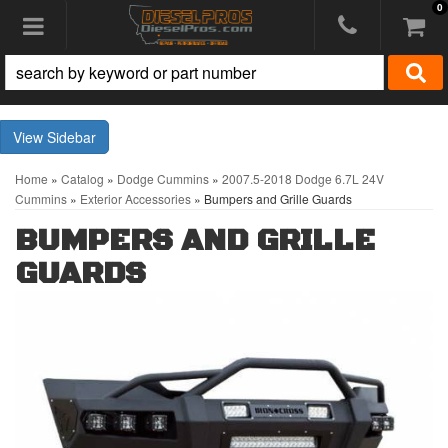
0
Toggle navigation
Sidebar
Home
»
Catalog
»
Dodge Cummins
»
2007.5-2018 Dodge 6.7L 24V
Cummins
»
Exterior Accessories
»
Bumpers and Grille Guards
BUMPERS AND GRILLE
GUARDS