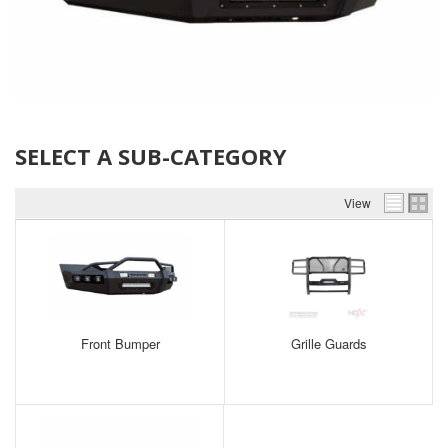
SELECT A SUB-CATEGORY
View
Front Bumper
Grille Guards