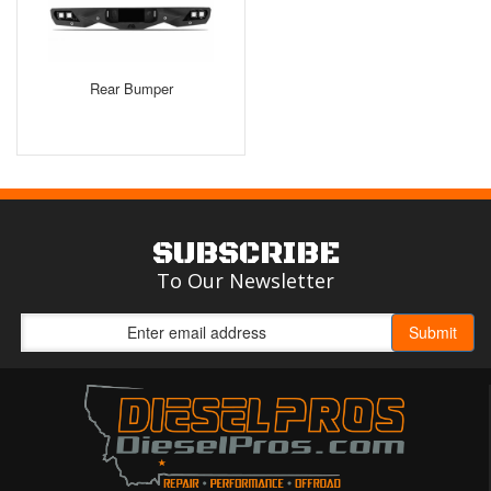
Rear Bumper
SUBSCRIBE
To Our Newsletter