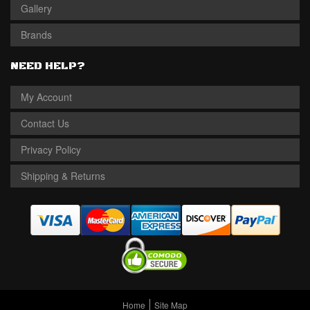
Gallery
Brands
NEED HELP?
My Account
Contact Us
Privacy Policy
Shipping & Returns
Home
Site Map