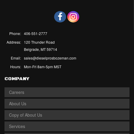
Phone:
406-551-2777
Address:
120 Thunder Road
Belgrade, MT 59714
Email:
sales@dieselprosbozeman.com
Hours:
Mon-Fri 8am-5pm MST
COMPANY
Careers
About Us
Copy of About Us
Services