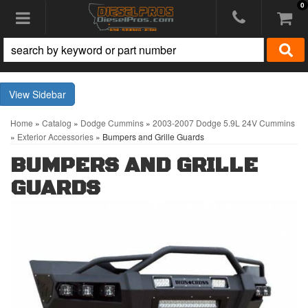
0
Toggle navigation
Sidebar
Home
»
Catalog
»
Dodge Cummins
»
2003-2007 Dodge 5.9L 24V Cummins
»
Exterior Accessories
»
Bumpers and Grille Guards
BUMPERS AND GRILLE
GUARDS