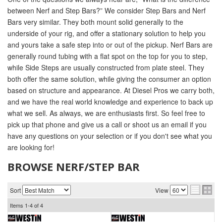
between Nerf and Step Bars?” We consider Step Bars and Nerf
Bars very similar. They both mount solid generally to the
underside of your rig, and offer a stationary solution to help you
and yours take a safe step into or out of the pickup. Nerf Bars are
generally round tubing with a flat spot on the top for you to step,
while Side Steps are usually constructed from plate steel. They
both offer the same solution, while giving the consumer an option
based on structure and appearance. At Diesel Pros we carry both,
and we have the real world knowledge and experience to back up
what we sell. As always, we are enthusiasts first. So feel free to
pick up that phone and give us a call or shoot us an email if you
have any questions on your selection or if you don't see what you
are looking for!
BROWSE NERF/STEP BAR
Sort
View
Items
1-
4
of
4