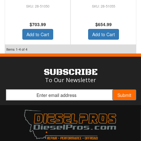
28-51050
28-51055
$703.99
$654.99
Add to Cart
Add to Cart
Items
1-
4
of
4
SUBSCRIBE
To Our Newsletter