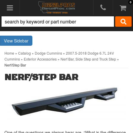
0
Toggle navigation
Sidebar
Home
»
Catalog
»
Dodge Cummins
»
2007.5-2018 Dodge 6.7L 24V
Cummins
»
Exterior Accessories
»
Nerf Bar, Side Step and Truck Step
»
Nerf/Step Bar
NERF/STEP BAR
One of the questions we always hear are, “What is the difference