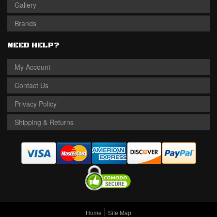
Gallery
Brands
NEED HELP?
My Account
Contact Us
Privacy Policy
Shipping & Returns
Home
Site Map