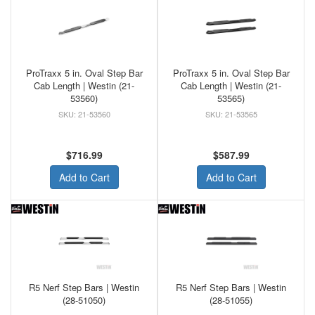
ProTraxx 5 in. Oval Step Bar
ProTraxx 5 in. Oval Step Bar
Cab Length | Westin (21-
Cab Length | Westin (21-
53560)
53565)
21-53560
21-53565
$716.99
$587.99
Add to Cart
Add to Cart
R5 Nerf Step Bars | Westin
R5 Nerf Step Bars | Westin
(28-51050)
(28-51055)