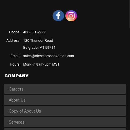
Phone:
406-551-2777
Address:
120 Thunder Road
Belgrade, MT 59714
Email:
sales@dieselprosbozeman.com
Hours:
Mon-Fri 8am-5pm MST
COMPANY
Careers
About Us
Copy of About Us
Services