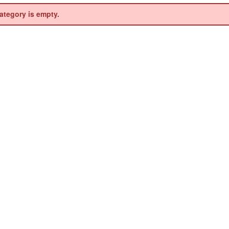
ategory is empty.