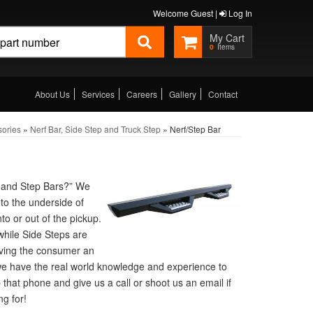
Welcome Guest |
Log In
0
About Us
Services
Careers
Gallery
Contact
sories
»
Nerf Bar, Side Step and Truck Step
»
Nerf/Step Bar
f and Step Bars?” We
to the underside of
to or out of the pickup.
 while Side Steps are
giving the consumer an
we have the real world knowledge and experience to
p that phone and give us a call or shoot us an email if
g for!