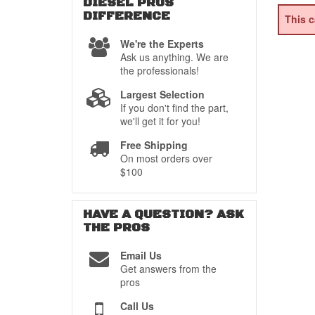
DIESEL PROS
DIFFERENCE
This c
We're the Experts
Ask us anything. We are
the professionals!
Largest Selection
If you don't find the part,
we'll get it for you!
Free Shipping
On most orders over
$100
HAVE A QUESTION?
ASK
THE PROS
Email Us
Get answers from the
pros
Call Us