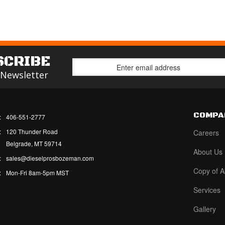
SCRIBE
 Newsletter
COMPA
:
406-551-2777
:
120 Thunder Road
Careers
Belgrade, MT 59714
About Us
:
sales@dieselprosbozeman.com
Copy of A
:
Mon-Fri 8am-5pm MST
Services
Gallery