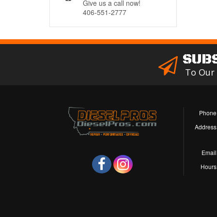
Give us a call now!
406-551-2777
SUB
To Our
Phone
Address
Email
Hours