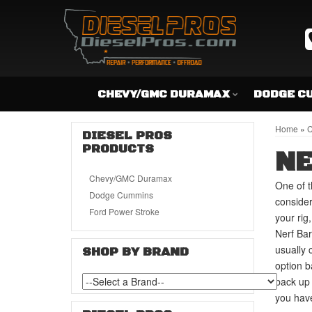
CHEVY/GMC DURAMAX
DODGE C
Home
»
C
DIESEL PROS
PRODUCTS
NE
Chevy/GMC Duramax
One of t
Dodge Cummins
consider
Ford Power Stroke
your rig
Nerf Bar
usually 
SHOP BY BRAND
option b
back up 
you have