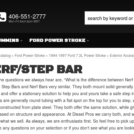
406-551-2777
Mon-Fri 8am-5pm MST
UMMINS
FORD POWER STROKE
atalog
»
Ford Power Stroke
»
1994-1997 Ford 7.3L Power Stroke
»
Exterior Acces
RF/STEP BAR
he questions we always hear are, “What is the difference between Ner
 Step Bars and Nerf Bars very similar. They both mount solid generally 
, and offer a stationary solution to help you and yours take a safe step in
s are generally round tubing with a flat spot on the top for you to step,
constructed from plate steel. They both offer the same solution, while 
ased on structure and appearance. At Diesel Pros we carry both, and 
what we sell. As always, we are enthusiasts first. So feel free to pick u
 any questions on your selection or if you don't see what you are lookin