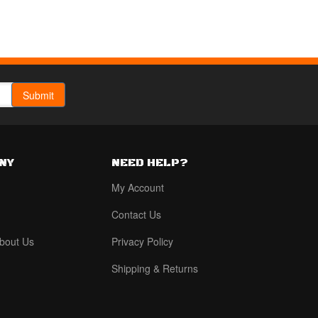
NY
NEED HELP?
My Account
Contact Us
bout Us
Privacy Policy
Shipping & Returns