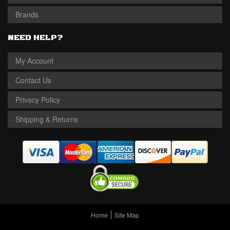
Brands
NEED HELP?
My Account
Contact Us
Privacy Policy
Shipping & Returns
Home
Site Map