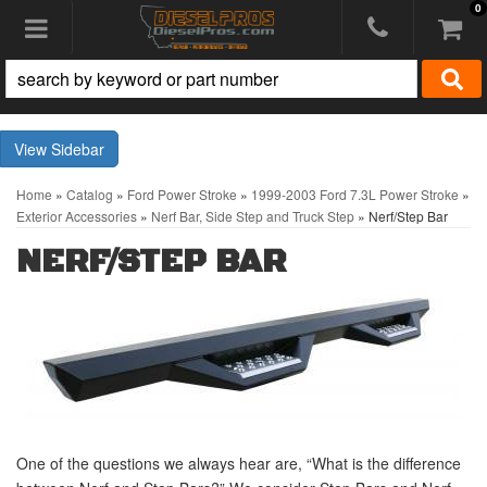
0
Toggle navigation
Sidebar
Home
»
Catalog
»
Ford Power Stroke
»
1999-2003 Ford 7.3L Power Stroke
»
Exterior Accessories
»
Nerf Bar, Side Step and Truck Step
»
Nerf/Step Bar
NERF/STEP BAR
One of the questions we always hear are, “What is the difference