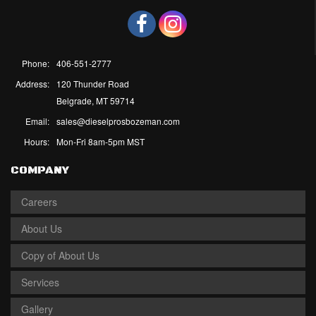
Phone:
406-551-2777
Address:
120 Thunder Road
Belgrade, MT 59714
Email:
sales@dieselprosbozeman.com
Hours:
Mon-Fri 8am-5pm MST
COMPANY
Careers
About Us
Copy of About Us
Services
Gallery