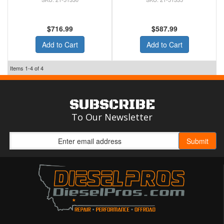
$716.99
$587.99
Add to Cart
Add to Cart
Items
1-
4
of
4
SUBSCRIBE
To Our Newsletter