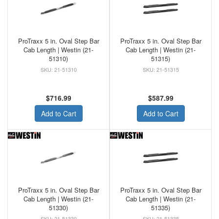
ProTraxx 5 in. Oval Step Bar
ProTraxx 5 in. Oval Step Bar
Cab Length | Westin (21-
Cab Length | Westin (21-
51310)
51315)
21-51310
21-51315
$716.99
$587.99
Add to Cart
Add to Cart
ProTraxx 5 in. Oval Step Bar
ProTraxx 5 in. Oval Step Bar
Cab Length | Westin (21-
Cab Length | Westin (21-
51330)
51335)
21-51330
21-51335