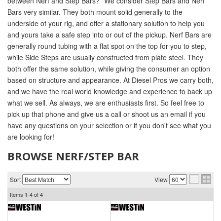
between Nerf and Step Bars?” We consider Step Bars and Nerf
Bars very similar. They both mount solid generally to the
underside of your rig, and offer a stationary solution to help you
and yours take a safe step into or out of the pickup. Nerf Bars are
generally round tubing with a flat spot on the top for you to step,
while Side Steps are usually constructed from plate steel. They
both offer the same solution, while giving the consumer an option
based on structure and appearance. At Diesel Pros we carry both,
and we have the real world knowledge and experience to back up
what we sell. As always, we are enthusiasts first. So feel free to
pick up that phone and give us a call or shoot us an email if you
have any questions on your selection or if you don't see what you
are looking for!
BROWSE NERF/STEP BAR
Sort
View
Items
1-
4
of
4