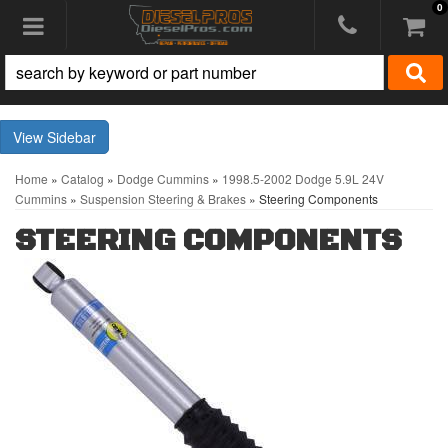
0
Toggle navigation
Sidebar
Home
»
Catalog
»
Dodge Cummins
»
1998.5-2002 Dodge 5.9L 24V
Cummins
»
Suspension Steering & Brakes
»
Steering Components
STEERING COMPONENTS