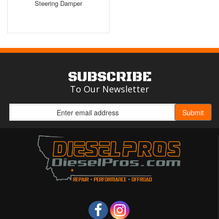
Steering Damper
SUBSCRIBE
To Our Newsletter