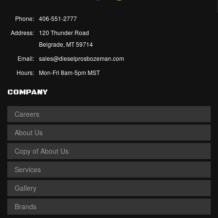
Phone:
406-551-2777
Address:
120 Thunder Road
Belgrade, MT 59714
Email:
sales@dieselprosbozeman.com
Hours:
Mon-Fri 8am-5pm MST
COMPANY
Careers
About Us
Copy of About Us
Services
Gallery
Brands