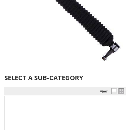
SELECT A SUB-CATEGORY
View