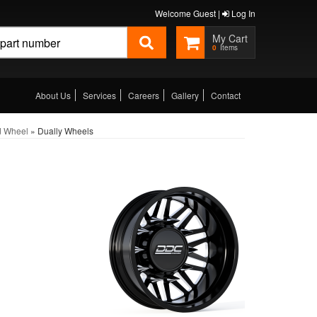
Welcome Guest |
Log In
0
About Us
Services
Careers
Gallery
Contact
d Wheel
»
Dually Wheels