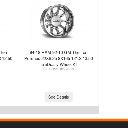
 Ten
94-18 RAM 92-10 GM The Ten
3 12.50
Polished 22X8.25 8X165 121.3 13.50
TireDually Wheel Kit
02PL-165-28-13
See Details