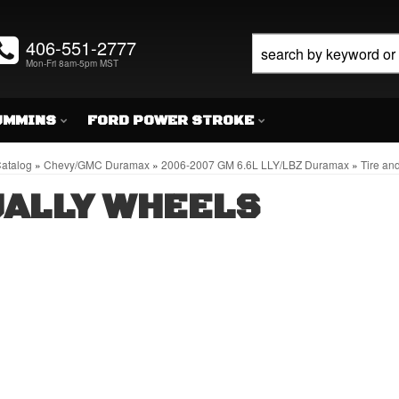
406-551-2777
Mon-Fri 8am-5pm MST
UMMINS
FORD POWER STROKE
atalog
»
Chevy/GMC Duramax
»
2006-2007 GM 6.6L LLY/LBZ Duramax
»
Tire an
ALLY WHEELS