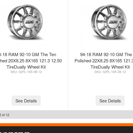
4-18 RAM 92-10 GM The Ten
94-18 RAM 92-10 GM The
shed 20X8.25 8X165 121.3 12.50
Polished 22X8.25 8X165 121.
TireDually Wheel Kit
TireDually Wheel Kit
02PL-165-08-12
02PL-165-28-12
See Details
See Details
2
of
12