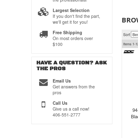
Largest Selection
If you don't find the part,
BRO
we'll get it for you!
Free Shipping
Sort
On most orders over
$100
Items
1-
1
HAVE A QUESTION?
ASK
THE PROS
Email Us
Get answers from the
pros
Call Us
Give us a call now!
94
406-551-2777
Bla