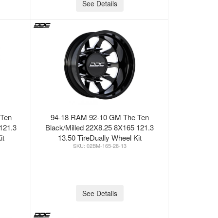
See Details
 Ten
94-18 RAM 92-10 GM The Ten
121.3
Black/Milled 22X8.25 8X165 121.3
it
13.50 TireDually Wheel Kit
02BM-165-28-13
See Details