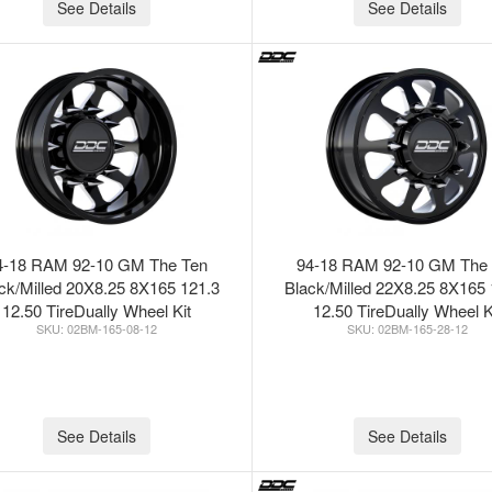
See Details
See Details
4-18 RAM 92-10 GM The Ten
94-18 RAM 92-10 GM The
ck/Milled 20X8.25 8X165 121.3
Black/Milled 22X8.25 8X165 
12.50 TireDually Wheel Kit
12.50 TireDually Wheel K
02BM-165-08-12
02BM-165-28-12
See Details
See Details