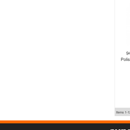
9
Poli
Items
1-
1