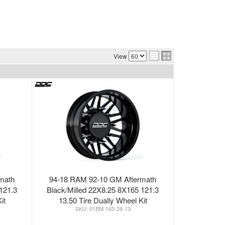
View
math
94-18 RAM 92-10 GM Aftermath
121.3
Black/Milled 22X8.25 8X165 121.3
it
13.50 Tire Dually Wheel Kit
01BM-165-28-13