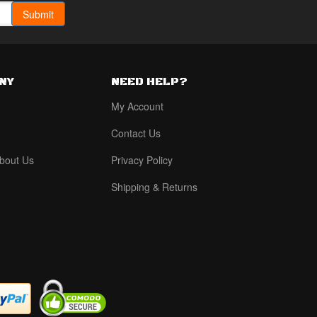
NY
NEED HELP?
My Account
Contact Us
bout Us
Privacy Policy
Shipping & Returns