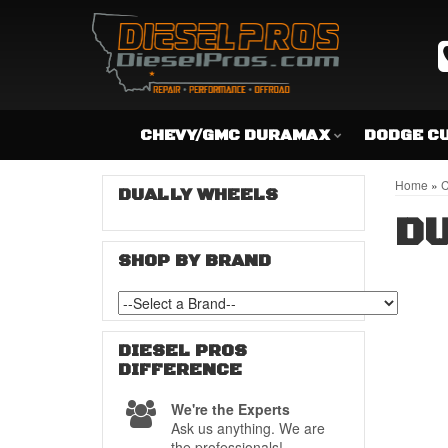
CHEVY/GMC DURAMAX
DODGE C
Home
»
C
DUALLY WHEELS
DU
SHOP BY BRAND
DIESEL PROS
DIFFERENCE
We're the Experts
Ask us anything. We are
the professionals!