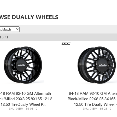
WSE DUALLY WHEELS
2
of
12
-18 RAM 92-10 GM Aftermath
94-18 RAM 92-10 GM After
ck/Milled 20X8.25 8X165 121.3
Black/Milled 22X8.25 8X165 
12.50 TireDually Wheel Kit
12.50 Tire Dually Wheel K
01BM-165-08-12
01BM-165-28-12