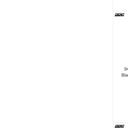
9
Bla