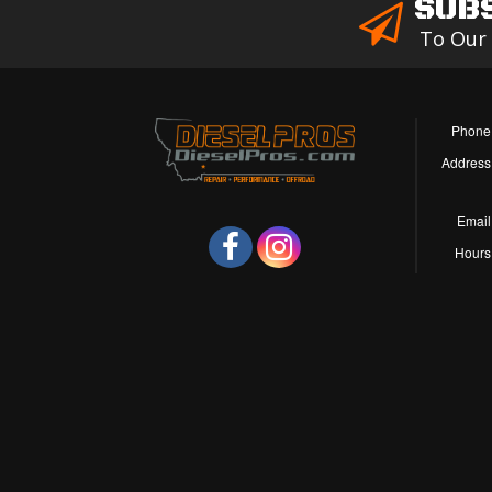
SUB
To Our
Phone
Address
Email
Hours