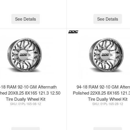
See Details
See Details
-18 RAM 92-10 GM Aftermath
94-18 RAM 92-10 GM After
shed 20X8.25 8X165 121.3 12.50
Polished 22X8.25 8X165 121.
Tire Dually Wheel Kit
Tire Dually Wheel Kit
01PL-165-08-12
01PL-165-28-12