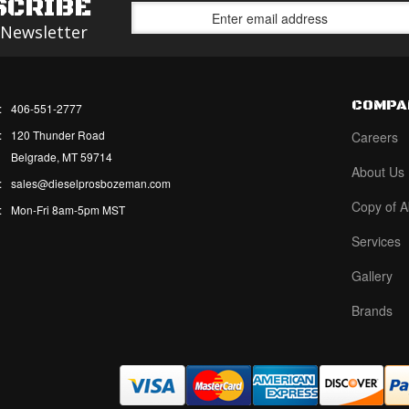
SCRIBE
 Newsletter
COMPA
:
406-551-2777
:
120 Thunder Road
Careers
Belgrade, MT 59714
About Us
:
sales@dieselprosbozeman.com
Copy of A
:
Mon-Fri 8am-5pm MST
Services
Gallery
Brands