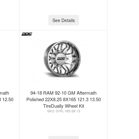
See Details
math
94-18 RAM 92-10 GM Aftermath
3 12.50
Polished 22X8.25 8X165 121.3 13.50
TireDually Wheel Kit
01PL-165-28-13