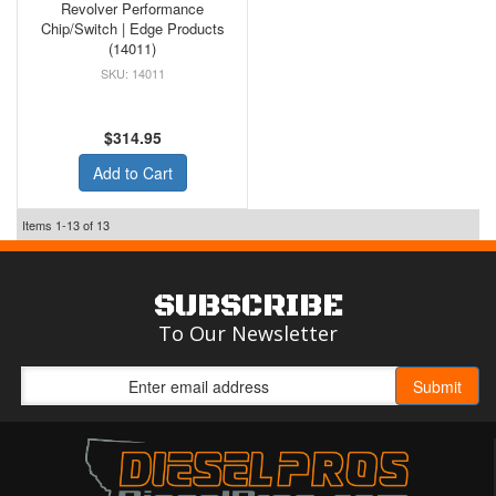
Revolver Performance
Chip/Switch | Edge Products
(14011)
14011
$314.95
Add to Cart
Items
1-
13
of
13
SUBSCRIBE
To Our Newsletter