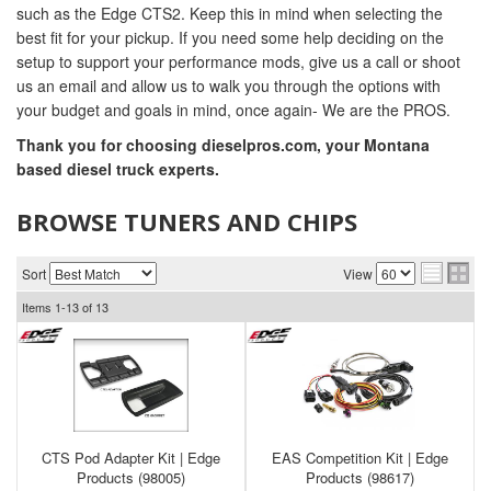
such as the Edge CTS2. Keep this in mind when selecting the
best fit for your pickup. If you need some help deciding on the
setup to support your performance mods, give us a call or shoot
us an email and allow us to walk you through the options with
your budget and goals in mind, once again- We are the PROS.
Thank you for choosing dieselpros.com, your Montana
based diesel truck experts.
BROWSE TUNERS AND CHIPS
Sort
View
Items
1-
13
of
13
CTS Pod Adapter Kit | Edge
EAS Competition Kit | Edge
Products (98005)
Products (98617)