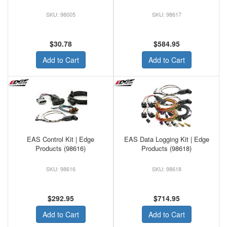
98005
98617
$30.78
$584.95
Add to Cart
Add to Cart
EAS Control Kit | Edge
EAS Data Logging Kit | Edge
Products (98616)
Products (98618)
98616
98618
$292.95
$714.95
Add to Cart
Add to Cart