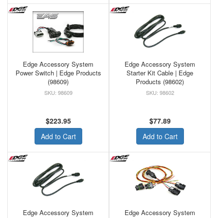
Edge Accessory System
Edge Accessory System
Power Switch | Edge Products
Starter Kit Cable | Edge
(98609)
Products (98602)
98609
98602
$223.95
$77.89
Add to Cart
Add to Cart
Edge Accessory System
Edge Accessory System