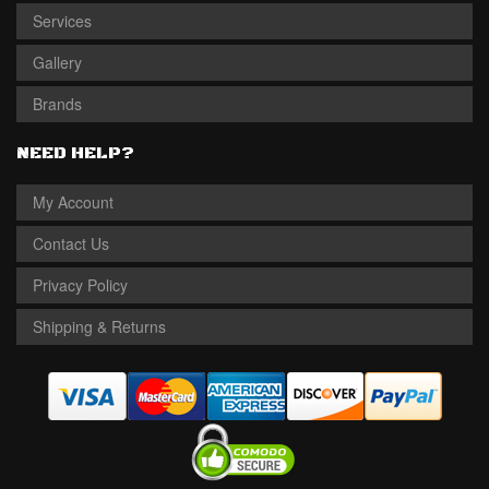
Services
Gallery
Brands
NEED HELP?
My Account
Contact Us
Privacy Policy
Shipping & Returns