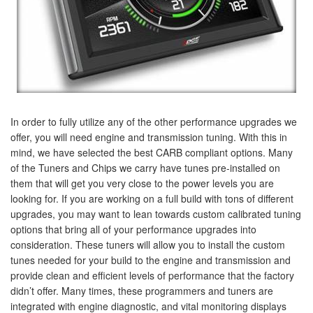
In order to fully utilize any of the other performance upgrades we
offer, you will need engine and transmission tuning. With this in
mind, we have selected the best CARB compliant options. Many
of the Tuners and Chips we carry have tunes pre-installed on
them that will get you very close to the power levels you are
looking for. If you are working on a full build with tons of different
upgrades, you may want to lean towards custom calibrated tuning
options that bring all of your performance upgrades into
consideration. These tuners will allow you to install the custom
tunes needed for your build to the engine and transmission and
provide clean and efficient levels of performance that the factory
didn’t offer. Many times, these programmers and tuners are
integrated with engine diagnostic, and vital monitoring displays