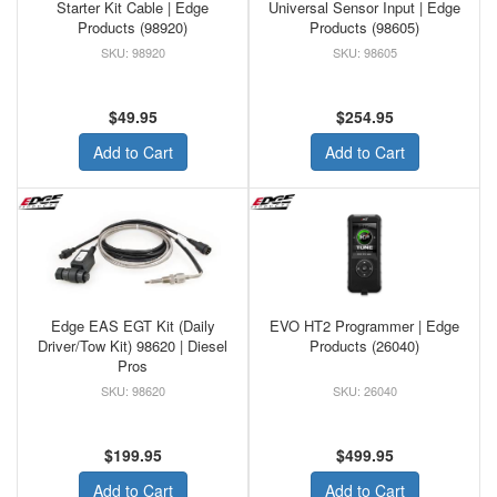
Starter Kit Cable | Edge
Universal Sensor Input | Edge
Products (98920)
Products (98605)
98920
98605
$49.95
$254.95
Add to Cart
Add to Cart
Edge EAS EGT Kit (Daily
EVO HT2 Programmer | Edge
Driver/Tow Kit) 98620 | Diesel
Products (26040)
Pros
98620
26040
$199.95
$499.95
Add to Cart
Add to Cart