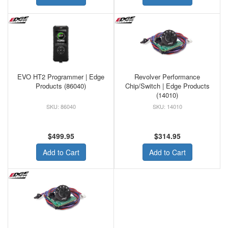
EVO HT2 Programmer | Edge
Revolver Performance
Products (86040)
Chip/Switch | Edge Products
(14010)
86040
14010
$499.95
$314.95
Add to Cart
Add to Cart