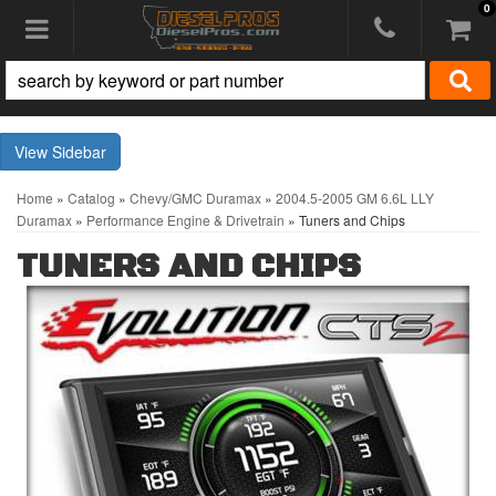
0
Toggle navigation
Sidebar
Home
»
Catalog
»
Chevy/GMC Duramax
»
2004.5-2005 GM 6.6L LLY
Duramax
»
Performance Engine & Drivetrain
»
Tuners and Chips
TUNERS AND CHIPS