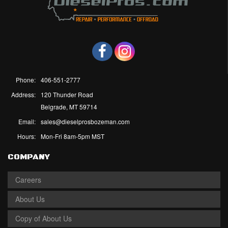
Phone:
406-551-2777
Address:
120 Thunder Road
Belgrade, MT 59714
Email:
sales@dieselprosbozeman.com
Hours:
Mon-Fri 8am-5pm MST
COMPANY
Careers
About Us
Copy of About Us