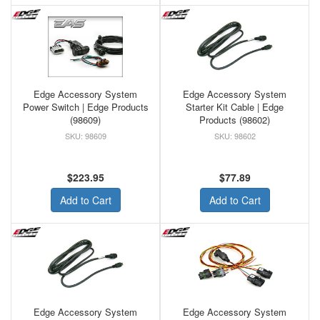
Edge Accessory System
Edge Accessory System
Power Switch | Edge Products
Starter Kit Cable | Edge
(98609)
Products (98602)
98609
98602
$223.95
$77.89
Add to Cart
Add to Cart
Edge Accessory System
Edge Accessory System