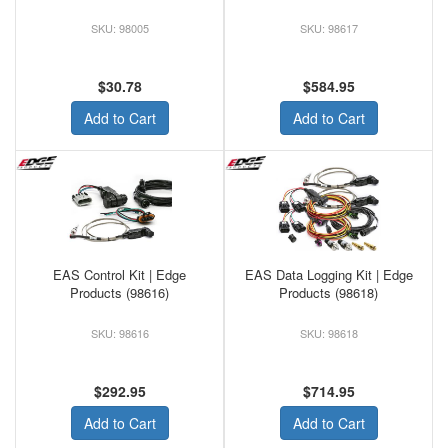
98005
98617
$30.78
$584.95
Add to Cart
Add to Cart
EAS Control Kit | Edge
EAS Data Logging Kit | Edge
Products (98616)
Products (98618)
98616
98618
$292.95
$714.95
Add to Cart
Add to Cart