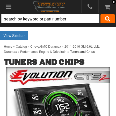
0
Toggle navigation
Sidebar
Home
»
Catalog
»
Chevy/GMC Duramax
»
2011-2016 GM 6.6L LML
Duramax
»
Performance Engine & Drivetrain
»
Tuners and Chips
TUNERS AND CHIPS