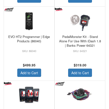
EVO HT2 Programmer | Edge
PedalMonster Kit - Stand
Products (86040)
Alone For Use With iDash 1.8
| Banks Power 64321
86040
64321
$499.95
$319.00
Add to Cart
Add to Cart