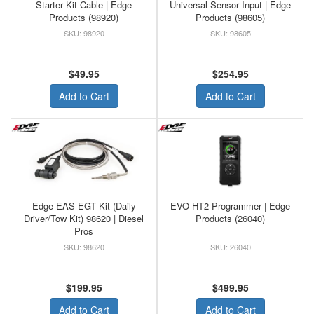
Starter Kit Cable | Edge
Universal Sensor Input | Edge
Products (98920)
Products (98605)
98920
98605
$49.95
$254.95
Add to Cart
Add to Cart
Edge EAS EGT Kit (Daily
EVO HT2 Programmer | Edge
Driver/Tow Kit) 98620 | Diesel
Products (26040)
Pros
98620
26040
$199.95
$499.95
Add to Cart
Add to Cart