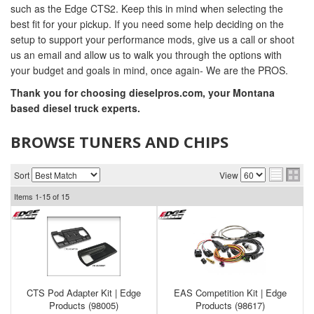
such as the Edge CTS2. Keep this in mind when selecting the
best fit for your pickup. If you need some help deciding on the
setup to support your performance mods, give us a call or shoot
us an email and allow us to walk you through the options with
your budget and goals in mind, once again- We are the PROS.
Thank you for choosing dieselpros.com, your Montana
based diesel truck experts.
BROWSE TUNERS AND CHIPS
Sort
View
Items
1-
15
of
15
CTS Pod Adapter Kit | Edge
EAS Competition Kit | Edge
Products (98005)
Products (98617)