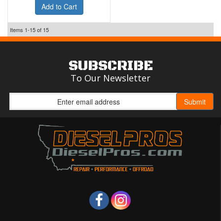
Add to Cart
Items
1-
15
of
15
SUBSCRIBE
To Our Newsletter