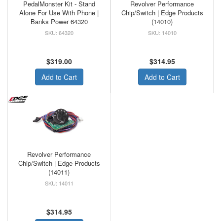
PedalMonster Kit - Stand
Revolver Performance
Alone For Use With Phone |
Chip/Switch | Edge Products
Banks Power 64320
(14010)
64320
14010
$319.00
$314.95
Add to Cart
Add to Cart
Revolver Performance
Chip/Switch | Edge Products
(14011)
14011
$314.95