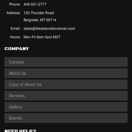
Phone:
406-551-2777
Address:
120 Thunder Road
Belgrade, MT 59714
Email:
sales@dieselprosbozeman.com
Hours:
Mon-Fri 8am-5pm MST
COMPANY
Careers
About Us
Copy of About Us
Services
Gallery
Brands
NEED HELP?