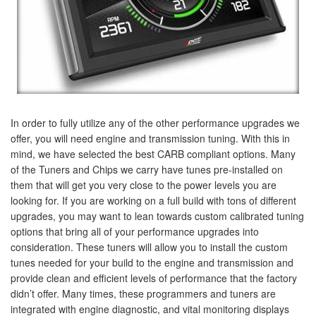
In order to fully utilize any of the other performance upgrades we
offer, you will need engine and transmission tuning. With this in
mind, we have selected the best CARB compliant options. Many
of the Tuners and Chips we carry have tunes pre-installed on
them that will get you very close to the power levels you are
looking for. If you are working on a full build with tons of different
upgrades, you may want to lean towards custom calibrated tuning
options that bring all of your performance upgrades into
consideration. These tuners will allow you to install the custom
tunes needed for your build to the engine and transmission and
provide clean and efficient levels of performance that the factory
didn’t offer. Many times, these programmers and tuners are
integrated with engine diagnostic, and vital monitoring displays