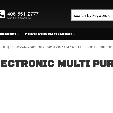
406-551-2777
Mon-Fri 8am-5pm MST
UMMINS
FORD POWER STROKE
atalog
»
Chevy/GMC Duramax
»
2004.5-2005 GM 6.6L LLY Duramax
»
Performanc
ECTRONIC MULTI PU