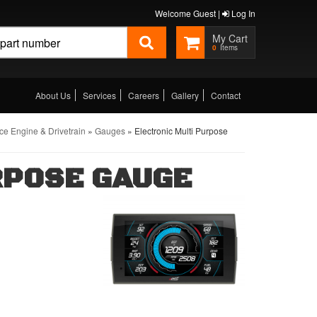
Welcome Guest |
Log In
0
About Us
Services
Careers
Gallery
Contact
e Engine & Drivetrain
»
Gauges
»
Electronic Multi Purpose
RPOSE GAUGE