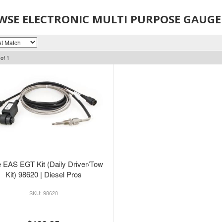
WSE ELECTRONIC MULTI PURPOSE GAUGE
of
1
 EAS EGT Kit (Daily Driver/Tow
Kit) 98620 | Diesel Pros
98620