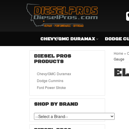
CHEVY/GMC DURAMAX
DODGE C
Home
»
C
DIESEL PROS
Gauge
PRODUCTS
EL
Chevy/GMC Duramax
Dodge Cummins
Ford Power Stroke
SHOP BY BRAND