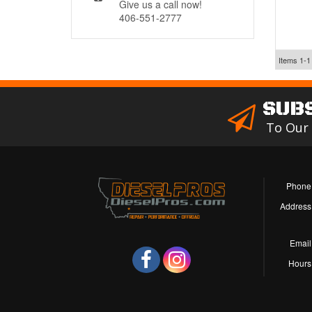
Give us a call now!
406-551-2777
Items
1-
1
SUB
To Our
Phone
Address
Email
Hours