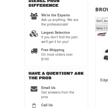
DIESEL PROS
DIFFERENCE
BRO
We're the Experts
Ask us anything. We are
Sort
the professionals!
Items
1-
1
Largest Selection
If you don't find the part,
we'll get it for you!
Free Shipping
On most orders over
$100
HAVE A QUESTION?
ASK
THE PROS
Edge
Email Us
Get answers from the
pros
Call Us