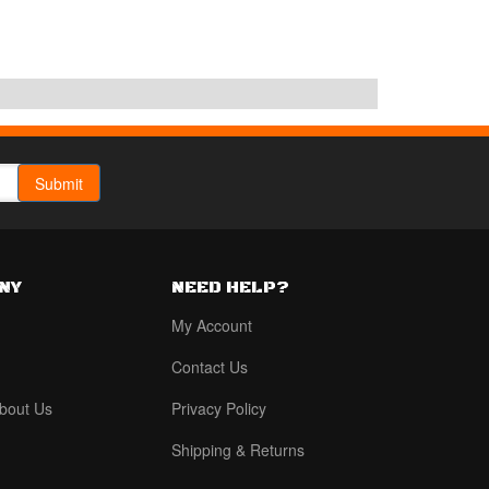
NY
NEED HELP?
My Account
Contact Us
bout Us
Privacy Policy
Shipping & Returns