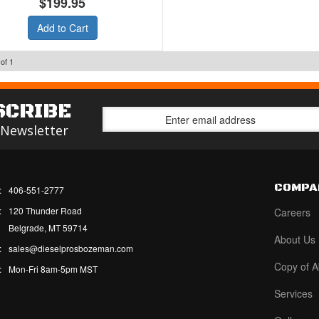
$199.95
Add to Cart
of
1
SCRIBE
 Newsletter
COMPA
:
406-551-2777
:
120 Thunder Road
Careers
Belgrade, MT 59714
About Us
:
sales@dieselprosbozeman.com
Copy of A
:
Mon-Fri 8am-5pm MST
Services