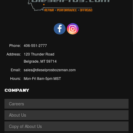
Phone:
406-551-2777
Address:
120 Thunder Road
Belgrade, MT 59714
Email:
sales@dieselprosbozeman.com
Hours:
Mon-Fri 8am-5pm MST
COMPANY
Careers
About Us
Copy of About Us