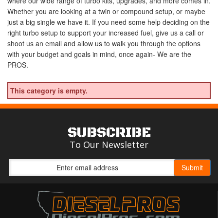
where our wide range of turbo kits, upgrades, and more comes in.
Whether you are looking at a twin or compound setup, or maybe
just a big single we have it. If you need some help deciding on the
right turbo setup to support your increased fuel, give us a call or
shoot us an email and allow us to walk you through the options
with your budget and goals in mind, once again- We are the
PROS.
This category is empty.
SUBSCRIBE
To Our Newsletter