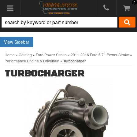
0
Toggle navigation
Sidebar
Home
»
Catalog
»
Ford Power Stroke
»
2011-2016 Ford 6.7L Power Stroke
»
Performance Engine & Drivetrain
»
Turbocharger
TURBOCHARGER