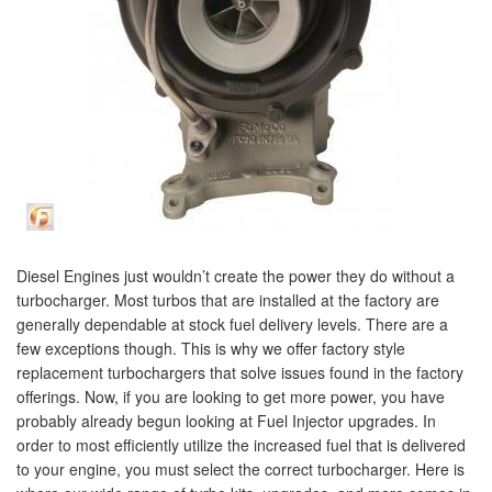
Diesel Engines just wouldn’t create the power they do without a
turbocharger. Most turbos that are installed at the factory are
generally dependable at stock fuel delivery levels. There are a
few exceptions though. This is why we offer factory style
replacement turbochargers that solve issues found in the factory
offerings. Now, if you are looking to get more power, you have
probably already begun looking at Fuel Injector upgrades. In
order to most efficiently utilize the increased fuel that is delivered
to your engine, you must select the correct turbocharger. Here is