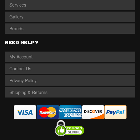
Services
Gallery
Brands
NEED HELP?
My Account
Contact Us
Privacy Policy
Shipping & Returns