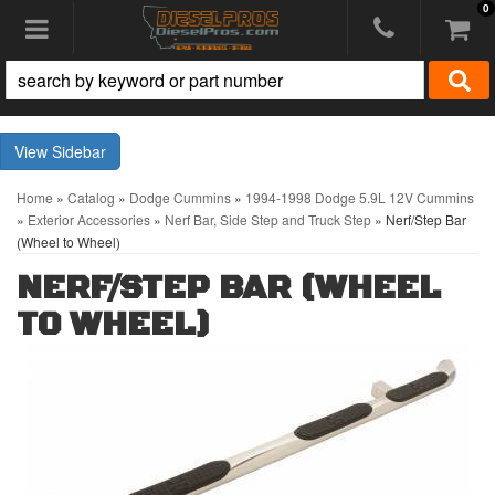
0
Toggle navigation
Sidebar
Home
»
Catalog
»
Dodge Cummins
»
1994-1998 Dodge 5.9L 12V Cummins
»
Exterior Accessories
»
Nerf Bar, Side Step and Truck Step
»
Nerf/Step Bar
(Wheel to Wheel)
NERF/STEP BAR (WHEEL
TO WHEEL)