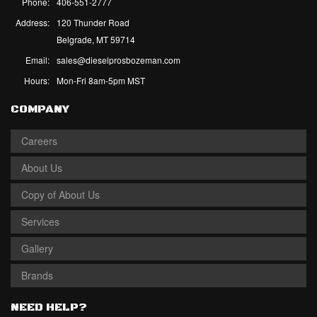
Phone:
406-551-2777
Address:
120 Thunder Road
Belgrade, MT 59714
Email:
sales@dieselprosbozeman.com
Hours:
Mon-Fri 8am-5pm MST
COMPANY
Careers
About Us
Copy of About Us
Services
Gallery
Brands
NEED HELP?