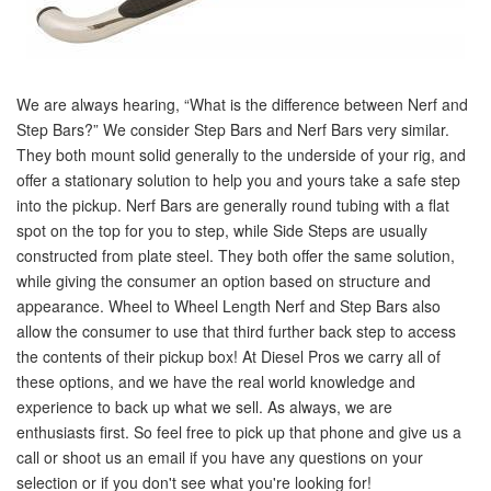
We are always hearing, “What is the difference between Nerf and
Step Bars?” We consider Step Bars and Nerf Bars very similar.
They both mount solid generally to the underside of your rig, and
offer a stationary solution to help you and yours take a safe step
into the pickup. Nerf Bars are generally round tubing with a flat
spot on the top for you to step, while Side Steps are usually
constructed from plate steel. They both offer the same solution,
while giving the consumer an option based on structure and
appearance. Wheel to Wheel Length Nerf and Step Bars also
allow the consumer to use that third further back step to access
the contents of their pickup box! At Diesel Pros we carry all of
these options, and we have the real world knowledge and
experience to back up what we sell. As always, we are
enthusiasts first. So feel free to pick up that phone and give us a
call or shoot us an email if you have any questions on your
selection or if you don't see what you're looking for!