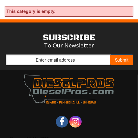
This category is empty.
SUBSCRIBE
To Our Newsletter