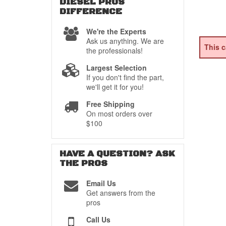
DIESEL PROS
DIFFERENCE
We're the Experts
Ask us anything. We are
This c
the professionals!
Largest Selection
If you don't find the part,
we'll get it for you!
Free Shipping
On most orders over
$100
HAVE A QUESTION?
ASK
THE PROS
Email Us
Get answers from the
pros
Call Us