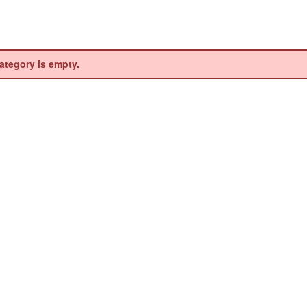
ategory is empty.