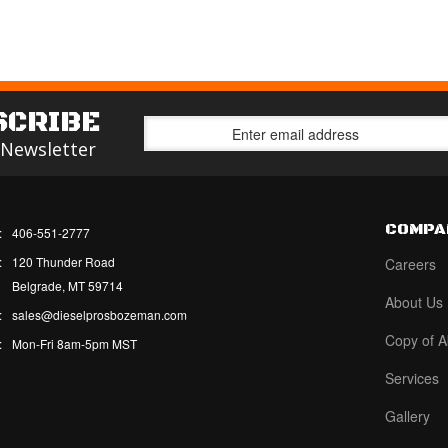
SCRIBE
 Newsletter
COMPA
:
406-551-2777
:
120 Thunder Road
Careers
Belgrade, MT 59714
About Us
:
sales@dieselprosbozeman.com
Copy of A
:
Mon-Fri 8am-5pm MST
Services
Gallery