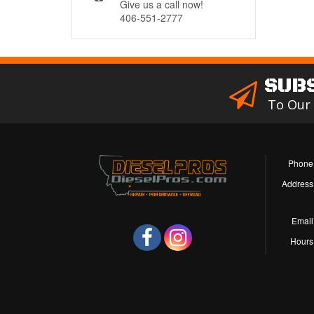
Give us a call now!
406-551-2777
SUB
To Our
Phone
Address
Email
Hours