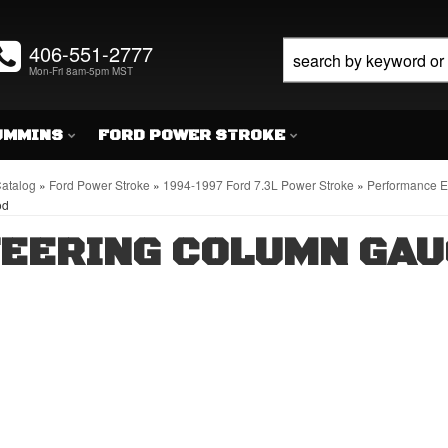
406-551-2777
Mon-Fri 8am-5pm MST
UMMINS
FORD POWER STROKE
atalog
»
Ford Power Stroke
»
1994-1997 Ford 7.3L Power Stroke
»
Performance En
od
EERING COLUMN GAU