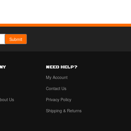
NY
NEED HELP?
My Account
Contact Us
bout Us
Privacy Policy
Shipping & Returns