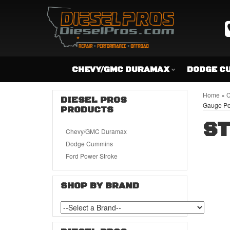
CHEVY/GMC DURAMAX
DODGE C
Home
»
C
DIESEL PROS
Gauge P
PRODUCTS
ST
Chevy/GMC Duramax
Dodge Cummins
Ford Power Stroke
SHOP BY BRAND