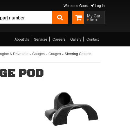
Welcome Guest |
Log In
0
About Us
Services
Careers
Gallery
Contact
gine & Drivetrain
»
Gauges
»
Gauges
»
Steering Column
GE POD