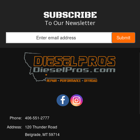
SUBSCRIBE
To Our Newsletter
Phone:
406-551-2777
Address:
120 Thunder Road
Belgrade, MT 59714