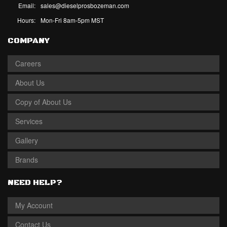
Email:
sales@dieselprosbozeman.com
Hours:
Mon-Fri 8am-5pm MST
COMPANY
Careers
About Us
Copy of About Us
Services
Gallery
Brands
NEED HELP?
My Account
Contact Us