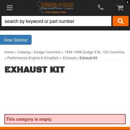
0
Toggle navigation
Sidebar
Home
»
Catalog
»
Dodge Cummins
»
1994-1998 Dodge 5.9L 12V Cummins
»
Performance Engine & Drivetrain
»
Exhaust
»
Exhaust Kit
EXHAUST KIT
This category is empty.