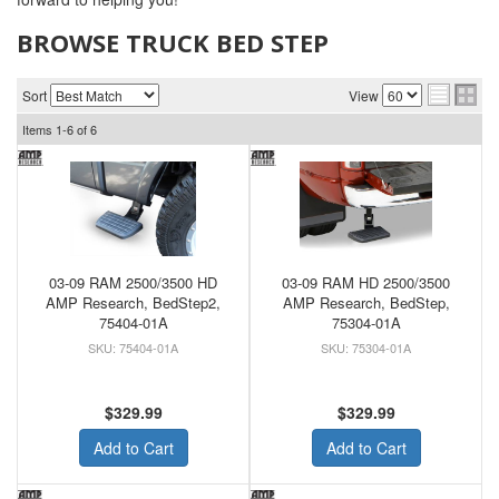
BROWSE TRUCK BED STEP
Sort
View
Items
1-
6
of
6
03-09 RAM 2500/3500 HD
03-09 RAM HD 2500/3500
AMP Research, BedStep2,
AMP Research, BedStep,
75404-01A
75304-01A
75404-01A
75304-01A
$329.99
$329.99
Add to Cart
Add to Cart