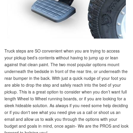
Truck steps are SO convenient when you are trying to access
your pickup bed’s contents without having to jump up or lean
against that clean paint. The two most popular options mount
underneath the bedside in front of the rear tire, or underneath the
rear bumper in the back. With just a quick nudge of your foot you
are able to drop the step and safely reach into the bed of your
pickup. This is a great option to consider when you don’t want full
length Wheel to Wheel running boards, or if you are looking for a
sleek hideable solution. As always if you need some help deciding
or if you don't see what you need give us a call or shoot us an
email and allow us to walk you through the options with your
budget and goals in mind, once again- We are the PROS and look
forward to helping you!