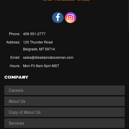
Phone:
406-551-2777
Address:
120 Thunder Road
Belgrade, MT 59714
Email:
sales@dieselprosbozeman.com
Hours:
Mon-Fri 8am-5pm MST
COMPANY
Careers
About Us
Copy of About Us
Services