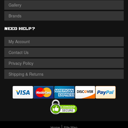
Gallery
Brands
NEED HELP?
My Account
Contact Us
Privacy Policy
Shipping & Returns
Home
Site Map