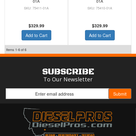
01A
01A
75411-01A
75410-01A
$329.99
$329.99
Add to Cart
Add to Cart
Items
1-
6
of
6
SUBSCRIBE
To Our Newsletter