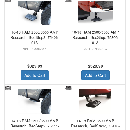
10-13 RAM 2500/3500 AMP
10-18 RAM 2500/3500 AMP
Research, BedStep2, 75406-
Research, BedStep, 75306-
01A
01A
75406-01A
75306-01A
$329.99
$329.99
Add to Cart
Add to Cart
14-18 RAM 2500/3500 AMP
14-18 RAM 3500 AMP
Research, BedStep2, 75411-
Research, BedStep2, 75410-