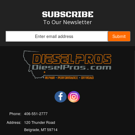
SUBSCRIBE
To Our Newsletter
Phone:
406-551-2777
Address:
120 Thunder Road
Belgrade, MT 59714