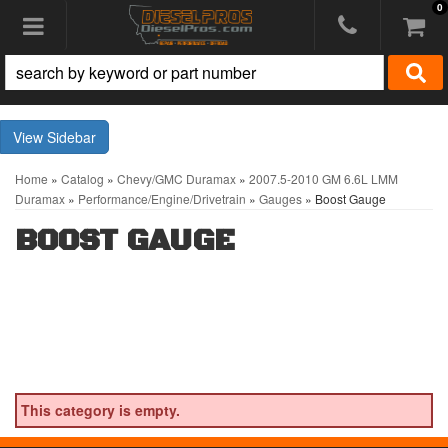
0
Toggle navigation
Sidebar
Home
»
Catalog
»
Chevy/GMC Duramax
»
2007.5-2010 GM 6.6L LMM
Duramax
»
Performance/Engine/Drivetrain
»
Gauges
»
Boost Gauge
BOOST GAUGE
This category is empty.