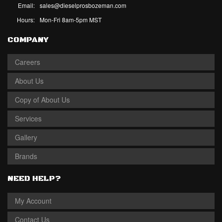
Email:
sales@dieselprosbozeman.com
Hours:
Mon-Fri 8am-5pm MST
COMPANY
Careers
About Us
Copy of About Us
Services
Gallery
Brands
NEED HELP?
My Account
Contact Us