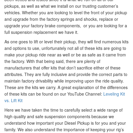
pickups, as well as what we install on our trusting customer’s
vehicles. Whether you are looking to level the front of your pickup
and upgrade from the factory springs and shocks, replace or
upgrade your factory brake components, or you are looking for a
full suspension replacement we have it.
As one goes to lift or level their pickup, they will find numerous kits
and options to use, unfortunately not all of these kits are going to
make your pickup ride near as well or be as safe as it came from
the factory. With that being said, there are plenty of
manufacturers that offer kits that don’t sacrifice either of these
attributes. They are fully inclusive and provide the correct parts to
maintain factory drivability while improving upon the ride quality.
These are the kits we carry. A great explanation of the differences
of these kits can be found on our YouTube Channel:
Leveling Kit
vs. Lift Kit
Here we have taken the time to carefully select a wide range of
high quality and safe suspension components because we
understand how important your Diesel Pickup is for you and your
family. We also understand the importance of keeping your rig’s