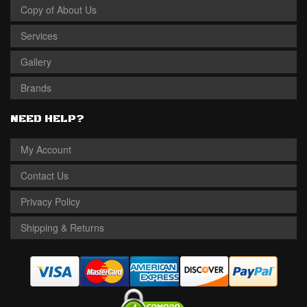
Copy of About Us
Services
Gallery
Brands
NEED HELP?
My Account
Contact Us
Privacy Policy
Shipping & Returns