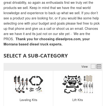
great drivability, so again as enthusiasts first we truly vet the
products we sell. Keep in mind that we have the real world
knowledge and experience to back up what we sell. If you don’t
see a product you are looking for, or if you would like some help
selecting one with your budget and goals please feel free to pick
up that phone and give us a call or shoot us an email. Chances
are we have it and its just not on our site yet - We are the
PROS.
Thank you for choosing dieselpros.com, your
Montana based diesel truck experts.
SELECT A SUB-CATEGORY
View
Leveling Kits
Lift Kits