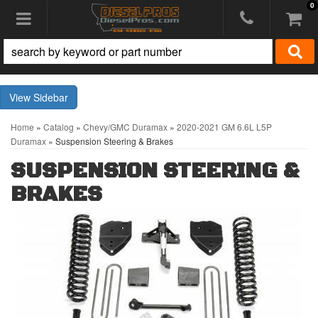
0
Toggle navigation
Sidebar
Home
»
Catalog
»
Chevy/GMC Duramax
»
2020-2021 GM 6.6L L5P
Duramax
»
Suspension Steering & Brakes
SUSPENSION STEERING &
BRAKES