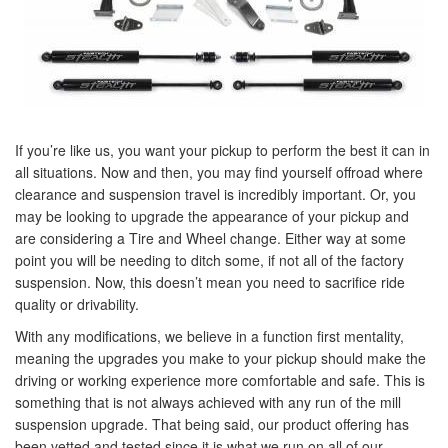
If you’re like us, you want your pickup to perform the best it can in
all situations. Now and then, you may find yourself offroad where
clearance and suspension travel is incredibly important. Or, you
may be looking to upgrade the appearance of your pickup and
are considering a Tire and Wheel change. Either way at some
point you will be needing to ditch some, if not all of the factory
suspension. Now, this doesn’t mean you need to sacrifice ride
quality or drivability.
With any modifications, we believe in a function first mentality,
meaning the upgrades you make to your pickup should make the
driving or working experience more comfortable and safe. This is
something that is not always achieved with any run of the mill
suspension upgrade. That being said, our product offering has
been vetted and tested since it is what we run on all of our