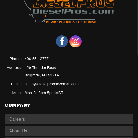
Phone:
406-551-2777
Address:
120 Thunder Road
Belgrade, MT 59714
Email:
sales@dieselprosbozeman.com
Hours:
Mon-Fri 8am-5pm MST
COMPANY
Careers
About Us