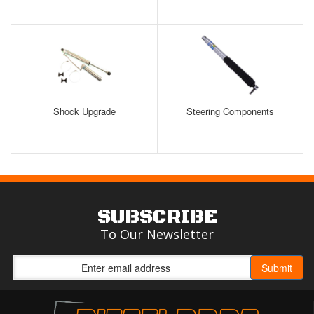
Shock Upgrade
Steering Components
SUBSCRIBE
To Our Newsletter