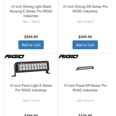
10 Inch Driving Light Black
10 Inch Driving SR-Series Pro
Housing E-Series Pro RIGID
RIGID Industries
Industries
178613
910613
$569.99
$409.99
Add to Cart
Add to Cart
10 Inch Flood Light E-Series
10 Inch Flood SR-Series Pro
Pro RIGID Industries
RIGID Industries
110113
910113
$499.99
$379.99