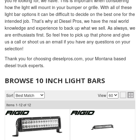
you’re looking for, we have. This is important when considering
how the light will mount in your bumper or grille. With all of these
light bar options it can be difficult to decide on the best one for the
intended job. That’s why at Diesel Pros, we have the real world
knowledge and experience to back up what we sell. As always, we
are enthusiasts first. So feel free to pick up that phone and give
us a call or shoot us an email if you have any questions on your
selection!
Thank you for choosing dieselpros.com, your Montana based
diesel truck experts.
BROWSE 10 INCH LIGHT BARS
Sort
View
Items
1-
12
of
12