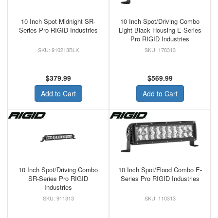
10 Inch Spot Midnight SR-
10 Inch Spot/Driving Combo
Series Pro RIGID Industries
Light Black Housing E-Series
Pro RIGID Industries
910213BLK
178313
$379.99
$569.99
Add to Cart
Add to Cart
10 Inch Spot/Driving Combo
10 Inch Spot/Flood Combo E-
SR-Series Pro RIGID
Series Pro RIGID Industries
Industries
911313
110313