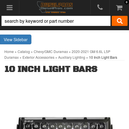
0
Toggle navigation
Sidebar
Home
»
Catalog
»
Chevy/GMC Duramax
»
2020-2021 GM 6.6L L5P
Duramax
»
Exterior Accessories
»
Auxiliary Lighting
»
10 Inch Light Bars
10 INCH LIGHT BARS