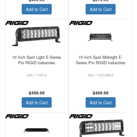
Add to Cart
Add to Cart
10 Inch Spot Light E-Series
10 Inch Spot Midnight E-
Pro RIGID Industries
Series Pro RIGID Industries
110213
110213BLK
$499.99
$489.99
Add to Cart
Add to Cart