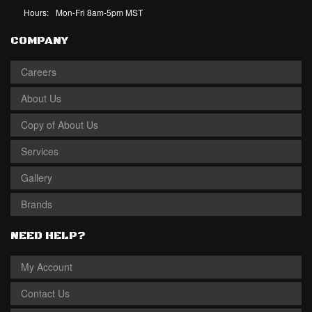
Hours:
Mon-Fri 8am-5pm MST
COMPANY
Careers
About Us
Copy of About Us
Services
Gallery
Brands
NEED HELP?
My Account
Contact Us