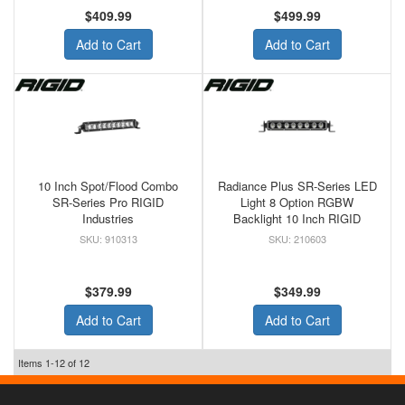
$409.99
$499.99
Add to Cart
Add to Cart
10 Inch Spot/Flood Combo
Radiance Plus SR-Series LED
SR-Series Pro RIGID
Light 8 Option RGBW
Industries
Backlight 10 Inch RIGID
910313
210603
$379.99
$349.99
Add to Cart
Add to Cart
Items
1-
12
of
12