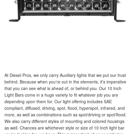
At Diesel Pros, we only carry Auxiliary lights that we put our trust
behind. Because when you’re out in the elements, it’s imperative
that you can see what is ahead of, or behind you. Our 10 Inch
Light Bars come in a huge variety to fit whatever job you are
depending upon them for. Our light offering includes SAE
compliant, diffused, driving, spot, flood, hyperspot, infrared, and
more, as well as combinations such as spot/driving or spot/flood.
We also carry different styles of mounting and colored housings
as well. Chances are whichever style or size of 10 Inch light bar