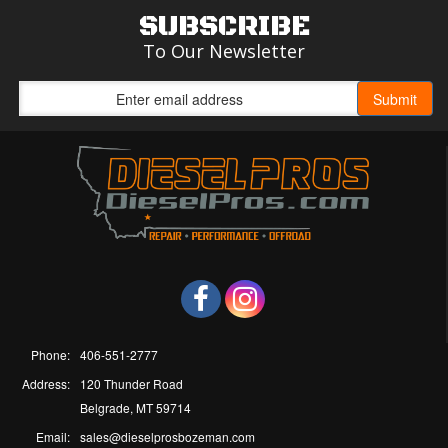
SUBSCRIBE
To Our Newsletter
Phone:
406-551-2777
Address:
120 Thunder Road
Belgrade, MT 59714
Email:
sales@dieselprosbozeman.com