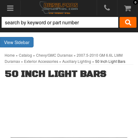
0
Toggle navigation
Sidebar
Home
»
Catalog
»
Chevy/GMC Duramax
»
2007.5-2010 GM 6.6L LMM
Duramax
»
Exterior Accessories
»
Auxiliary Lighting
»
50 Inch Light Bars
50 INCH LIGHT BARS