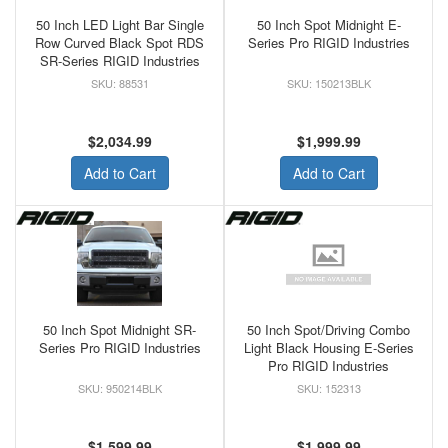
50 Inch LED Light Bar Single
50 Inch Spot Midnight E-
Row Curved Black Spot RDS
Series Pro RIGID Industries
SR-Series RIGID Industries
88531
150213BLK
$2,034.99
$1,999.99
Add to Cart
Add to Cart
50 Inch Spot Midnight SR-
50 Inch Spot/Driving Combo
Series Pro RIGID Industries
Light Black Housing E-Series
Pro RIGID Industries
950214BLK
152313
$1,599.99
$1,999.99