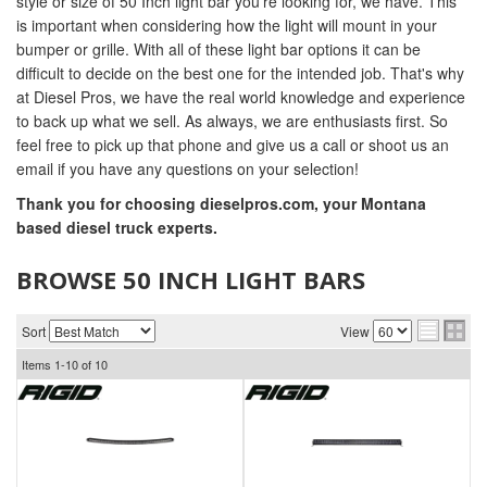
style or size of 50 Inch light bar you're looking for, we have. This
is important when considering how the light will mount in your
bumper or grille. With all of these light bar options it can be
difficult to decide on the best one for the intended job. That's why
at Diesel Pros, we have the real world knowledge and experience
to back up what we sell. As always, we are enthusiasts first. So
feel free to pick up that phone and give us a call or shoot us an
email if you have any questions on your selection!
Thank you for choosing dieselpros.com, your Montana
based diesel truck experts.
BROWSE 50 INCH LIGHT BARS
Sort
View
Items
1-
10
of
10