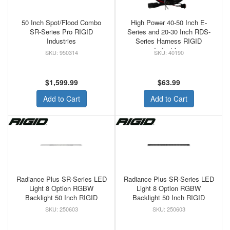
50 Inch Spot/Flood Combo
High Power 40-50 Inch E-
SR-Series Pro RIGID
Series and 20-30 Inch RDS-
Industries
Series Harness RIGID
Industries
950314
40190
$1,599.99
$63.99
Add to Cart
Add to Cart
Radiance Plus SR-Series LED
Radiance Plus SR-Series LED
Light 8 Option RGBW
Light 8 Option RGBW
Backlight 50 Inch RIGID
Backlight 50 Inch RIGID
250603
250603