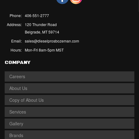
Phone:
406-551-2777
Address:
120 Thunder Road
Belgrade, MT 59714
Email:
sales@dieselprosbozeman.com
Hours:
Mon-Fri 8am-5pm MST
COMPANY
Careers
About Us
Copy of About Us
Services
Gallery
Brands