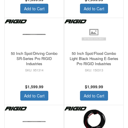
Add to Cart
Add to Cart
50 Inch Spot/Driving Combo
50 Inch Spot/Flood Combo
SR-Series Pro RIGID
Light Black Housing E-Series
Industries
Pro RIGID Industries
951314
150313
$1,599.99
$1,999.99
Add to Cart
Add to Cart