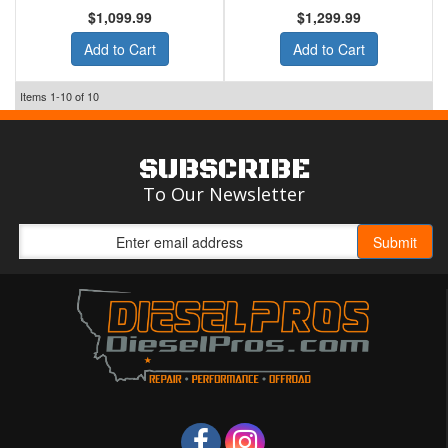
$1,099.99
$1,299.99
Add to Cart
Add to Cart
Items
1-
10
of
10
SUBSCRIBE
To Our Newsletter