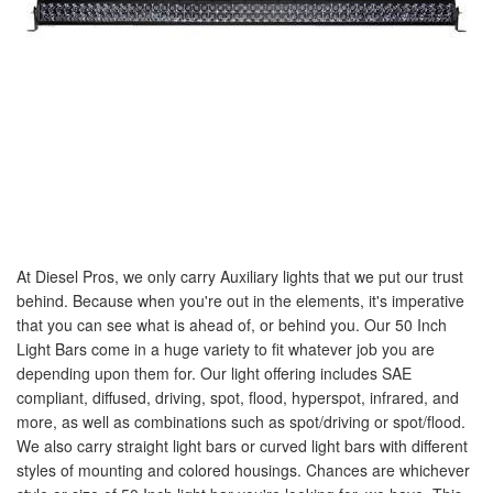
At Diesel Pros, we only carry Auxiliary lights that we put our trust
behind. Because when you're out in the elements, it's imperative
that you can see what is ahead of, or behind you. Our 50 Inch
Light Bars come in a huge variety to fit whatever job you are
depending upon them for. Our light offering includes SAE
compliant, diffused, driving, spot, flood, hyperspot, infrared, and
more, as well as combinations such as spot/driving or spot/flood.
We also carry straight light bars or curved light bars with different
styles of mounting and colored housings. Chances are whichever