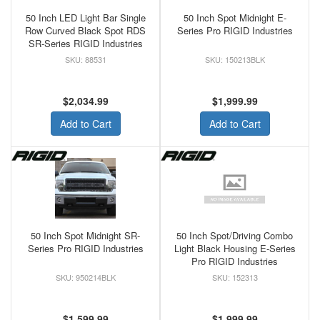
50 Inch LED Light Bar Single
50 Inch Spot Midnight E-
Row Curved Black Spot RDS
Series Pro RIGID Industries
SR-Series RIGID Industries
88531
150213BLK
$2,034.99
$1,999.99
Add to Cart
Add to Cart
50 Inch Spot Midnight SR-
50 Inch Spot/Driving Combo
Series Pro RIGID Industries
Light Black Housing E-Series
Pro RIGID Industries
950214BLK
152313
$1,599.99
$1,999.99