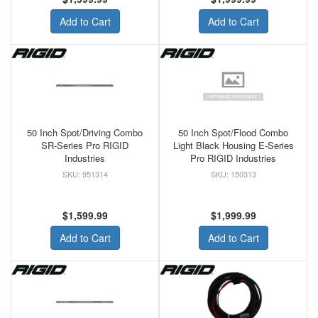
Add to Cart
Add to Cart
50 Inch Spot/Driving Combo
50 Inch Spot/Flood Combo
SR-Series Pro RIGID
Light Black Housing E-Series
Industries
Pro RIGID Industries
951314
150313
$1,599.99
$1,999.99
Add to Cart
Add to Cart