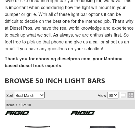
style or size of 50 Inch light bar you're looking for, we have. This
is important when considering how the light will mount in your
bumper or grille. With all of these light bar options it can be
difficult to decide on the best one for the intended job. That's why
at Diesel Pros, we have the real world knowledge and experience
to back up what we sell. As always, we are enthusiasts first. So
feel free to pick up that phone and give us a call or shoot us an
email if you have any questions on your selection!
Thank you for choosing dieselpros.com, your Montana
based diesel truck experts.
BROWSE 50 INCH LIGHT BARS
Sort
View
Items
1-
10
of
10