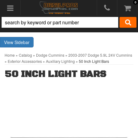
0
Toggle navigation
Sidebar
Home
»
Catalog
»
Dodge Cummins
»
2003-2007 Dodge 5.9L 24V Cummins
»
Exterior Accessories
»
Auxiliary Lighting
»
50 Inch Light Bars
50 INCH LIGHT BARS