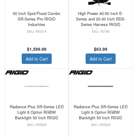
50 Inch Spot/Flood Combo
High Power 40-50 Inch E-
SR-Series Pro RIGID
Series and 20-30 Inch RDS-
Industries
Series Harness RIGID
Industries
950314
40190
$1,599.99
$63.99
Add to Cart
Add to Cart
Radiance Plus SR-Series LED
Radiance Plus SR-Series LED
Light 8 Option RGBW
Light 8 Option RGBW
Backlight 50 Inch RIGID
Backlight 50 Inch RIGID
250603
250603