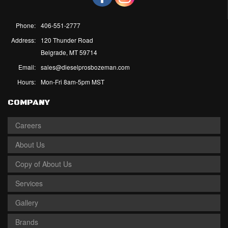
Phone:
406-551-2777
Address:
120 Thunder Road
Belgrade, MT 59714
Email:
sales@dieselprosbozeman.com
Hours:
Mon-Fri 8am-5pm MST
COMPANY
Careers
About Us
Copy of About Us
Services
Gallery
Brands