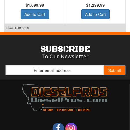
$1,099.99
$1,299.99
Add to Cart
Add to Cart
Items
1-
10
of
10
SUBSCRIBE
To Our Newsletter