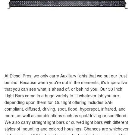
At Diesel Pros, we only carry Auxiliary lights that we put our trust
behind. Because when you're out in the elements, it's imperative
that you can see what is ahead of, or behind you. Our 50 Inch
Light Bars come in a huge variety to fit whatever job you are
depending upon them for. Our light offering includes SAE
compliant, diffused, driving, spot, flood, hyperspot, infrared, and
more, as well as combinations such as spot/driving or spot/flood.
We also carry straight light bars or curved light bars with different
styles of mounting and colored housings. Chances are whichever