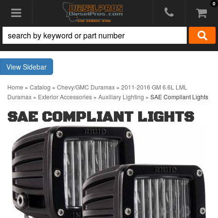
0
Toggle navigation
Sidebar
Home
»
Catalog
»
Chevy/GMC Duramax
»
2011-2016 GM 6.6L LML
Duramax
»
Exterior Accessories
»
Auxiliary Lighting
»
SAE Compliant Lights
SAE COMPLIANT LIGHTS