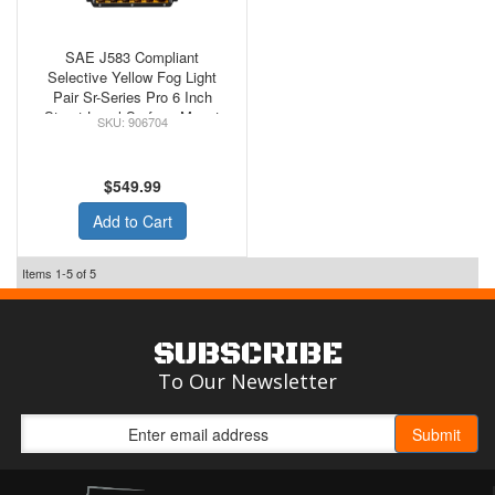
SAE J583 Compliant
Selective Yellow Fog Light
Pair Sr-Series Pro 6 Inch
Street Legal Surface Mount
906704
Rigid Industries
$549.99
Add to Cart
Items
1-
5
of
5
SUBSCRIBE
To Our Newsletter