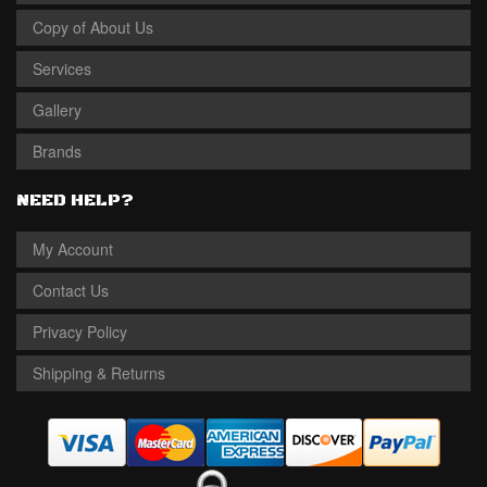
Copy of About Us
Services
Gallery
Brands
NEED HELP?
My Account
Contact Us
Privacy Policy
Shipping & Returns