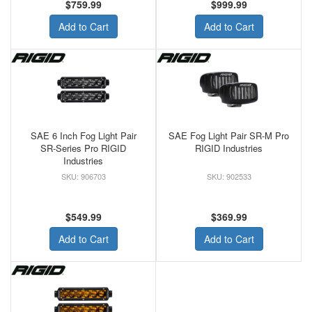
$759.99
$999.99
Add to Cart
Add to Cart
SAE 6 Inch Fog Light Pair
SAE Fog Light Pair SR-M Pro
SR-Series Pro RIGID
RIGID Industries
Industries
906703
902533
$549.99
$369.99
Add to Cart
Add to Cart