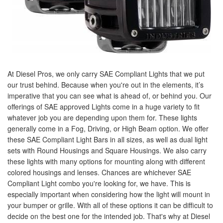
At Diesel Pros, we only carry SAE Compliant Lights that we put
our trust behind. Because when you're out in the elements, it’s
imperative that you can see what is ahead of, or behind you. Our
offerings of SAE approved Lights come in a huge variety to fit
whatever job you are depending upon them for. These lights
generally come in a Fog, Driving, or High Beam option. We offer
these SAE Compliant Light Bars in all sizes, as well as dual light
sets with Round Housings and Square Housings. We also carry
these lights with many options for mounting along with different
colored housings and lenses. Chances are whichever SAE
Compliant Light combo you're looking for, we have. This is
especially important when considering how the light will mount in
your bumper or grille. With all of these options it can be difficult to
decide on the best one for the intended job. That's why at Diesel