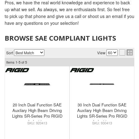
Pros, we have the real world knowledge and experience to back
up what we sell. As always, we are enthusiasts first. So feel free
to pick up that phone and give us a call or shoot us an email if you
have any questions on your selection!
BROWSE SAE COMPLIANT LIGHTS
Sort
View
Items
1-
5
of
5
20 Inch Dual Function SAE
30 Inch Dual Function SAE
Auxilary High Beam Driving
Auxilary High Beam Driving
Lights SR-Series Pro RIGID
Lights SR-Series Pro RIGID
Industries
Industries
920413
930413