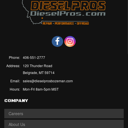
Phone:
406-551-2777
Address:
120 Thunder Road
Belgrade, MT 59714
Email:
sales@dieselprosbozeman.com
Hours:
Mon-Fri 8am-5pm MST
COMPANY
Careers
About Us