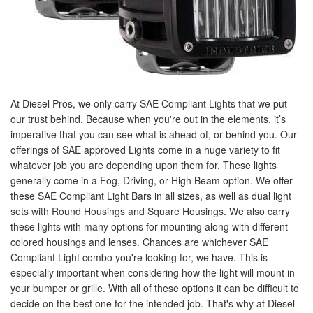
At Diesel Pros, we only carry SAE Compliant Lights that we put
our trust behind. Because when you're out in the elements, it’s
imperative that you can see what is ahead of, or behind you. Our
offerings of SAE approved Lights come in a huge variety to fit
whatever job you are depending upon them for. These lights
generally come in a Fog, Driving, or High Beam option. We offer
these SAE Compliant Light Bars in all sizes, as well as dual light
sets with Round Housings and Square Housings. We also carry
these lights with many options for mounting along with different
colored housings and lenses. Chances are whichever SAE
Compliant Light combo you're looking for, we have. This is
especially important when considering how the light will mount in
your bumper or grille. With all of these options it can be difficult to
decide on the best one for the intended job. That's why at Diesel