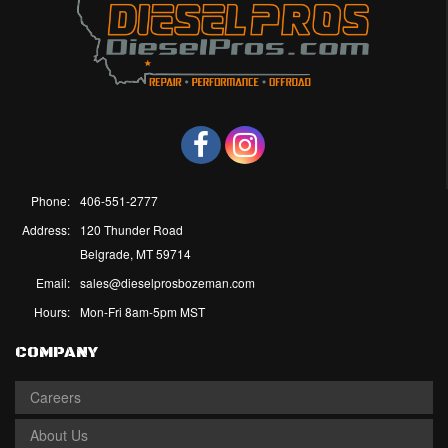
Phone:
406-551-2777
Address:
120 Thunder Road
Belgrade, MT 59714
Email:
sales@dieselprosbozeman.com
Hours:
Mon-Fri 8am-5pm MST
COMPANY
Careers
About Us