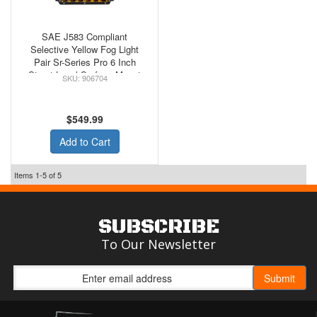
SAE J583 Compliant
Selective Yellow Fog Light
Pair Sr-Series Pro 6 Inch
Street Legal Surface Mount
906704
Rigid Industries
$549.99
Add to Cart
Items
1-
5
of
5
SUBSCRIBE
To Our Newsletter