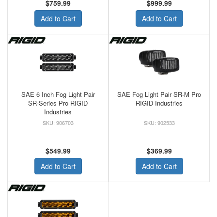
$759.99
$999.99
Add to Cart
Add to Cart
SAE 6 Inch Fog Light Pair
SAE Fog Light Pair SR-M Pro
SR-Series Pro RIGID
RIGID Industries
Industries
906703
902533
$549.99
$369.99
Add to Cart
Add to Cart