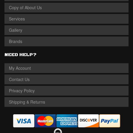
Copy of About Us
Services
Gallery
Brands
NEED HELP?
My Account
Contact Us
Privacy Policy
Shipping & Returns