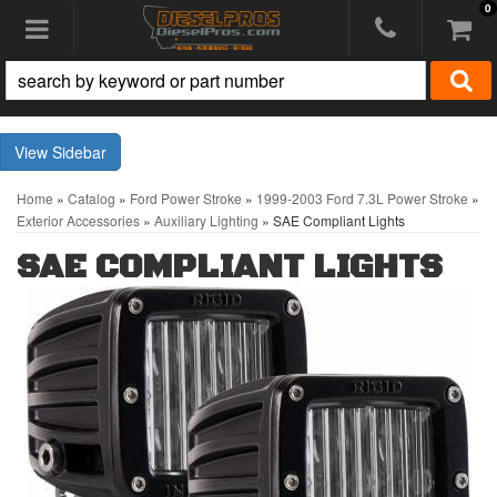
0
Toggle navigation
Sidebar
Home
»
Catalog
»
Ford Power Stroke
»
1999-2003 Ford 7.3L Power Stroke
»
Exterior Accessories
»
Auxiliary Lighting
»
SAE Compliant Lights
SAE COMPLIANT LIGHTS