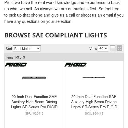
Pros, we have the real world knowledge and experience to back
up what we sell. As always, we are enthusiasts first. So feel free
to pick up that phone and give us a call or shoot us an email if you
have any questions on your selection!
BROWSE SAE COMPLIANT LIGHTS
Sort
View
Items
1-
5
of
5
20 Inch Dual Function SAE
30 Inch Dual Function SAE
Auxilary High Beam Driving
Auxilary High Beam Driving
Lights SR-Series Pro RIGID
Lights SR-Series Pro RIGID
Industries
Industries
920413
930413