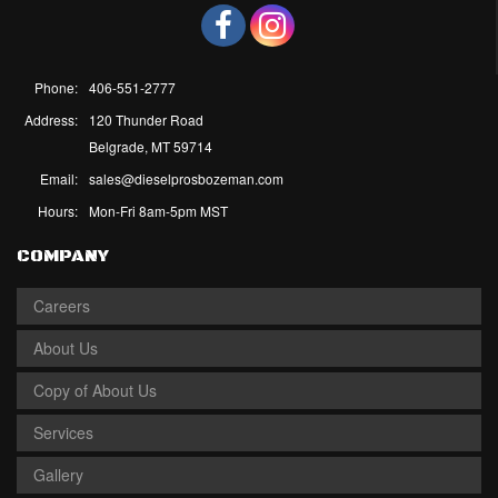
Phone:
406-551-2777
Address:
120 Thunder Road
Belgrade, MT 59714
Email:
sales@dieselprosbozeman.com
Hours:
Mon-Fri 8am-5pm MST
COMPANY
Careers
About Us
Copy of About Us
Services
Gallery