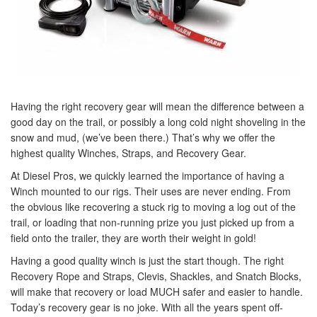
Having the right recovery gear will mean the difference between a
good day on the trail, or possibly a long cold night shoveling in the
snow and mud, (we’ve been there.) That’s why we offer the
highest quality Winches, Straps, and Recovery Gear.
At Diesel Pros, we quickly learned the importance of having a
Winch mounted to our rigs. Their uses are never ending. From
the obvious like recovering a stuck rig to moving a log out of the
trail, or loading that non-running prize you just picked up from a
field onto the trailer, they are worth their weight in gold!
Having a good quality winch is just the start though. The right
Recovery Rope and Straps, Clevis, Shackles, and Snatch Blocks,
will make that recovery or load MUCH safer and easier to handle.
Today’s recovery gear is no joke. With all the years spent off-