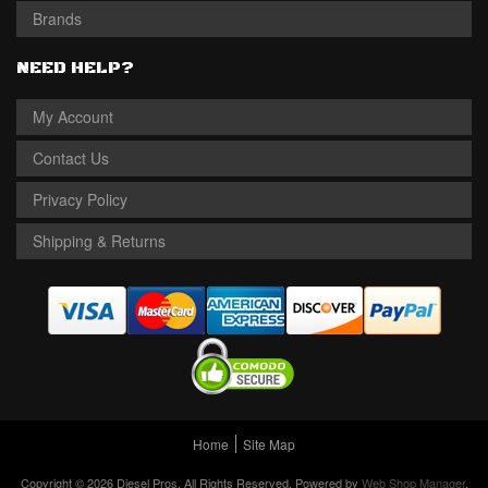
Brands
NEED HELP?
My Account
Contact Us
Privacy Policy
Shipping & Returns
Home
Site Map
Copyright © 2026 Diesel Pros. All Rights Reserved.
Powered by
Web Shop Manager
.