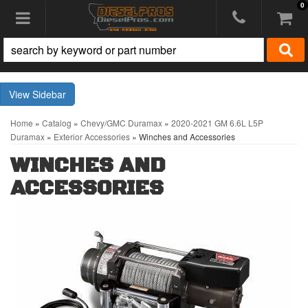
0
Toggle navigation
Sidebar
Home
»
Catalog
»
Chevy/GMC Duramax
»
2020-2021 GM 6.6L L5P
Duramax
»
Exterior Accessories
»
Winches and Accessories
WINCHES AND
ACCESSORIES