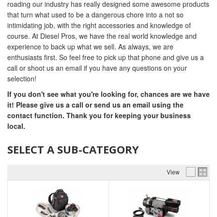
roading our industry has really designed some awesome products
that turn what used to be a dangerous chore into a not so
intimidating job, with the right accessories and knowledge of
course. At Diesel Pros, we have the real world knowledge and
experience to back up what we sell. As always, we are
enthusiasts first. So feel free to pick up that phone and give us a
call or shoot us an email if you have any questions on your
selection!
If you don't see what you're looking for, chances are we have
it! Please give us a call or send us an email using the
contact function. Thank you for keeping your business
local.
SELECT A SUB-CATEGORY
View