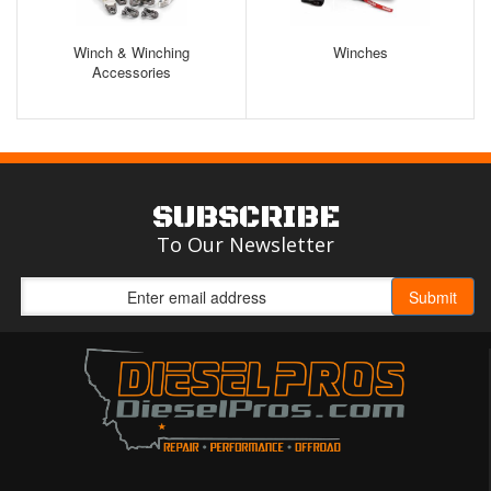
Winch & Winching
Winches
Accessories
SUBSCRIBE
To Our Newsletter