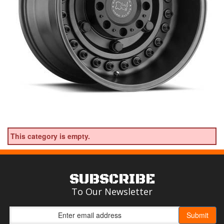
This category is empty.
SUBSCRIBE
To Our Newsletter