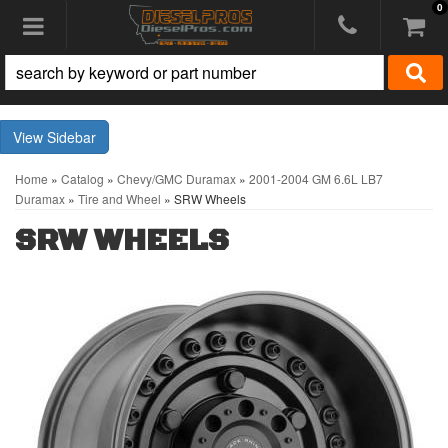
0
Toggle navigation
Sidebar
Home
»
Catalog
»
Chevy/GMC Duramax
»
2001-2004 GM 6.6L LB7
Duramax
»
Tire and Wheel
»
SRW Wheels
SRW WHEELS