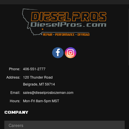
Phone:
406-551-2777
Address:
120 Thunder Road
Belgrade, MT 59714
Email:
sales@dieselprosbozeman.com
Hours:
Mon-Fri 8am-5pm MST
COMPANY
Careers