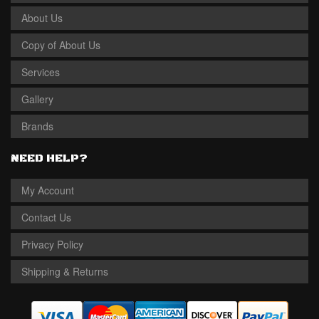
About Us
Copy of About Us
Services
Gallery
Brands
NEED HELP?
My Account
Contact Us
Privacy Policy
Shipping & Returns