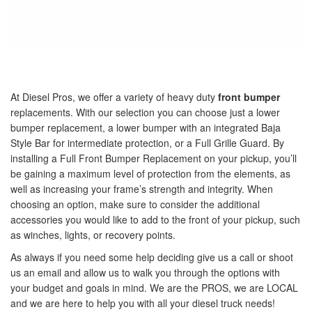
At Diesel Pros, we offer a variety of heavy duty
front bumper
replacements. With our selection you can choose just a lower
bumper replacement, a lower bumper with an integrated Baja
Style Bar for intermediate protection, or a Full Grille Guard. By
installing a Full Front Bumper Replacement on your pickup, you’ll
be gaining a maximum level of protection from the elements, as
well as increasing your frame’s strength and integrity. When
choosing an option, make sure to consider the additional
accessories you would like to add to the front of your pickup, such
as winches, lights, or recovery points.
As always if you need some help deciding give us a call or shoot
us an email and allow us to walk you through the options with
your budget and goals in mind. We are the PROS, we are LOCAL
and we are here to help you with all your diesel truck needs!