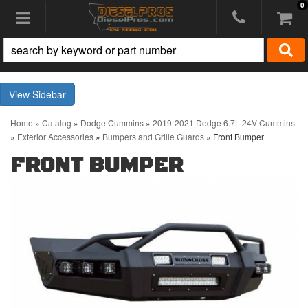
0
Toggle navigation
Sidebar
Home
»
Catalog
»
Dodge Cummins
»
2019-2021 Dodge 6.7L 24V Cummins
»
Exterior Accessories
»
Bumpers and Grille Guards
»
Front Bumper
FRONT BUMPER