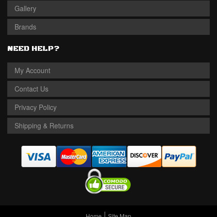
Gallery
Brands
NEED HELP?
My Account
Contact Us
Privacy Policy
Shipping & Returns
Home
Site Map