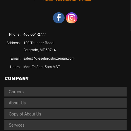
Phone:
406-551-2777
Address:
120 Thunder Road
Belgrade, MT 59714
Email:
sales@dieselprosbozeman.com
Hours:
Mon-Fri 8am-5pm MST
COMPANY
Careers
About Us
Copy of About Us
Services