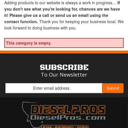
Adding products to our website is always a work in progress…
If
you don't see what you're looking for, chances are we have
it! Please give us a call or send us an email using the
contact function.
Thank you for keeping your business local. We
look forward to doing business with you.
This category is empty.
SUBSCRIBE
To Our Newsletter