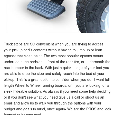
Truck steps are SO convenient when you are trying to access
your pickup bed’s contents without having to jump up or lean
against that clean paint. The two most popular options mount
underneath the bedside in front of the rear tire, or underneath the
rear bumper in the back. With just a quick nudge of your foot you
are able to drop the step and safely reach into the bed of your
pickup. This is a great option to consider when you don’t want full
length Wheel to Wheel running boards, or if you are looking for a
sleek hideable solution. As always if you need some help deciding
or if you don't see what you need give us a call or shoot us an
email and allow us to walk you through the options with your
budget and goals in mind, once again- We are the PROS and look
forward to helping you!