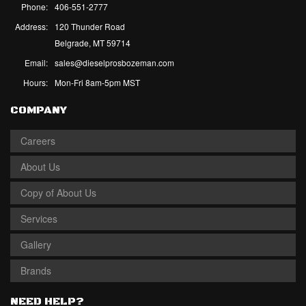
Phone:
406-551-2777
Address:
120 Thunder Road
Belgrade, MT 59714
Email:
sales@dieselprosbozeman.com
Hours:
Mon-Fri 8am-5pm MST
COMPANY
Careers
About Us
Copy of About Us
Services
Gallery
Brands
NEED HELP?