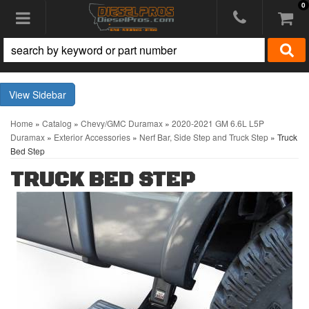
0
Toggle navigation
Sidebar
Home
»
Catalog
»
Chevy/GMC Duramax
»
2020-2021 GM 6.6L L5P
Duramax
»
Exterior Accessories
»
Nerf Bar, Side Step and Truck Step
»
Truck
Bed Step
TRUCK BED STEP