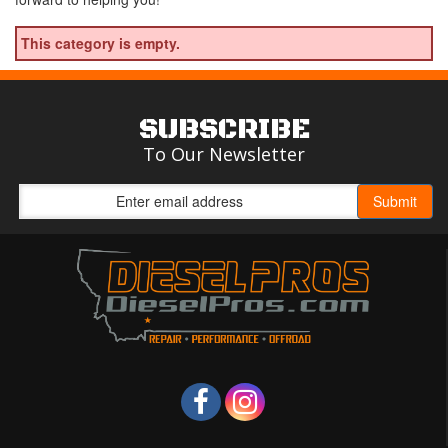
This category is empty.
SUBSCRIBE
To Our Newsletter