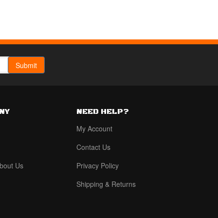
NY
NEED HELP?
My Account
Contact Us
bout Us
Privacy Policy
Shipping & Returns