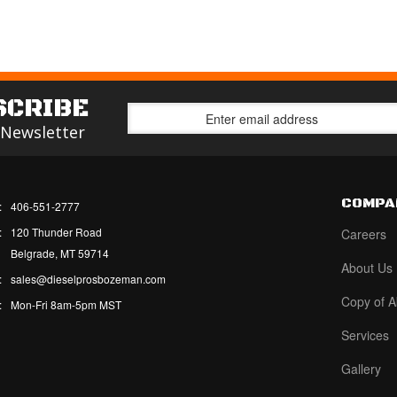
SCRIBE
 Newsletter
COMPA
:
406-551-2777
:
120 Thunder Road
Careers
Belgrade, MT 59714
About Us
:
sales@dieselprosbozeman.com
Copy of A
:
Mon-Fri 8am-5pm MST
Services
Gallery