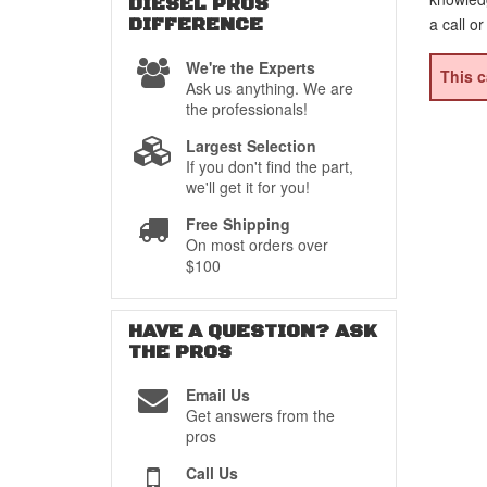
DIESEL PROS
DIFFERENCE
a call o
We're the Experts
This c
Ask us anything. We are
the professionals!
Largest Selection
If you don't find the part,
we'll get it for you!
Free Shipping
On most orders over
$100
HAVE A QUESTION?
ASK
THE PROS
Email Us
Get answers from the
pros
Call Us