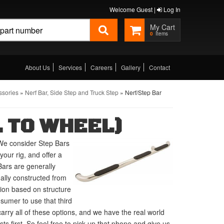
Welcome Guest |
Log In
0
About Us
Services
Careers
Gallery
Contact
ssories
»
Nerf Bar, Side Step and Truck Step
»
Nerf/Step Bar
 TO WHEEL)
We consider Step Bars
our rig, and offer a
Bars are generally
ually constructed from
tion based on structure
umer to use that third
carry all of these options, and we have the real world
 first. So feel free to pick up that phone and give us