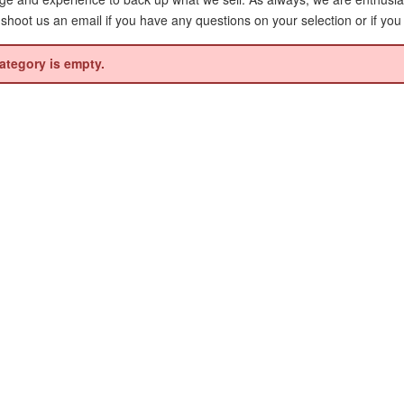
r shoot us an email if you have any questions on your selection or if you
ategory is empty.