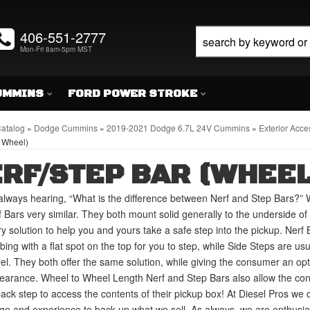
406-551-2777
Mon-Fri 8am-5pm MST
UMMINS
FORD POWER STROKE
atalog
»
Dodge Cummins
»
2019-2021 Dodge 6.7L 24V Cummins
»
Exterior Acce
 Wheel)
RF/STEP BAR (WHEEL
lways hearing, “What is the difference between Nerf and Step Bars?” 
 Bars very similar. They both mount solid generally to the underside of y
ry solution to help you and yours take a safe step into the pickup. Nerf 
bing with a flat spot on the top for you to step, while Side Steps are us
eel. They both offer the same solution, while giving the consumer an op
arance. Wheel to Wheel Length Nerf and Step Bars also allow the cons
back step to access the contents of their pickup box! At Diesel Pros we 
e and experience to back up what we sell. As always, we are enthusiasts