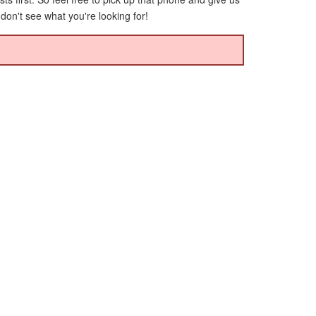
 don't see what you're looking for!