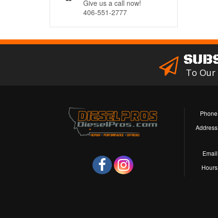
Give us a call now!
406-551-2777
SUB
To Our
Phone
Address
Email
Hours