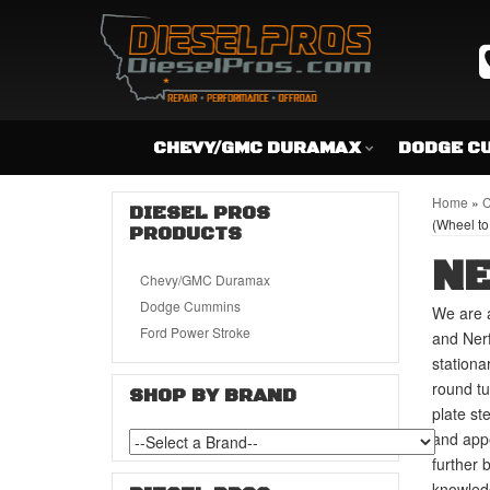
CHEVY/GMC DURAMAX
DODGE C
Home
»
C
DIESEL PROS
(Wheel to
PRODUCTS
NE
Chevy/GMC Duramax
Dodge Cummins
We are a
Ford Power Stroke
and Nerf
stationa
round tu
SHOP BY BRAND
plate st
and appe
further 
knowledg