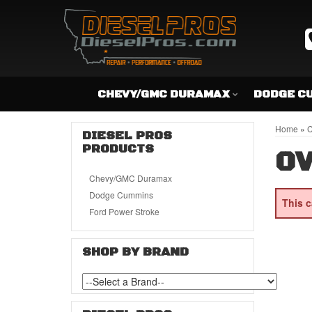
CHEVY/GMC DURAMAX
DODGE C
Home
»
C
DIESEL PROS
PRODUCTS
OV
Chevy/GMC Duramax
Dodge Cummins
This c
Ford Power Stroke
SHOP BY BRAND