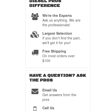
DIESEL PROS
DIFFERENCE
We're the Experts
Ask us anything. We are
the professionals!
Largest Selection
If you don't find the part,
we'll get it for you!
Free Shipping
On most orders over
$100
HAVE A QUESTION?
ASK
THE PROS
Email Us
Get answers from the
pros
Call Us