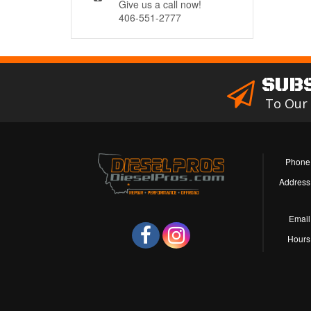
Give us a call now!
406-551-2777
SUB
To Our
Phone
Address
Email
Hours