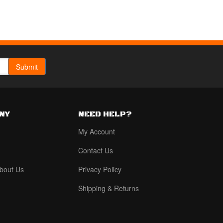
NY
NEED HELP?
My Account
Contact Us
bout Us
Privacy Policy
Shipping & Returns