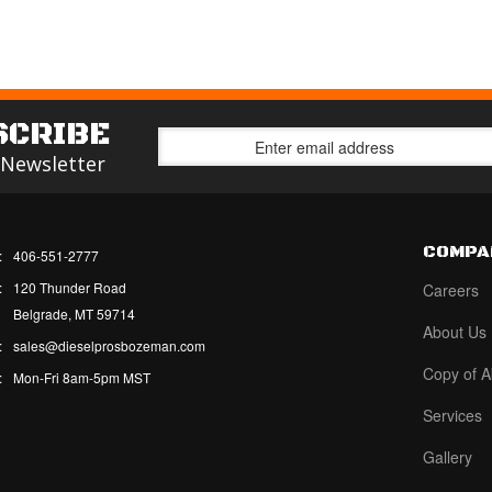
SCRIBE
 Newsletter
COMPA
:
406-551-2777
:
120 Thunder Road
Careers
Belgrade, MT 59714
About Us
:
sales@dieselprosbozeman.com
Copy of A
:
Mon-Fri 8am-5pm MST
Services
Gallery