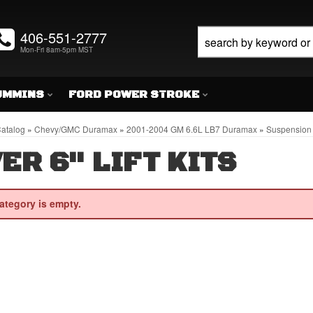
406-551-2777
Mon-Fri 8am-5pm MST
UMMINS
FORD POWER STROKE
atalog
»
Chevy/GMC Duramax
»
2001-2004 GM 6.6L LB7 Duramax
»
Suspension 
ER 6" LIFT KITS
ategory is empty.