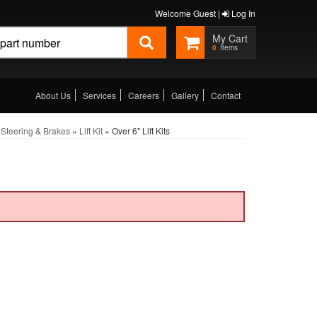
Welcome Guest |
Log In
0
About Us
Services
Careers
Gallery
Contact
Steering & Brakes
»
Lift Kit
»
Over 6" Lift Kits