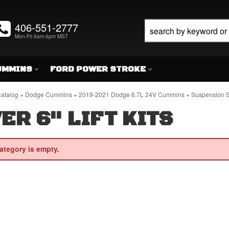
406-551-2777
Mon-Fri 8am-5pm MST
UMMINS
FORD POWER STROKE
atalog
»
Dodge Cummins
»
2019-2021 Dodge 6.7L 24V Cummins
»
Suspension S
ER 6" LIFT KITS
ategory is empty.