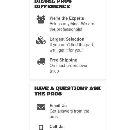
DIESEL PROS
DIFFERENCE
We're the Experts
Ask us anything. We are
the professionals!
Largest Selection
If you don't find the part,
we'll get it for you!
Free Shipping
On most orders over
$100
HAVE A QUESTION?
ASK
THE PROS
Email Us
Get answers from the
pros
Call Us