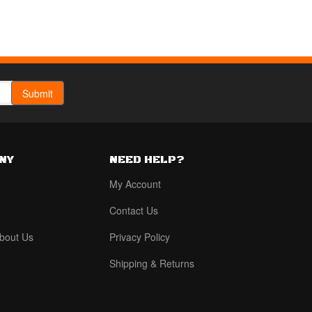
NY
NEED HELP?
My Account
Contact Us
bout Us
Privacy Policy
Shipping & Returns