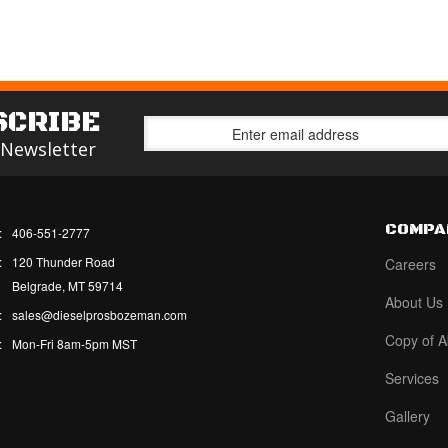
SCRIBE
 Newsletter
COMPA
:
406-551-2777
:
120 Thunder Road
Careers
Belgrade, MT 59714
About Us
:
sales@dieselprosbozeman.com
Copy of A
:
Mon-Fri 8am-5pm MST
Services
Gallery