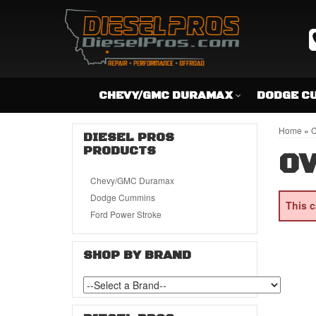
CHEVY/GMC DURAMAX
DODGE C
Home
»
C
DIESEL PROS
PRODUCTS
OV
Chevy/GMC Duramax
Dodge Cummins
This c
Ford Power Stroke
SHOP BY BRAND