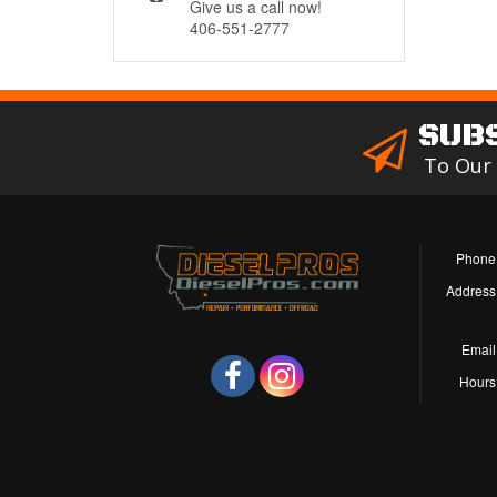
Give us a call now!
406-551-2777
SUB
To Our
Phone
Address
Email
Hours