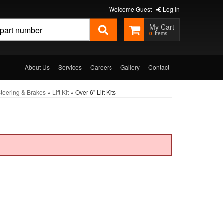
Welcome Guest |
Log In
0
About Us
Services
Careers
Gallery
Contact
teering & Brakes
»
Lift Kit
»
Over 6" Lift Kits