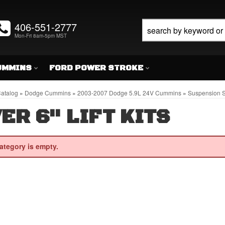
406-551-2777
Mon-Fri 8am-5pm MST
UMMINS
FORD POWER STROKE
atalog
»
Dodge Cummins
»
2003-2007 Dodge 5.9L 24V Cummins
»
Suspension S
ER 6" LIFT KITS
ategory is empty.