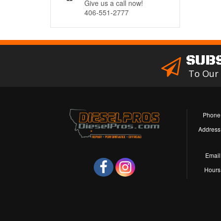
Give us a call now!
406-551-2777
SUB
To Our
Phone
Address
Email
Hours