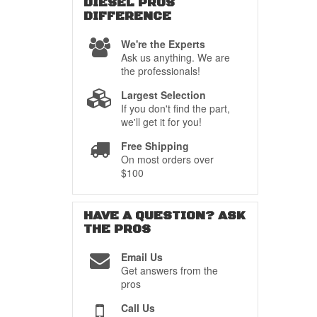
DIESEL PROS
DIFFERENCE
We're the Experts
Ask us anything. We are
the professionals!
Largest Selection
If you don't find the part,
we'll get it for you!
Free Shipping
On most orders over
$100
HAVE A QUESTION?
ASK
THE PROS
Email Us
Get answers from the
pros
Call Us