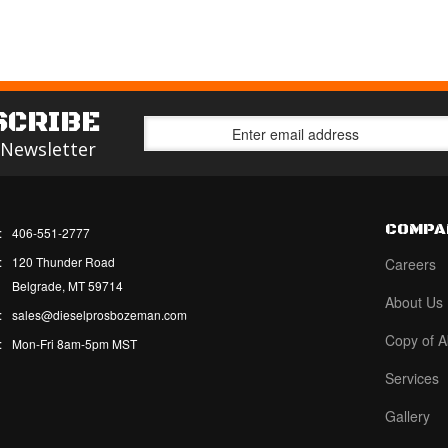
SCRIBE
 Newsletter
COMPA
:
406-551-2777
:
120 Thunder Road
Careers
Belgrade, MT 59714
About Us
:
sales@dieselprosbozeman.com
Copy of A
:
Mon-Fri 8am-5pm MST
Services
Gallery