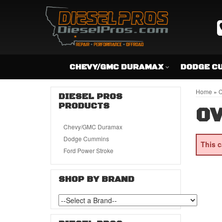
CHEVY/GMC DURAMAX
DODGE C
Home
»
C
DIESEL PROS
PRODUCTS
OV
Chevy/GMC Duramax
Dodge Cummins
This c
Ford Power Stroke
SHOP BY BRAND