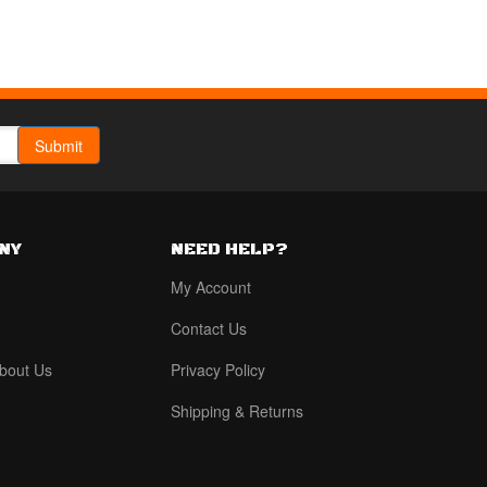
NY
NEED HELP?
My Account
Contact Us
bout Us
Privacy Policy
Shipping & Returns