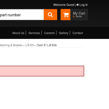
Welcome Guest |
Log In
0
About Us
Services
Careers
Gallery
Contact
teering & Brakes
»
Lift Kit
»
Over 6" Lift Kits