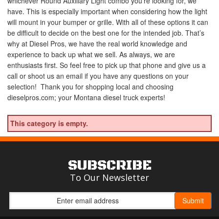
whichever Round Auxiliary Light combo you’re looking for, we
have. This is especially important when considering how the light
will mount in your bumper or grille. With all of these options it can
be difficult to decide on the best one for the intended job. That’s
why at Diesel Pros, we have the real world knowledge and
experience to back up what we sell. As always, we are
enthusiasts first. So feel free to pick up that phone and give us a
call or shoot us an email if you have any questions on your
selection! Thank you for shopping local and choosing
dieselpros.com; your Montana diesel truck experts!
This category is empty.
SUBSCRIBE
To Our Newsletter