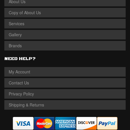
About Us
Copy of About Us
Services
Gallery
Brands
NEED HELP?
My Account
Contact Us
Privacy Policy
Shipping & Returns