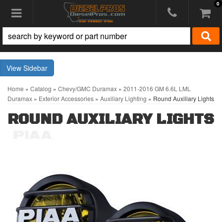
0
Toggle navigation
Sidebar
Home
»
Catalog
»
Chevy/GMC Duramax
»
2011-2016 GM 6.6L LML
Duramax
»
Exterior Accessories
»
Auxiliary Lighting
»
Round Auxiliary Lights
ROUND AUXILIARY LIGHTS