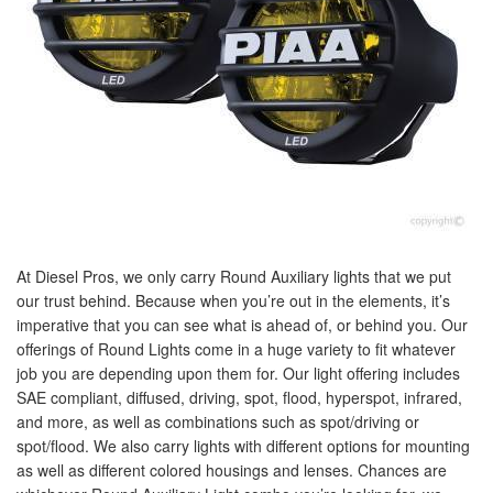
At Diesel Pros, we only carry Round Auxiliary lights that we put
our trust behind. Because when you’re out in the elements, it’s
imperative that you can see what is ahead of, or behind you. Our
offerings of Round Lights come in a huge variety to fit whatever
job you are depending upon them for. Our light offering includes
SAE compliant, diffused, driving, spot, flood, hyperspot, infrared,
and more, as well as combinations such as spot/driving or
spot/flood. We also carry lights with different options for mounting
as well as different colored housings and lenses. Chances are