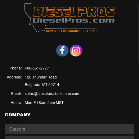
Phone:
406-551-2777
Address:
120 Thunder Road
Belgrade, MT 59714
Email:
sales@dieselprosbozeman.com
Hours:
Mon-Fri 8am-5pm MST
COMPANY
Careers