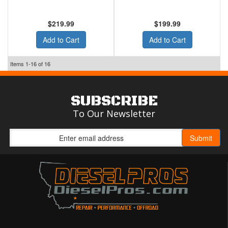
$219.99
$199.99
Add to Cart
Add to Cart
Items
1-
16
of
16
SUBSCRIBE
To Our Newsletter