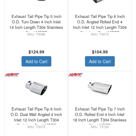
Exhaust Tail Pipe Tip 5 Inch
Exhaust Tail Pipe Tip 6 Inch
O.D. Turn Down 4 Inch Inlet
O.D. Angled Rolled End 4
14 Inch Length T304 Stainless
Inch Inlet 12 Inch Length T304
Steel MBRP
Stainless Steel MBRP
T5086
T5073
$124.99
$104.99
Add to Cart
Add to Cart
Exhaust Tail Pipe Tip 6 Inch
Exhaust Tail Pipe Tip 7 Inch
O.D. Dual Wall Angled 4 Inch
O.D. Rolled End 4 Inch Inlet
Inlet 12 Inch Length T304
18 Inch Length T304 Stainless
Stainless Steel MBRP
Steel MBRP
T5072
T5126