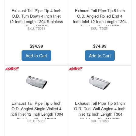
Exhaust Tail Pipe Tip 4 Inch
Exhaust Tail Pipe Tip 5 Inch
O.D. Turn Down 4 Inch Inlet
O.D. Angled Rolled End 4
12 Inch Length T304 Stainless
Inch Inlet 12 Inch Length T304
Steel MBRP
Stainless Steel MBRP
T5081
T5051
$94.99
$74.99
Add to Cart
Add to Cart
Exhaust Tail Pipe Tip 5 Inch
Exhaust Tail Pipe Tip 5 Inch
O.D. Angled Single Walled 4
O.D. Dual Wall Angled 4 Inch
Inch Inlet 12 Inch Length T304
Inlet 12 Inch Length T304
Stainless Steel MBRP
Stainless Steel MBRP
T5052
T5053