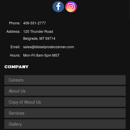
Phone:
406-551-2777
Address:
120 Thunder Road
Belgrade, MT 59714
Email:
sales@dieselprosbozeman.com
Hours:
Mon-Fri 8am-5pm MST
COMPANY
Careers
About Us
Copy of About Us
Services
Gallery