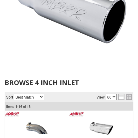
BROWSE 4 INCH INLET
Sort
View
Items
1-
16
of
16