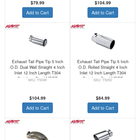
$79.99
$104.99
Add to Cart
Add to Cart
Exhaust Tail Pipe Tip 5 Inch
Exhaust Tail Pipe Tip 5 Inch
O.D. Dual Wall Straight 4 Inch
O.D. Rolled Straight 4 Inch
Inlet 12 Inch Length T304
Inlet 12 Inch Length T304
Stainless Steel MBRP
Stainless Steel MBRP
T5049
T5050
$104.99
$84.99
Add to Cart
Add to Cart