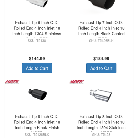
Exhaust Tip 6 Inch O.D.
Exhaust Tip 7 Inch O.D.
Rolled End 4 Inch Inlet 18
Rolled End 4 Inch Inlet 18
Inch Length T304 Stainless
Inch Length Black Coated
Steel MBRP
MBRP
T5130
T5126BLK
$144.99
$184.99
Add to Cart
Add to Cart
Exhaust Tip 8 Inch O.D.
Exhaust Tip 8 Inch O.D.
Rolled End 4 Inch Inlet 18
Rolled End 4 Inch Inlet 18
Inch Length Black Finish
Inch Length T304 Stainless
MBRP
Steel MBRP
T5128BLK
T5128