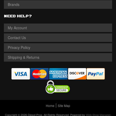
Brands
NEED HELP?
My Account
Contact Us
Privacy Policy
Shipping & Returns
Home
Site Map
Copyright © 2026 Diesel Pros. All Rights Reserved.
Powered by
Web Shop Manager
.