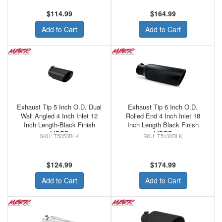
$114.99
$164.99
Add to Cart
Add to Cart
Exhaust Tip 5 Inch O.D. Dual
Exhaust Tip 6 Inch O.D.
Wall Angled 4 Inch Inlet 12
Rolled End 4 Inch Inlet 18
Inch Length-Black Finish
Inch Length Black Finish
MBRP
MBRP
T5053BLK
T5130BLK
$124.99
$174.99
Add to Cart
Add to Cart