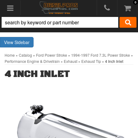
0
Toggle navigation
Sidebar
Home
»
Catalog
»
Ford Power Stroke
»
1994-1997 Ford 7.3L Power Stroke
»
Performance Engine & Drivetrain
»
Exhaust
»
Exhaust Tip
»
4 Inch Inlet
4 INCH INLET