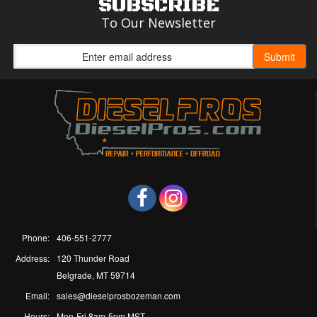
SUBSCRIBE
To Our Newsletter
Phone:
406-551-2777
Address:
120 Thunder Road
Belgrade, MT 59714
Email:
sales@dieselprosbozeman.com
Hours:
Mon-Fri 8am-5pm MST