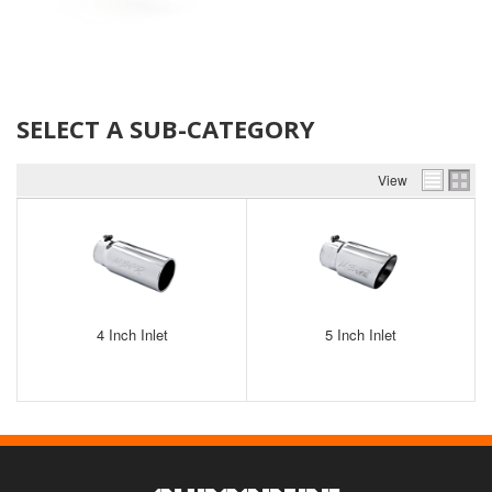
SELECT A SUB-CATEGORY
View
4 Inch Inlet
5 Inch Inlet