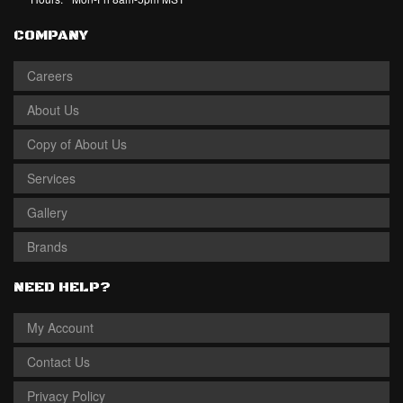
COMPANY
Careers
About Us
Copy of About Us
Services
Gallery
Brands
NEED HELP?
My Account
Contact Us
Privacy Policy