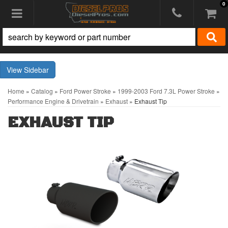
0
Toggle navigation
Sidebar
Home
»
Catalog
»
Ford Power Stroke
»
1999-2003 Ford 7.3L Power Stroke
»
Performance Engine & Drivetrain
»
Exhaust
»
Exhaust Tip
EXHAUST TIP