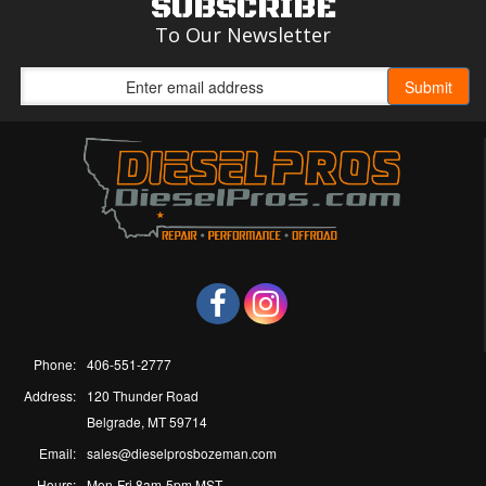
SUBSCRIBE
To Our Newsletter
Phone:
406-551-2777
Address:
120 Thunder Road
Belgrade, MT 59714
Email:
sales@dieselprosbozeman.com
Hours:
Mon-Fri 8am-5pm MST