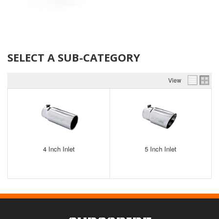
SELECT A SUB-CATEGORY
View
4 Inch Inlet
5 Inch Inlet