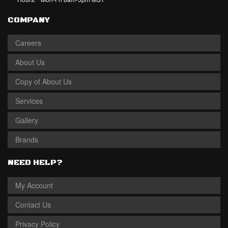
COMPANY
Careers
About Us
Copy of About Us
Services
Gallery
Brands
NEED HELP?
My Account
Contact Us
Privacy Policy