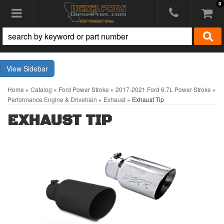
0
Toggle navigation
Sidebar
Home
»
Catalog
»
Ford Power Stroke
»
2017-2021 Ford 6.7L Power Stroke
»
Performance Engine & Drivetrain
»
Exhaust
»
Exhaust Tip
EXHAUST TIP